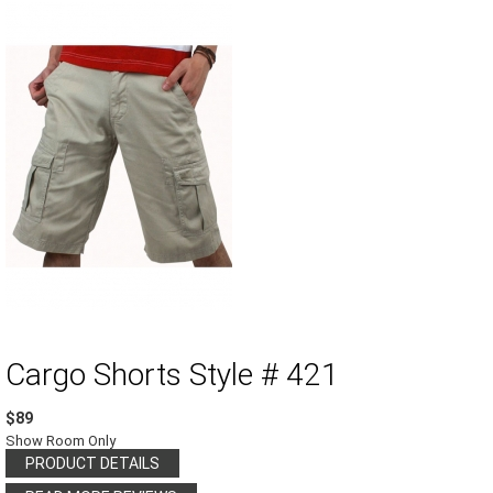
Cargo Shorts Style # 421
$89
Show Room Only
PRODUCT DETAILS