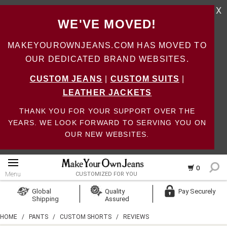
X
WE'VE MOVED!
MAKEYOUROWNJEANS.COM HAS MOVED TO
OUR DEDICATED BRAND WEBSITES.
CUSTOM JEANS
|
CUSTOM SUITS
|
LEATHER JACKETS
THANK YOU FOR YOUR SUPPORT OVER THE
YEARS. WE LOOK FORWARD TO SERVING YOU ON
OUR NEW WEBSITES.
0
Menu
CUSTOMIZED FOR YOU
Log In
Global
Quality
Pay Securely
Shipping
Assured
Create Account
HOME
/
PANTS
/
CUSTOM SHORTS
/
REVIEWS