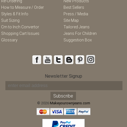
Re-Ordering
New Products
How to Measure / Order
Best Sellers
Styles & Fit Info
Press / Media
Suit Sizing
Site Map
Cm to Inch Convertor
Tailored Jeans
Shopping Cart Issues
Jeans For Children
Glossary
Suggestion Box
Newsletter Signup
© 2026
Makeyourownjeans.com