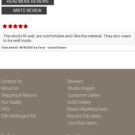
READ MORE REVIEWS
WRITE REVIEW
The shorts fit well, are comfortable and I like the material. They also seem
to be well made.
Date Added: 06/30/2021 by Daryl - United States
Contact Us
Reviews
About Us
Studio Images
Shipping & Returns
Customer Gallery
Our Quality
Suits Gallery
FAQ
Beach Wedding Suits
Gift Certificate FAQ
Big and Tall Jeans
Low Rise Jeans