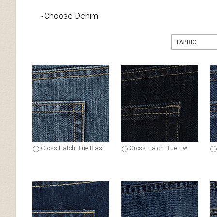
~Choose Denim-
FABRIC
Cross Hatch Blue Blast
Cross Hatch Blue Hw