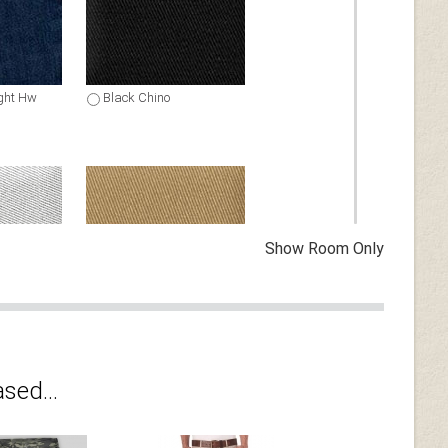
ght Hw
Black Chino
Show Room Only
ino
Khaki Stretch Chino
sed...