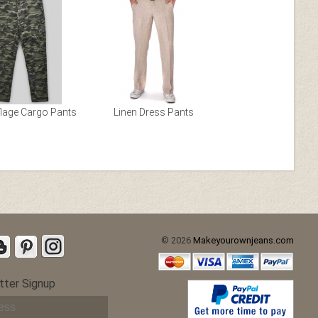
etch Chino
Gray Stretch Chino
age Cargo Pants
Linen Dress Pants
© 2026
Makeyourownjeans.com
 Cotton
Stretch Summer Weight
ch
Brown Chino
tter Signup