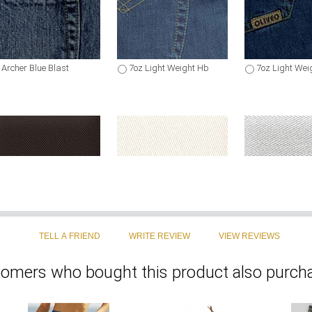
Archer Blue Blast
7oz Light Weight Hb
7oz Light Wei
Coffee Brown Chino
Light Beige Chino
Light Gray Ch
omers who bought this product also purcha