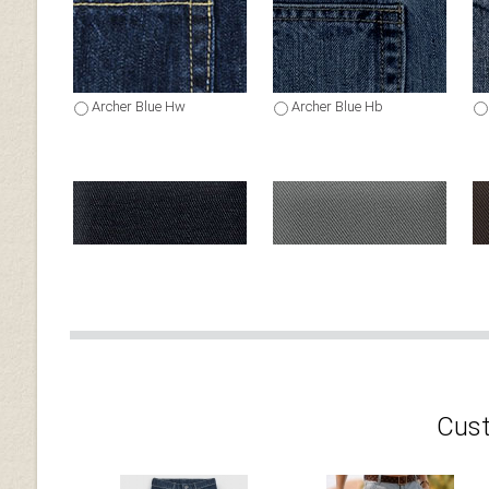
Archer Blue Hw
Archer Blue Hb
Dark Navy Blue Chino
Gray Chino
Cust