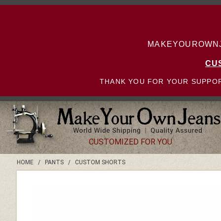
MAKEYOUROWNJE
CU
THANK YOU FOR YOUR SUPPOR
CUSTOMIZED FOR YOU
HOME
/
PANTS
/
CUSTOM SHORTS