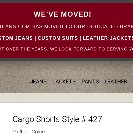
WE'VE MOVED!
ANS.COM HAS MOVED TO OUR DEDICATED BRAN
STOM JEANS
|
CUSTOM SUITS
|
LEATHER JACKET
T OVER THE YEARS. WE LOOK FORWARD TO SERVING Y
JEANS
JACKETS
PANTS
LEATHER
Cargo Shorts Style # 427
Multiple Colors