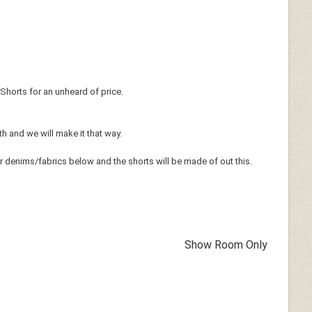
Shorts for an unheard of price.
th and we will make it that way.
r denims/fabrics below and the shorts will be made of out this.
Show Room Only