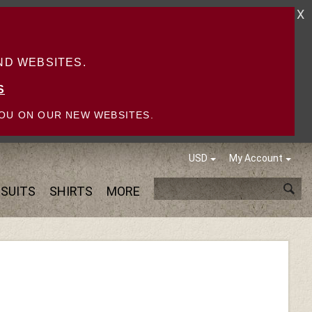
X
D WEBSITES.
S
OU ON OUR NEW WEBSITES.
USD
My Account
SUITS
SHIRTS
MORE