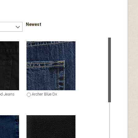
Newest
ed Jeans
Archer Blue Dx