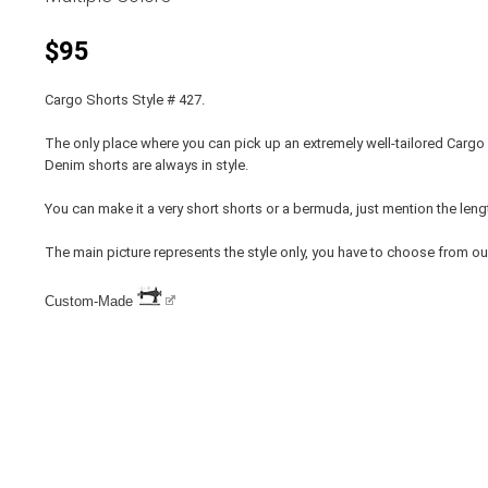
$95
Cargo Shorts Style # 427.
The only place where you can pick up an extremely well-tailored Cargo 
Denim shorts are always in style.
You can make it a very short shorts or a bermuda, just mention the leng
The main picture represents the style only, you have to choose from ou
Custom-Made