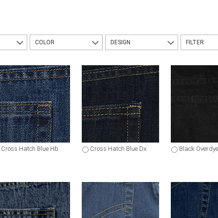
COLOR
DESIGN
FILTER
Cross Hatch Blue Hb
Cross Hatch Blue Dx
Black Overdy