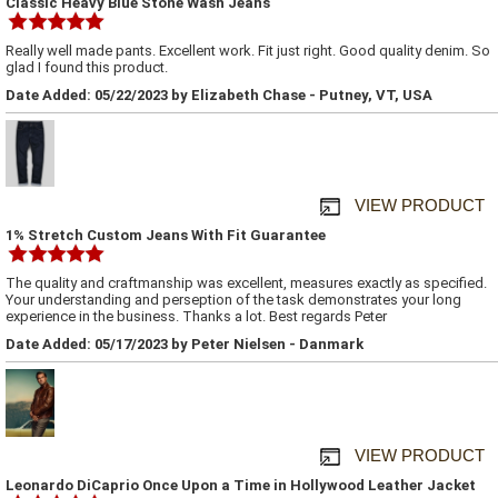
Classic Heavy Blue Stone Wash Jeans
Really well made pants. Excellent work. Fit just right. Good quality denim. So
glad I found this product.
Date Added: 05/22/2023 by Elizabeth Chase - Putney, VT, USA
VIEW PRODUCT
1% Stretch Custom Jeans With Fit Guarantee
The quality and craftmanship was excellent, measures exactly as specified.
Your understanding and perseption of the task demonstrates your long
experience in the business. Thanks a lot. Best regards Peter
Date Added: 05/17/2023 by Peter Nielsen - Danmark
VIEW PRODUCT
Leonardo DiCaprio Once Upon a Time in Hollywood Leather Jacket