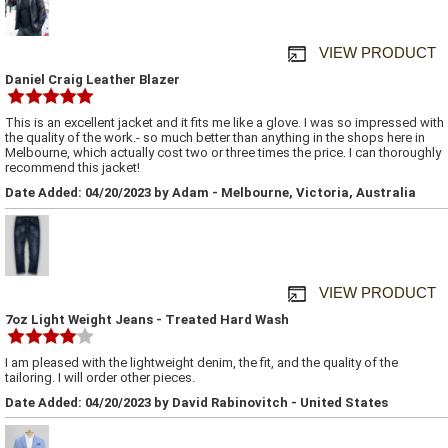
VIEW PRODUCT
Daniel Craig Leather Blazer
This is an excellent jacket and it fits me like a glove. I was so impressed with
the quality of the work.- so much better than anything in the shops here in
Melbourne, which actually cost two or three times the price. I can thoroughly
recommend this jacket!
Date Added: 04/20/2023 by Adam - Melbourne, Victoria, Australia
VIEW PRODUCT
7oz Light Weight Jeans - Treated Hard Wash
I am pleased with the lightweight denim, the fit, and the quality of the
tailoring. I will order other pieces.
Date Added: 04/20/2023 by David Rabinovitch - United States