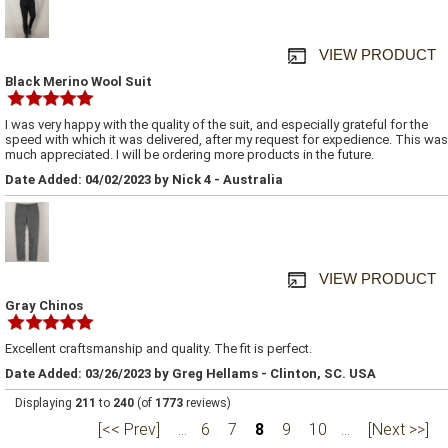
VIEW PRODUCT
Black Merino Wool Suit
I was very happy with the quality of the suit, and especially grateful for the
speed with which it was delivered, after my request for expedience. This was
much appreciated. I will be ordering more products in the future.
Date Added: 04/02/2023 by Nick 4 - Australia
VIEW PRODUCT
Gray Chinos
Excellent craftsmanship and quality. The fit is perfect.
Date Added: 03/26/2023 by Greg Hellams - Clinton, SC. USA
Displaying
211
to
240
(of
1773
reviews)
[<< Prev]
...
6
7
8
9
10
...
[Next >>]