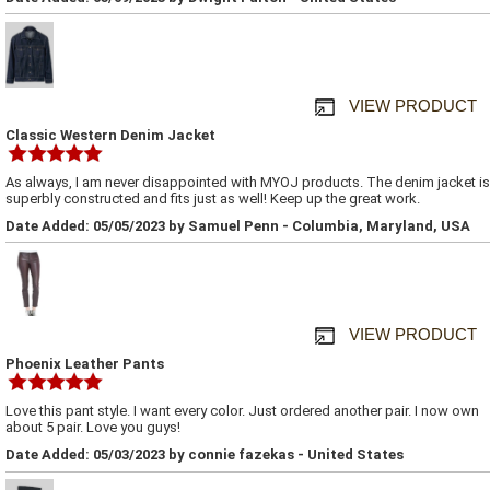
VIEW PRODUCT
Classic Western Denim Jacket
As always, I am never disappointed with MYOJ products. The denim jacket is
superbly constructed and fits just as well! Keep up the great work.
Date Added: 05/05/2023 by Samuel Penn - Columbia, Maryland, USA
VIEW PRODUCT
Phoenix Leather Pants
Love this pant style. I want every color. Just ordered another pair. I now own
about 5 pair. Love you guys!
Date Added: 05/03/2023 by connie fazekas - United States