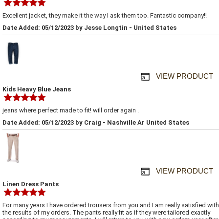
Excellent jacket, they make it the way I ask them too. Fantastic company!!
Date Added: 05/12/2023 by Jesse Longtin - United States
VIEW PRODUCT
Kids Heavy Blue Jeans
jeans where perfect made to fit! will order again .
Date Added: 05/12/2023 by Craig - Nashville Ar United States
VIEW PRODUCT
Linen Dress Pants
For many years I have ordered trousers from you and I am really satisfied with
the results of my orders. The pants really fit as if they were tailored exactly