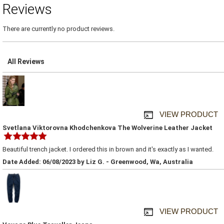
Reviews
There are currently no product reviews.
All Reviews
VIEW PRODUCT
Svetlana Viktorovna Khodchenkova The Wolverine Leather Jacket
Beautiful trench jacket. I ordered this in brown and it's exactly as I wanted.
Date Added: 06/08/2023 by Liz G. - Greenwood, Wa, Australia
VIEW PRODUCT