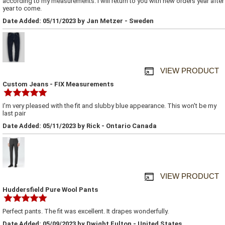
according to my measurements. I will return to you with new orders year after
year to come.
Date Added: 05/11/2023 by Jan Metzer - Sweden
VIEW PRODUCT
Custom Jeans - FIX Measurements
I'm very pleased with the fit and slubby blue appearance. This won't be my
last pair
Date Added: 05/11/2023 by Rick - Ontario Canada
VIEW PRODUCT
Huddersfield Pure Wool Pants
Perfect pants. The fit was excellent. It drapes wonderfully.
Date Added: 05/09/2023 by Dwight Fulton - United States