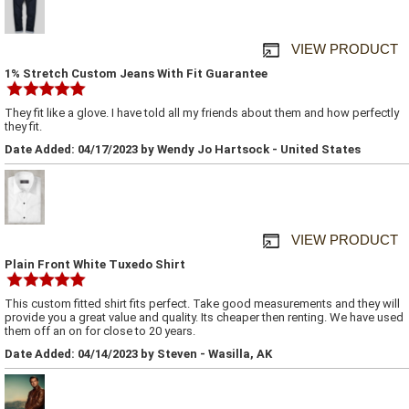
VIEW PRODUCT
1% Stretch Custom Jeans With Fit Guarantee
They fit like a glove. I have told all my friends about them and how perfectly
they fit.
Date Added: 04/17/2023 by Wendy Jo Hartsock - United States
VIEW PRODUCT
Plain Front White Tuxedo Shirt
This custom fitted shirt fits perfect. Take good measurements and they will
provide you a great value and quality. Its cheaper then renting. We have used
them off an on for close to 20 years.
Date Added: 04/14/2023 by Steven - Wasilla, AK