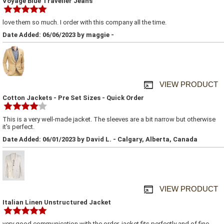
Voyage Blue Traveller Jeans
love them so much. I order with this company all the time.
Date Added: 06/06/2023 by maggie -
VIEW PRODUCT
Cotton Jackets - Pre Set Sizes - Quick Order
This is a very well-made jacket. The sleeves are a bit narrow but otherwise
it's perfect.
Date Added: 06/01/2023 by David L. - Calgary, Alberta, Canada
VIEW PRODUCT
Italian Linen Unstructured Jacket
very good communication with the order, jacket fits perfectly and of fine