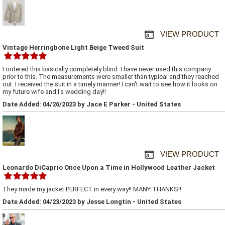
VIEW PRODUCT
Vintage Herringbone Light Beige Tweed Suit
I ordered this basically completely blind. I have never used this company
prior to this. The measurements were smaller than typical and they reached
out. I received the suit in a timely manner! I can't wait to see how it looks on
my future wife and I's wedding day!!
Date Added: 04/26/2023 by Jace E Parker - United States
VIEW PRODUCT
Leonardo DiCaprio Once Upon a Time in Hollywood Leather Jacket
They made my jacket PERFECT in every way!! MANY THANKS!!
Date Added: 04/23/2023 by Jesse Longtin - United States