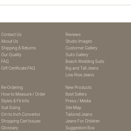
Contact Us
Reviews
About Us
Studio Images
Shipping & Returns
Customer Gallery
Our Quality
Suits Gallery
FAQ
Beach Wedding Suits
Gift Certificate FAQ
Big and Tall Jeans
Low Rise Jeans
Re-Ordering
New Products
How to Measure / Order
Best Sellers
Styles & Fit Info
Press / Media
Suit Sizing
Site Map
Cm to Inch Convertor
Tailored Jeans
Shopping Cart Issues
Jeans For Children
Glossary
Suggestion Box