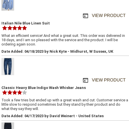
VIEW PRODUCT
Italian Nile Blue Linen Suit
What an efficient service! And what a great suit. This order was delivered in
18 days, and I am so pleased with the service and the product. I will be
ordering again soon.
Date Added: 04/18/2023 by Nick Kyte - Midhurst, W Sussex, UK
VIEW PRODUCT
Classic Heavy Blue Indigo Wash Whisker Jeans
Took a few tries but ended up with a great wash and cut. Customer service a
little slow to respond sometimes but they stand by their product and do
what they say they will.
Date Added: 04/17/2023 by David Weinert - United States