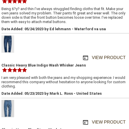
Being 6?y? and thin I've always struggled finding cloths that fit. Make your
own jeans solved my problem. Their pants fit great and wear well. The only
down side is that the front button becomes loose over time. I've replaced
them with easy to attach metal buttons.
Date Added: 05/24/2023 by Ed lehmann - Waterford va usa
VIEW PRODUCT
Classic Heavy Blue Indigo Wash Whisker Jeans
I am very pleased with both the jeans and my shopping experience. I would
recommend this company without hesitation to anyone looking for custom
clothing.
Date Added: 05/23/2023 by Mark L. Ross - United States
VIEW PRODUCT