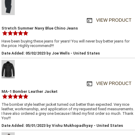
VIEW PRODUCT
Stretch Summer Navy Blue Chino Jeans
Have been buying these jeans for years! You will never buy better jeans for
the price. Highly recommend!!!
Date Added: 05/02/2023 by Joe Wells - United States
VIEW PRODUCT
MA-1 Bomber Leather Jacket
The bomber style leather jacket turned out better than expected. Very nice
leather, workmanship, and application of my requested fixed measurements.
I have also ordered a grey one because I liked my first order so much. Thank
You!!!
Date Added: 05/01/2023 by Vishu Mukhopadhyay - United States