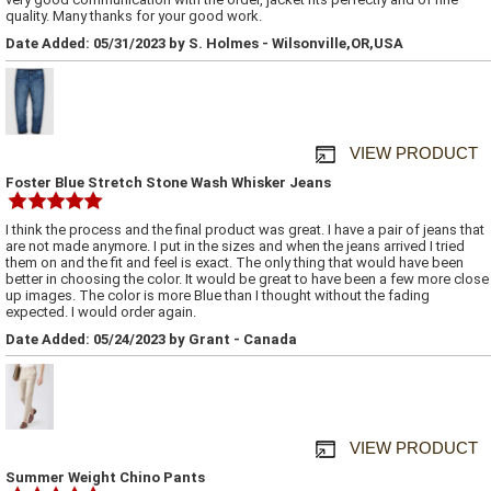
quality. Many thanks for your good work.
Date Added: 05/31/2023 by S. Holmes - Wilsonville,OR,USA
VIEW PRODUCT
Foster Blue Stretch Stone Wash Whisker Jeans
I think the process and the final product was great. I have a pair of jeans that
are not made anymore. I put in the sizes and when the jeans arrived I tried
them on and the fit and feel is exact. The only thing that would have been
better in choosing the color. It would be great to have been a few more close
up images. The color is more Blue than I thought without the fading
expected. I would order again.
Date Added: 05/24/2023 by Grant - Canada
VIEW PRODUCT
Summer Weight Chino Pants