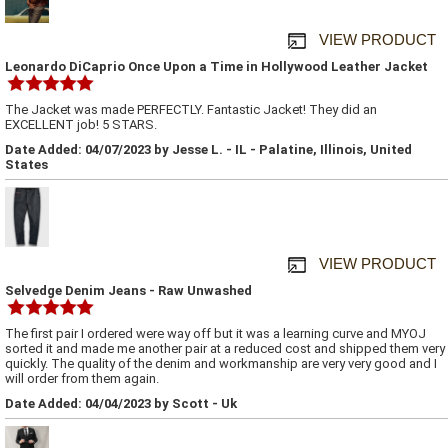
VIEW PRODUCT
Leonardo DiCaprio Once Upon a Time in Hollywood Leather Jacket
The Jacket was made PERFECTLY. Fantastic Jacket! They did an
EXCELLENT job! 5 STARS.
Date Added: 04/07/2023 by Jesse L. - IL - Palatine, Illinois, United
States
VIEW PRODUCT
Selvedge Denim Jeans - Raw Unwashed
The first pair I ordered were way off but it was a learning curve and MYOJ
sorted it and made me another pair at a reduced cost and shipped them very
quickly. The quality of the denim and workmanship are very very good and I
will order from them again.
Date Added: 04/04/2023 by Scott - Uk