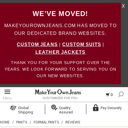
X
WE'VE MOVED!
MAKEYOUROWNJEANS.COM HAS MOVED TO
OUR DEDICATED BRAND WEBSITES.
CUSTOM JEANS
|
CUSTOM SUITS
|
LEATHER JACKETS
THANK YOU FOR YOUR SUPPORT OVER THE
YEARS. WE LOOK FORWARD TO SERVING YOU ON
OUR NEW WEBSITES.
0
Menu
CUSTOMIZED FOR YOU
Log In
Global
Quality
Pay Securely
Shipping
Assured
Create Account
HOME
/
PANTS
/
FORMAL PANTS
/
REVIEWS