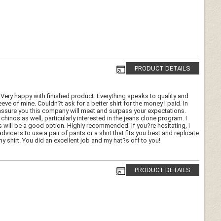
PRODUCT DETAILS
 Very happy with finished product. Everything speaks to quality and
eeve of mine. Couldn?t ask for a better shirt for the money I paid. In
 can assure you this company will meet and surpass your expectations.
hinos as well, particularly interested in the jeans clone program. I
is will be a good option. Highly recommended. If you?re hesitating, I
ice is to use a pair of pants or a shirt that fits you best and replicate
shirt. You did an excellent job and my hat?s off to you!
PRODUCT DETAILS