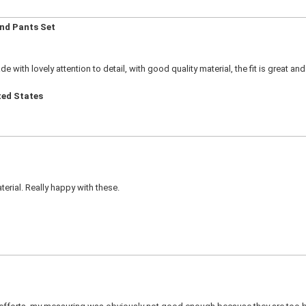
and Pants Set
ade with lovely attention to detail, with good quality material, the fit is great and 
ted States
erial. Really happy with these.