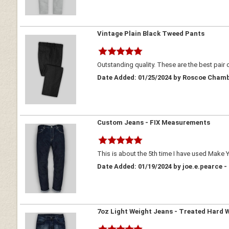
Vintage Plain Black Tweed Pants
Outstanding quality. These are the best pair 
Date Added: 01/25/2024 by Roscoe Chamb
Custom Jeans - FIX Measurements
This is about the 5th time I have used Make Y
Date Added: 01/19/2024 by joe.e.pearce -
7oz Light Weight Jeans - Treated Hard 