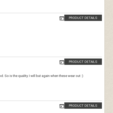
PRODUCT DETAILS
PRODUCT DETAILS
 So is the quality. I will but again when these wear out :)
PRODUCT DETAILS