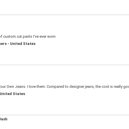
of custom cut pants I've ever worn
ers - United States
our Own Jeans. I love them. Compared to designer jeans, the cost is really good.
 United States
Wash