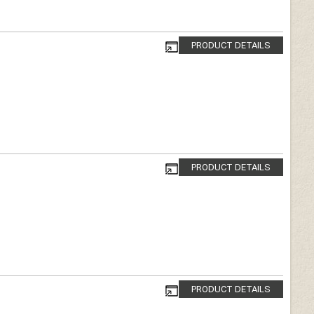
PRODUCT DETAILS
PRODUCT DETAILS
PRODUCT DETAILS