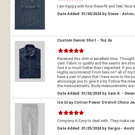
I am happy with how these fit and feel. Nice and 
Date Added: 01/30/2024 by Steve - Aston
Custom Denim Shirt - 7oz dx
Received this shirt in excellent time. Though
care. Fabric is quality and the seams are stro
fact it is much better than I expected. If you
Highly recommend! From here on? all of my but
have a pair of jeans that I have worn to the 
encourage you to give it a try. Follow the mea
the measurements. Body measurements are mor
Date Added: 01/26/2024 by Sam K. - Owe
Ice Gray Cotton Power Stretch Chino Je
Company is Easy to deal with. They make very
Date Added: 01/25/2024 by Sergio - Austr