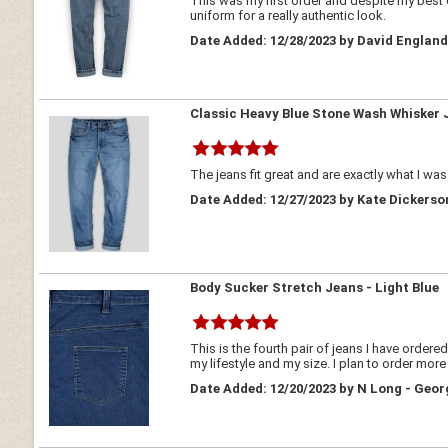
This was my first order and despite my best 
uniform for a really authentic look.
Date Added: 12/28/2023 by David Englan
Classic Heavy Blue Stone Wash Whisker 
The jeans fit great and are exactly what I was
Date Added: 12/27/2023 by Kate Dickerso
Body Sucker Stretch Jeans - Light Blue
This is the fourth pair of jeans I have ordere
my lifestyle and my size. I plan to order mor
Date Added: 12/20/2023 by N Long - Geor