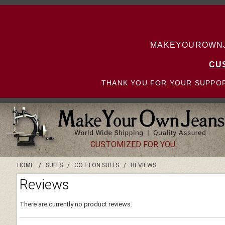
MAKEYOUROWNJE
CU
THANK YOU FOR YOUR SUPPOR
CUSTOMIZED FOR YOU
HOME
/
SUITS
/
COTTON SUITS
/
REVIEWS
Reviews
There are currently no product reviews.