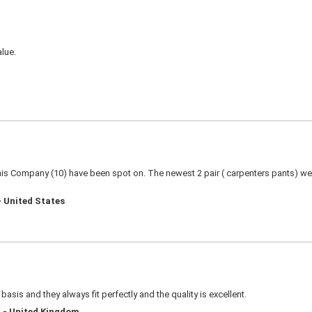
alue.
this Company (10) have been spot on. The newest 2 pair ( carpenters pants) were
- United States
basis and they always fit perfectly and the quality is excellent.
d - United Kingdom