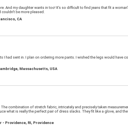
. And my daughter wants in too! It's so difficult to find jeans that fit a woman's
nd couldn't be more pleased.
rancisco, CA
 I had sent in. I plan on ordering more pants. I wished the legs would have com
 Cambridge, Massachusetts, USA
The combination of stretch fabric, intricately and precisely taken measurement
 what is really the perfect pair of dress slacks. They fit like a glove, and th
r - Providence, RI, Providence