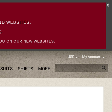
X
D WEBSITES.
S
OU ON OUR NEW WEBSITES.
USD
My Account
SUITS
SHIRTS
MORE