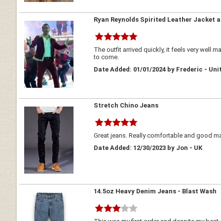
Ryan Reynolds Spirited Leather Jacket 
The outfit arrived quickly, it feels very well m
to come.
Date Added: 01/01/2024 by Frederic - Uni
Stretch Chino Jeans
Great jeans. Really comfortable and good mat
Date Added: 12/30/2023 by Jon - UK
14.5oz Heavy Denim Jeans - Blast Wash