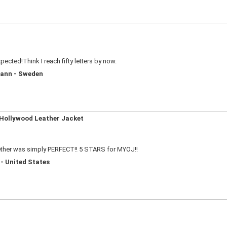
cted!Think I reach fifty letters by now.
mann - Sweden
 Hollywood Leather Jacket
ether was simply PERFECT!! 5 STARS for MYOJ!!
 - United States