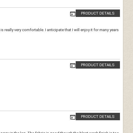
PRODUCT DETAILS
is really very comfortable. I anticipate that I will enjoy it for many years
PRODUCT DETAILS
PRODUCT DETAILS