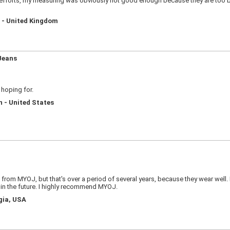
efforts, my measuring was obviously not good enough because they are too bag
d - United Kingdom
Jeans
 hoping for.
n - United States
d from MYOJ, but that's over a period of several years, because they wear well.
e in the future. I highly recommend MYOJ.
gia, USA