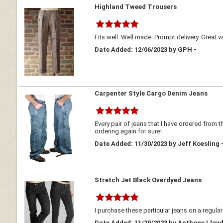
Highland Tweed Trousers
Fits well. Well made. Prompt delivery. Great v
Date Added: 12/06/2023 by GPH -
Carpenter Style Cargo Denim Jeans
Every pair of jeans that I have ordered from 
ordering again for sure!
Date Added: 11/30/2023 by Jeff Koesling 
Stretch Jet Black Overdyed Jeans
I purchase these particular jeans on a regular 
Date Added: 11/29/2023 by Anthony Lloy