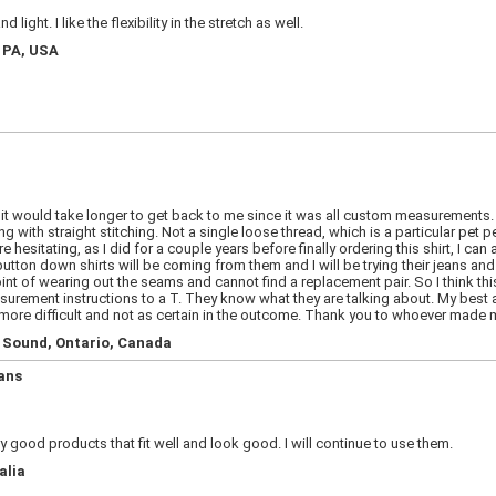
light. I like the flexibility in the stretch as well.
, PA, USA
t it would take longer to get back to me since it was all custom measurements.
ng with straight stitching. Not a single loose thread, which is a particular pet p
 are hesitating, as I did for a couple years before finally ordering this shirt, I
ton down shirts will be coming from them and I will be trying their jeans and c
point of wearing out the seams and cannot find a replacement pair. So I think th
surement instructions to a T. They know what they are talking about. My best adv
e difficult and not as certain in the outcome. Thank you to whoever made my 
n Sound, Ontario, Canada
ans
 good products that fit well and look good. I will continue to use them.
alia