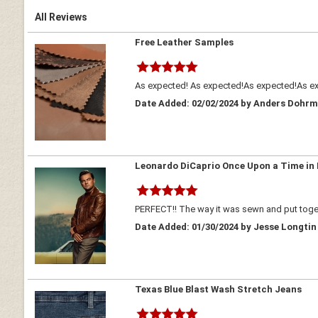
All Reviews
Free Leather Samples
As expected! As expected!As expected!As expe
Date Added: 02/02/2024 by Anders Dohr
Leonardo DiCaprio Once Upon a Time in
PERFECT!! The way it was sewn and put tog
Date Added: 01/30/2024 by Jesse Longtin
Texas Blue Blast Wash Stretch Jeans