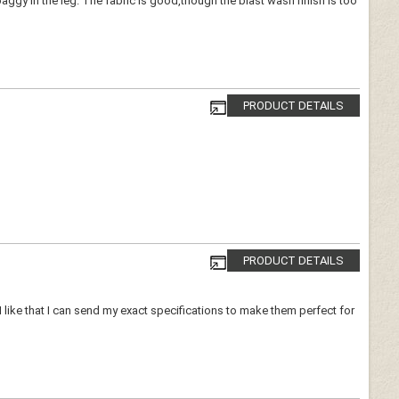
gy in the leg. The fabric is good,though the blast wash finish is too
PRODUCT DETAILS
PRODUCT DETAILS
 I like that I can send my exact specifications to make them perfect for