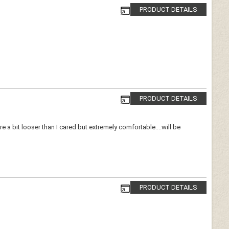
PRODUCT DETAILS
PRODUCT DETAILS
 a bit looser than I cared but extremely comfortable....will be
PRODUCT DETAILS