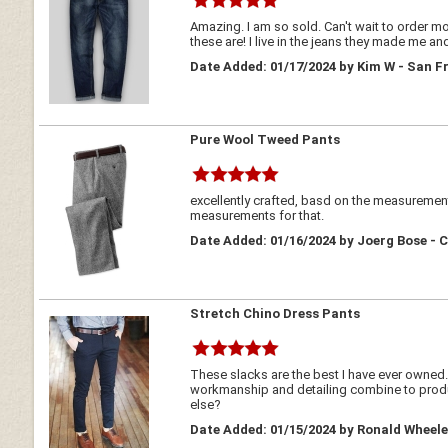
Amazing. I am so sold. Can't wait to order more
these are! I live in the jeans they made me a
Date Added: 01/17/2024 by Kim W - San F
Pure Wool Tweed Pants
excellently crafted, basd on the measurements
measurements for that.
Date Added: 01/16/2024 by Joerg Bose -
Stretch Chino Dress Pants
These slacks are the best I have ever owned. 
workmanship and detailing combine to produce
else?
Date Added: 01/15/2024 by Ronald Wheele