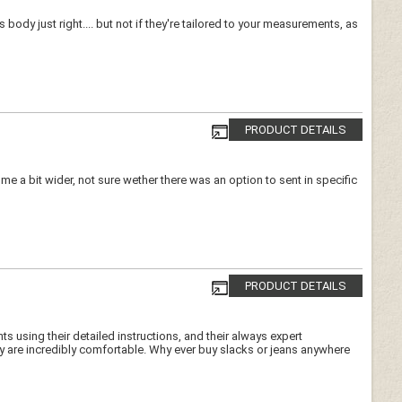
 body just right.... but not if they're tailored to your measurements, as
PRODUCT DETAILS
e a bit wider, not sure wether there was an option to sent in specific
PRODUCT DETAILS
s using their detailed instructions, and their always expert
ey are incredibly comfortable. Why ever buy slacks or jeans anywhere