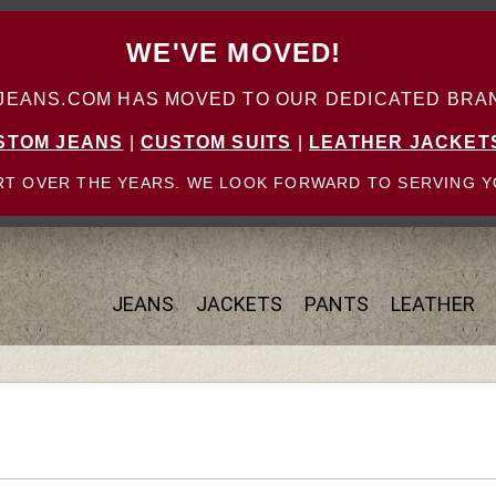
WE'VE MOVED!
ANS.COM HAS MOVED TO OUR DEDICATED BRAN
STOM JEANS
|
CUSTOM SUITS
|
LEATHER JACKET
T OVER THE YEARS. WE LOOK FORWARD TO SERVING Y
JEANS
JACKETS
PANTS
LEATHER