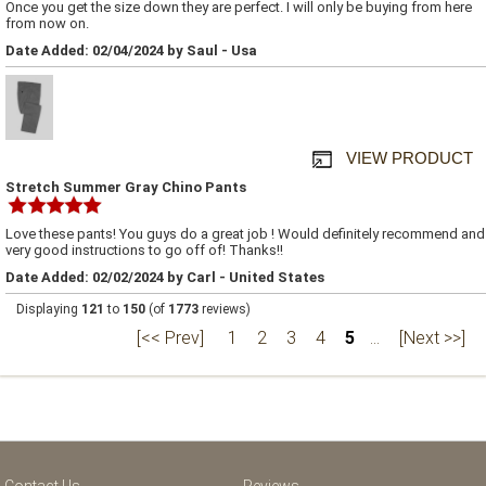
Once you get the size down they are perfect. I will only be buying from here
from now on.
Date Added: 02/04/2024 by Saul - Usa
VIEW PRODUCT
Stretch Summer Gray Chino Pants
Love these pants! You guys do a great job ! Would definitely recommend and
very good instructions to go off of! Thanks!!
Date Added: 02/02/2024 by Carl - United States
Displaying
121
to
150
(of
1773
reviews)
[<< Prev]
1
2
3
4
5
...
[Next >>]
Contact Us
Reviews