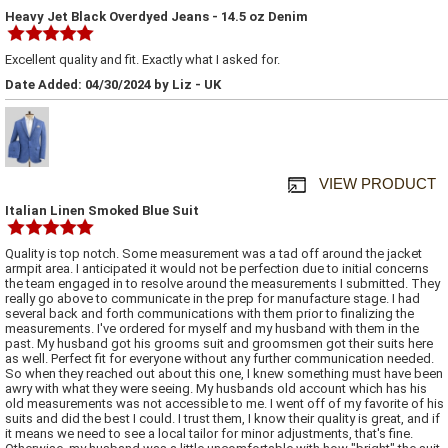
Heavy Jet Black Overdyed Jeans - 14.5 oz Denim
Excellent quality and fit. Exactly what I asked for.
Date Added: 04/30/2024 by Liz - UK
VIEW PRODUCT
Italian Linen Smoked Blue Suit
Quality is top notch. Some measurement was a tad off around the jacket
armpit area. I anticipated it would not be perfection due to initial concerns
the team engaged in to resolve around the measurements I submitted. They
really go above to communicate in the prep for manufacture stage. I had
several back and forth communications with them prior to finalizing the
measurements. I've ordered for myself and my husband with them in the
past. My husband got his grooms suit and groomsmen got their suits here
as well. Perfect fit for everyone without any further communication needed.
So when they reached out about this one, I knew something must have been
awry with what they were seeing. My husbands old account which has his
old measurements was not accessible to me. I went off of my favorite of his
suits and did the best I could. I trust them, I know their quality is great, and if
it means we need to see a local tailor for minor adjustments, that's fine.