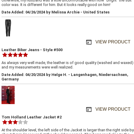
Otherwise, my husband was a little uncomfortable with how "bright" the suit
color was. It is different for him. But it looks really good on him!
Date Added: 04/26/2024 by Melissa Archie - United States
VIEW PRODUCT
Leather Biker Jeans - Style #500
As always very well made, the leather is of good quality (washed and waxed)
and my measurements were well realized.
Date Added: 04/20/2024 by Helge H. - Langenhagen, Niedersachsen,
Germany
VIEW PRODUCT
Tom Holland Leather Jacket #2
At the shoulder level, the left side of the Jacket is larger than the right side by