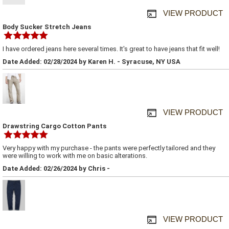
VIEW PRODUCT
Body Sucker Stretch Jeans
I have ordered jeans here several times. It's great to have jeans that fit well!
Date Added: 02/28/2024 by Karen H. - Syracuse, NY USA
VIEW PRODUCT
Drawstring Cargo Cotton Pants
Very happy with my purchase - the pants were perfectly tailored and they
were willing to work with me on basic alterations.
Date Added: 02/26/2024 by Chris -
VIEW PRODUCT