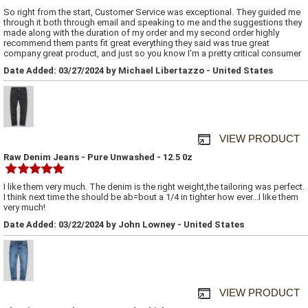
So right from the start, Customer Service was exceptional. They guided me
through it both through email and speaking to me and the suggestions they
made along with the duration of my order and my second order highly
recommend them pants fit great everything they said was true great
company great product, and just so you know I'm a pretty critical consumer
Date Added: 03/27/2024 by Michael Libertazzo - United States
VIEW PRODUCT
Raw Denim Jeans - Pure Unwashed - 12.5 0z
I like them very much. The denim is the right weight,the tailoring was perfect.
I think next time the should be ab=bout a 1/4 in tighter how ever...I like them
very much!
Date Added: 03/22/2024 by John Lowney - United States
VIEW PRODUCT