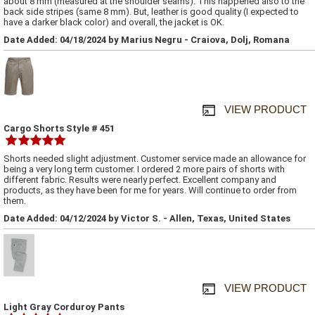
about 8 mm (measured at the shoulder seams). This happened also to the
back side stripes (same 8 mm). But, leather is good quality (I expected to
have a darker black color) and overall, the jacket is OK.
Date Added: 04/18/2024 by Marius Negru - Craiova, Dolj, Romana
VIEW PRODUCT
Cargo Shorts Style # 451
Shorts needed slight adjustment. Customer service made an allowance for
being a very long term customer. I ordered 2 more pairs of shorts with
different fabric. Results were nearly perfect. Excellent company and
products, as they have been for me for years. Will continue to order from
them.
Date Added: 04/12/2024 by Victor S. - Allen, Texas, United States
VIEW PRODUCT
Light Gray Corduroy Pants