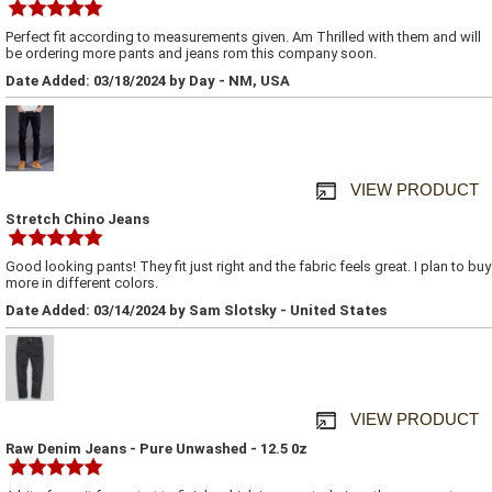
Perfect fit according to measurements given. Am Thrilled with them and will
be ordering more pants and jeans rom this company soon.
Date Added: 03/18/2024 by Day - NM, USA
VIEW PRODUCT
Stretch Chino Jeans
Good looking pants! They fit just right and the fabric feels great. I plan to buy
more in different colors.
Date Added: 03/14/2024 by Sam Slotsky - United States
VIEW PRODUCT
Raw Denim Jeans - Pure Unwashed - 12.5 0z