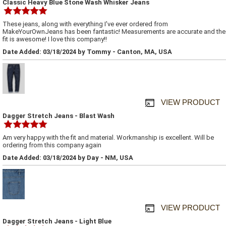
Classic Heavy Blue Stone Wash Whisker Jeans
These jeans, along with everything I've ever ordered from
MakeYourOwnJeans has been fantastic! Measurements are accurate and the
fit is awesome! I love this company!!
Date Added: 03/18/2024 by Tommy - Canton, MA, USA
VIEW PRODUCT
Dagger Stretch Jeans - Blast Wash
Am very happy with the fit and material. Workmanship is excellent. Will be
ordering from this company again
Date Added: 03/18/2024 by Day - NM, USA
VIEW PRODUCT
Dagger Stretch Jeans - Light Blue