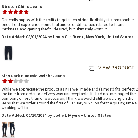
Stretch Chino Jeans
Generally happy with the ability to get such sizing flexibility at a reasonable
price. I did experience some trial and error difficulties related to fabric
thickness and getting the fit I desired, but ultimately worth it.
Date Added: 03/01/2024 by Louis C. - Bronx, New York, United States
VIEW PRODUCT
Kids Dark Blue Mid Weight Jeans
While we appreciate the product as it is well made and (almost) fits perfectly,
the time from order to delivery was unacceptable. If I had not messaged the
company on ore than one occasion, I think we would still be waiting on the
jeans that we order around the first of January 2024. As for the quality, time &
washing will tell.
Date Added: 02/29/2024 by Jodie L Myers - United States