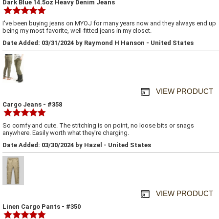
Dark Blue 14.5oz Heavy Denim Jeans
I've been buying jeans on MYOJ for many years now and they always end up
being my most favorite, well-fitted jeans in my closet.
Date Added: 03/31/2024 by Raymond H Hanson - United States
VIEW PRODUCT
Cargo Jeans - #358
So comfy and cute. The stitching is on point, no loose bits or snags
anywhere. Easily worth what they're charging.
Date Added: 03/30/2024 by Hazel - United States
VIEW PRODUCT
Linen Cargo Pants - #350