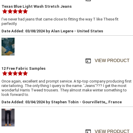
Texas Blue Light Wash Stretch Jeans
I've never had jeans that came close to fitting the way T like These fit
perfectly.
Date Added: 03/08/2024 by Alan Legere - United States
VIEW PRODUCT
12 Free Fabric Samples
Once again, excellent and prompt service. A tip-top company producing first
rate tailoring. The only thing I query is the name. 'Jeans'??? I get the most
wonderful Harris Tweed trousers. They almost make winter something to
look forward to.
Date Added: 03/04/2024 by Stephen Tobin - Gourvillette,, France
VIEW PRODUCT