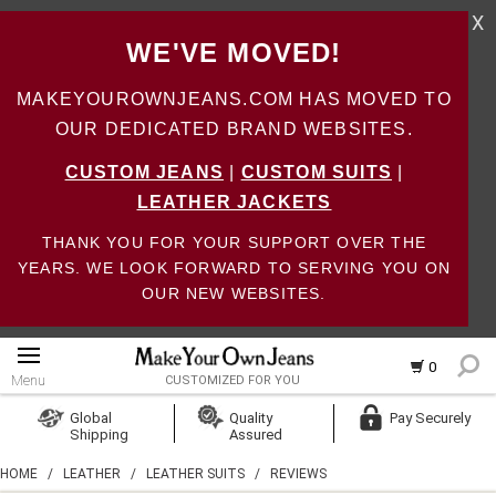
X
WE'VE MOVED!
MAKEYOUROWNJEANS.COM HAS MOVED TO
OUR DEDICATED BRAND WEBSITES.
CUSTOM JEANS
|
CUSTOM SUITS
|
LEATHER JACKETS
THANK YOU FOR YOUR SUPPORT OVER THE
YEARS. WE LOOK FORWARD TO SERVING YOU ON
OUR NEW WEBSITES.
0
Menu
CUSTOMIZED FOR YOU
Log In
Global
Quality
Pay Securely
Shipping
Assured
Create Account
HOME
/
LEATHER
/
LEATHER SUITS
/
REVIEWS