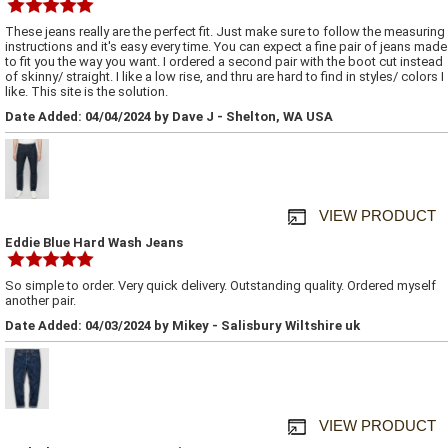
These jeans really are the perfect fit. Just make sure to follow the measuring
instructions and it's easy every time. You can expect a fine pair of jeans made
to fit you the way you want. I ordered a second pair with the boot cut instead
of skinny/ straight. I like a low rise, and thru are hard to find in styles/ colors I
like. This site is the solution.
Date Added: 04/04/2024 by Dave J - Shelton, WA USA
VIEW PRODUCT
Eddie Blue Hard Wash Jeans
So simple to order. Very quick delivery. Outstanding quality. Ordered myself
another pair.
Date Added: 04/03/2024 by Mikey - Salisbury Wiltshire uk
VIEW PRODUCT