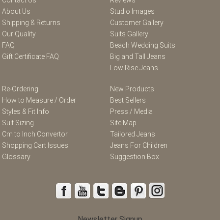
About Us
Studio Images
Shipping & Returns
Customer Gallery
Our Quality
Suits Gallery
FAQ
Beach Wedding Suits
Gift Certificate FAQ
Big and Tall Jeans
Low Rise Jeans
Re-Ordering
New Products
How to Measure / Order
Best Sellers
Styles & Fit Info
Press / Media
Suit Sizing
Site Map
Cm to Inch Convertor
Tailored Jeans
Shopping Cart Issues
Jeans For Children
Glossary
Suggestion Box
Newsletter Signup