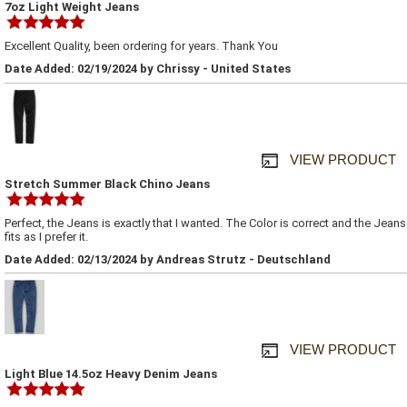
7oz Light Weight Jeans
Excellent Quality, been ordering for years. Thank You
Date Added: 02/19/2024 by Chrissy - United States
VIEW PRODUCT
Stretch Summer Black Chino Jeans
Perfect, the Jeans is exactly that I wanted. The Color is correct and the Jeans
fits as I prefer it.
Date Added: 02/13/2024 by Andreas Strutz - Deutschland
VIEW PRODUCT
Light Blue 14.5oz Heavy Denim Jeans