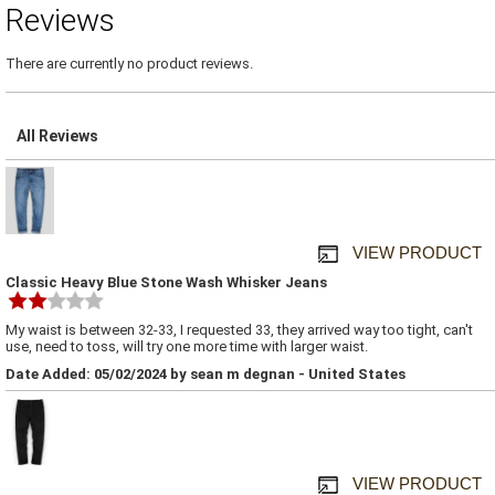
Reviews
There are currently no product reviews.
All Reviews
VIEW PRODUCT
Classic Heavy Blue Stone Wash Whisker Jeans
My waist is between 32-33, I requested 33, they arrived way too tight, can't
use, need to toss, will try one more time with larger waist.
Date Added: 05/02/2024 by sean m degnan - United States
VIEW PRODUCT