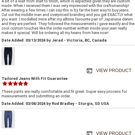
A bit of a wait from start to finish, which is expected given they are custom
made. When I received them I was very impressed with the craftsmanship!
After wearing a few times I can say this is by far the best way to buy jeans.
Cut out the middle man and overpriced branding and you get EXACTLY what
you want. I modelled mine after my alltime favourite pair of Japanese denim
and they are perfect. They followed the measurements I gave exactly and the
cool custom touches like the order number written inside your jean really
makes it special. Will be ordering all my heans from here now!
Date Added: 03/13/2024 by Jerad - Victoria, BC, Canada
VIEW PRODUCT
Tailored Jeans With Fit Guarantee
These pants are really comfortable and fit great. Super easy process for
measurements and submitting an order.
Date Added: 03/08/2024 by Rod Bradley - Sturgis, SD USA
VIEW PRODUCT