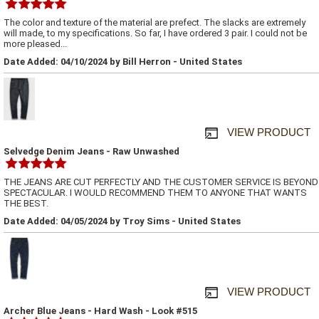
The color and texture of the material are prefect. The slacks are extremely
will made, to my specifications. So far, I have ordered 3 pair. I could not be
more pleased...
Date Added: 04/10/2024 by Bill Herron - United States
VIEW PRODUCT
Selvedge Denim Jeans - Raw Unwashed
THE JEANS ARE CUT PERFECTLY AND THE CUSTOMER SERVICE IS BEYOND
SPECTACULAR. I WOULD RECOMMEND THEM TO ANYONE THAT WANTS
THE BEST.
Date Added: 04/05/2024 by Troy Sims - United States
VIEW PRODUCT
Archer Blue Jeans - Hard Wash - Look #515