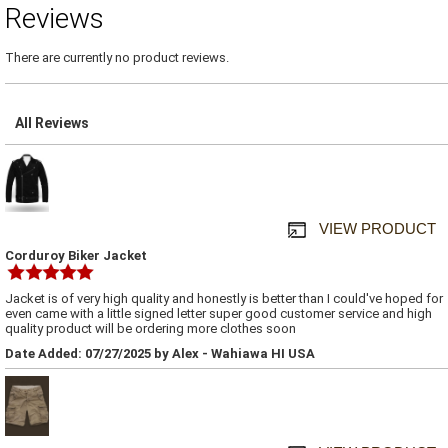
Reviews
There are currently no product reviews.
All Reviews
VIEW PRODUCT
Corduroy Biker Jacket
Jacket is of very high quality and honestly is better than I could've hoped for
even came with a little signed letter super good customer service and high
quality product will be ordering more clothes soon
Date Added: 07/27/2025 by Alex - Wahiawa HI USA