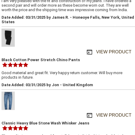
I am very pleased with the fit and construction of my jeans. I have ordered a
second pair and will order more as these become worn out. They are well
worth the price and the shipping time was impressive coming from India.
Date Added: 03/31/2025 by James R. - Honeoye Falls, New York, United
States
VIEW PRODUCT
Black Cotton Power Stretch Chino Pants
Good material and great fit. Very happy return customer. Will buy more
products in future.
Date Added: 03/31/2025 by Jon - United Kingdom
VIEW PRODUCT
Classic Heavy Blue Stone Wash Whisker Jeans