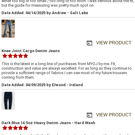
either too big or too small / too long or too short. I was nervous about the fit,
but the guide for measuring was pretty much spot on.
Date Added: 04/14/2025 by Andrew - Salt Lake
VIEW PRODUCT
Knee Joint Cargo Denim Jeans
This is the latest in a long line of purchases from MYOJ by me. Fit,
construction and value are always excellent. For as long as they continue to
provide a sufficient range of fabrics I can see most of my future trousers
coming from them.
Date Added: 04/09/2025 by Elwood - Ireland
VIEW PRODUCT
Dark Blue 14.5oz Heavy Denim Jeans - Hard Wash