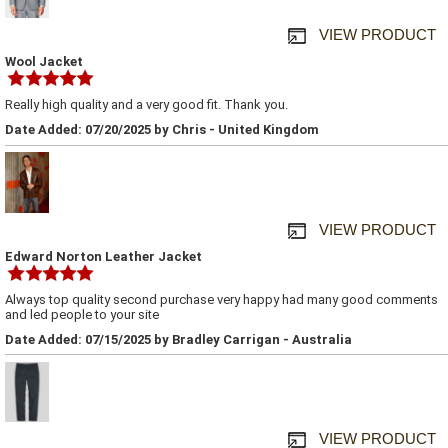
VIEW PRODUCT
Wool Jacket
Really high quality and a very good fit. Thank you.
Date Added: 07/20/2025 by Chris - United Kingdom
VIEW PRODUCT
Edward Norton Leather Jacket
Always top quality second purchase very happy had many good comments
and led people to your site
Date Added: 07/15/2025 by Bradley Carrigan - Australia
VIEW PRODUCT