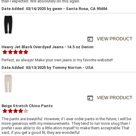
than I expected. Will absolutely do this again.
Date Added: 03/14/2025 by gwen - Santa Rosa, CA 95404
VIEW PRODUCT
Heavy Jet Black Overdyed Jeans - 14.5 oz Denim
Perfect, as always! Make your own jeans is my favorite website!!
Date Added: 03/13/2025 by Tommy Norton - USA
VIEW PRODUCT
Beige Stretch Chino Pants
The pants are beautiful. However, if I ever order pants in the future, I will be
more generous with my measurements. They tend to run more snug than I
prefer I was able to do a little ation myself to make them acceptable That
said, if you get a good fit, they are wonderful