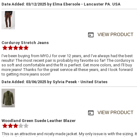
Date Added: 03/12/2025 by Elma Ebersole - Lancaster PA. USA
VIEW PRODUCT
Corduroy Stretch Jeans
I've been buying from MYOJ for over 12 years, and I've always had the best
results! The most recent pair is probably my favorite so far! The corduroy is
so soft and comfortable and the fit is perfect. Get more colors, and I'll buy
more jeans! Thanks for the great service all these years, and I look forward
to getting more jeans soon!
Date Added: 03/06/2025 by Sylvia Pesek - United States
VIEW PRODUCT
Woodland Green Suede Leather Blazer
This is an attractive and nicely made jacket. My only issue is with the sizing. It