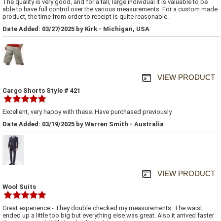
The quality is very good, and for a tall, large individual it is valuable to be
able to have full control over the various measurements. For a custom made
product, the time from order to receipt is quite reasonable.
Date Added: 03/27/2025 by Kirk - Michigan, USA
VIEW PRODUCT
Cargo Shorts Style # 421
Excellent, very happy with these. Have purchased previously.
Date Added: 03/19/2025 by Warren Smith - Australia
VIEW PRODUCT
Wool Suits
Great experience - They double checked my measurements. The waist
ended up a little too big but everything else was great. Also it arrived faster