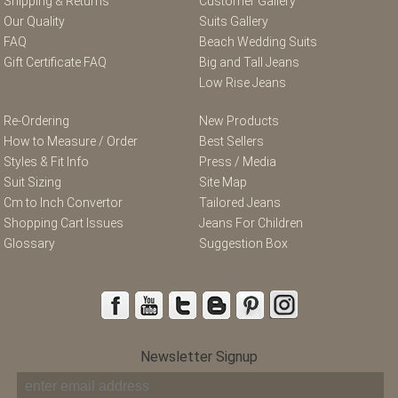
Shipping & Returns
Customer Gallery
Our Quality
Suits Gallery
FAQ
Beach Wedding Suits
Gift Certificate FAQ
Big and Tall Jeans
Low Rise Jeans
Re-Ordering
New Products
How to Measure / Order
Best Sellers
Styles & Fit Info
Press / Media
Suit Sizing
Site Map
Cm to Inch Convertor
Tailored Jeans
Shopping Cart Issues
Jeans For Children
Glossary
Suggestion Box
Newsletter Signup