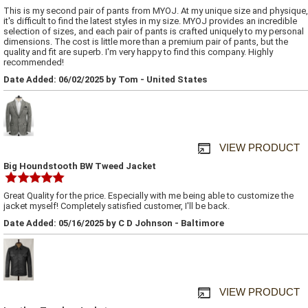
This is my second pair of pants from MYOJ. At my unique size and physique,
it's difficult to find the latest styles in my size. MYOJ provides an incredible
selection of sizes, and each pair of pants is crafted uniquely to my personal
dimensions. The cost is little more than a premium pair of pants, but the
quality and fit are superb. I'm very happy to find this company. Highly
recommended!
Date Added: 06/02/2025 by Tom - United States
VIEW PRODUCT
Big Houndstooth BW Tweed Jacket
Great Quality for the price. Especially with me being able to customize the
jacket myself! Completely satisfied customer, I'll be back.
Date Added: 05/16/2025 by C D Johnson - Baltimore
VIEW PRODUCT