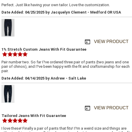
Perfect. Just like having your own tailor. Love the customization.
Date Added: 04/25/2025 by Jacquelyn Clement - Medford OR USA
VIEW PRODUCT
1% Stretch Custom Jeans With Fit Guarantee
Pair number two. So far I?ve ordered three pair of pants (two jeans and one
pair of chinos), and I?ve been happy with the fit and craftsmanship for each
pair.
Date Added: 04/14/2025 by Andrew - Salt Lake
VIEW PRODUCT
Tailored Jeans With Fit Guarantee
I love these! Finally a pair of pants that fits! I?m a weird size and things are