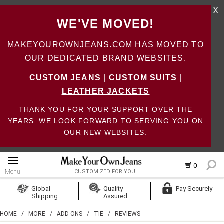
X
WE'VE MOVED!
MAKEYOUROWNJEANS.COM HAS MOVED TO
OUR DEDICATED BRAND WEBSITES.
CUSTOM JEANS
|
CUSTOM SUITS
|
LEATHER JACKETS
THANK YOU FOR YOUR SUPPORT OVER THE
YEARS. WE LOOK FORWARD TO SERVING YOU ON
OUR NEW WEBSITES.
0
Menu
CUSTOMIZED FOR YOU
Log In
Global
Quality
Pay Securely
Shipping
Assured
Create Account
HOME
/
MORE
/
ADD-ONS
/
TIE
/
REVIEWS