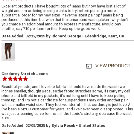
Excellent products. I have bought lots of jeans but now have lost a lot of
weight and am ordering in single units to try before placing a more
substantial order for my new size! I have the latest pair opf jeans being
produced at this time but wish that the turnaround was quicker...why don't
you charge an additional amount fo express manufacture. Iwould pay
another, say ?10 per item for this. Keep up the good work.
Date Added: 02/12/2025 by Richard George - Edenbridge, Kent, UK
VIEW PRODUCT
Corduroy Stretch Jeans
Beautifully made, and I love the fabric. I should have made the waist two
inches smaller, though! Because the fabric stretches some, if I carry my cell
phone and billfold in my pockets, it's not long until I have to keep pulling
them up, and I'm not a candidate for suspenders! I may order another pair
with a smaller waist size. They feel wonderful ... that corduroy is just lovely!
I've been a MYOJ customer for years, and I've never been disappointed. This
was just a learning curve for me ... if the fabric's stretchy, decrease the waist
size!
Date Added: 02/05/2025 by Sylvia Pesek - United States