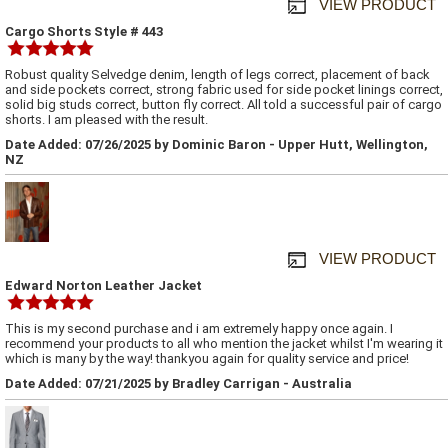
VIEW PRODUCT
Cargo Shorts Style # 443
Robust quality Selvedge denim, length of legs correct, placement of back
and side pockets correct, strong fabric used for side pocket linings correct,
solid big studs correct, button fly correct. All told a successful pair of cargo
shorts. I am pleased with the result.
Date Added: 07/26/2025 by Dominic Baron - Upper Hutt, Wellington,
NZ
VIEW PRODUCT
Edward Norton Leather Jacket
This is my second purchase and i am extremely happy once again. I
recommend your products to all who mention the jacket whilst I'm wearing it
which is many by the way! thankyou again for quality service and price!
Date Added: 07/21/2025 by Bradley Carrigan - Australia