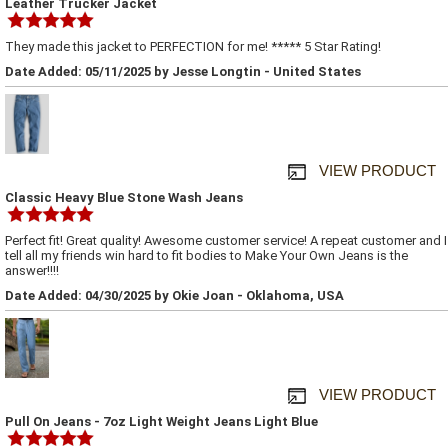
Leather Trucker Jacket
They made this jacket to PERFECTION for me! ***** 5 Star Rating!
Date Added: 05/11/2025 by Jesse Longtin - United States
VIEW PRODUCT
Classic Heavy Blue Stone Wash Jeans
Perfect fit! Great quality! Awesome customer service! A repeat customer and I
tell all my friends win hard to fit bodies to Make Your Own Jeans is the
answer!!!!
Date Added: 04/30/2025 by Okie Joan - Oklahoma, USA
VIEW PRODUCT
Pull On Jeans - 7oz Light Weight Jeans Light Blue