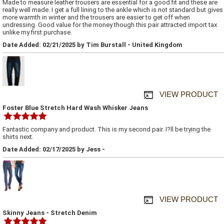
Made to measure leather trousers are essential for a good fit and these are
really well made. I get a full lining to the ankle which is not standard but gives
more warmth in winter and the trousers are easier to get off when
undressing. Good value for the money though this pair attracted import tax
unlike my first purchase.
Date Added: 02/21/2025 by Tim Burstall - United Kingdom
VIEW PRODUCT
Foster Blue Stretch Hard Wash Whisker Jeans
Fantastic company and product. This is my second pair. I?ll be trying the
shirts next.
Date Added: 02/17/2025 by Jess -
VIEW PRODUCT
Skinny Jeans - Stretch Denim