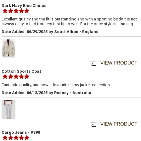
Dark Navy Blue Chinos
Excellent quality and the fit is outstanding and with a sporting body it is not
always easy to find trousers that fit so well. For the price style is amazing.
Date Added: 06/29/2025 by Scott Albon - England
VIEW PRODUCT
Cotton Sports Coat
Fantastic quality, and now a favourite in my jacket collection
Date Added: 06/13/2025 by Rodney - Australia
VIEW PRODUCT
Cargo Jeans - #390