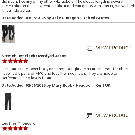
did not fit like any of my other 44L jackets. The sleeve length is several
inches shorter than I expected. I like it and can get by with it as is, but wished
it fit a little better.
Date Added: 03/06/2025 by Jake Dunagan - United States
VIEW PRODUCT
Stretch Jet Black Overdyed Jeans
I am long in the lower body and shop bought Jeans are not comfortable.I
have had 5 pairs of MYO and love them so much. They are made to
perfection using lovely fabric.
Date Added: 02/26/2025 by Mary Rock - Headcorn Kent UK
VIEW PRODUCT
Leather Trousers