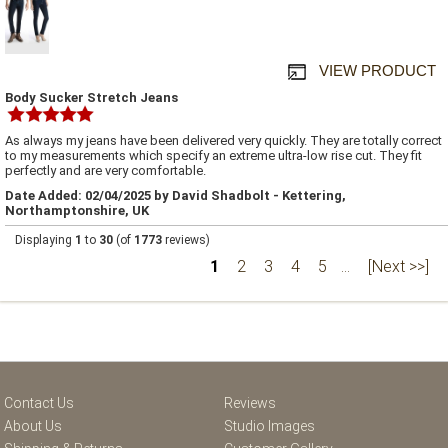
VIEW PRODUCT
Body Sucker Stretch Jeans
As always my jeans have been delivered very quickly. They are totally correct
to my measurements which specify an extreme ultra-low rise cut. They fit
perfectly and are very comfortable.
Date Added: 02/04/2025 by David Shadbolt - Kettering,
Northamptonshire, UK
Displaying
1
to
30
(of
1773
reviews)
1
2
3
4
5
...
[Next >>]
Contact Us
Reviews
About Us
Studio Images