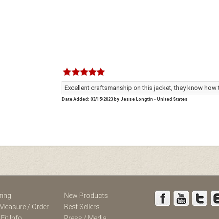
Excellent craftsmanship on this jacket, they know how
Date Added: 03/15/2023 by Jesse Longtin - United States
ring
New Products
Measure / Order
Best Sellers
 Fit Info
Press / Media