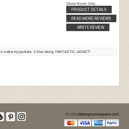
Show Room Only
PRODUCT DETAILS
READ MORE REVIEWS
WRITE REVIEW
 to make my jackets. 5 Star rating. FANTASTIC JACKET!
© 2026
Makeyourownjeans.com