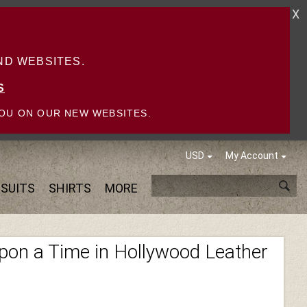
X
D WEBSITES.
S
OU ON OUR NEW WEBSITES.
USD
My Account
SUITS
SHIRTS
MORE
pon a Time in Hollywood Leather