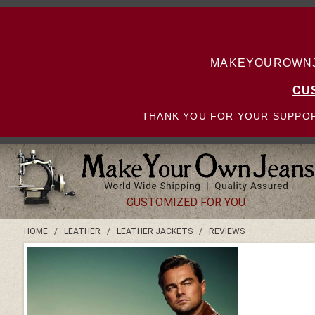
MAKEYOUROWNJE
CU
THANK YOU FOR YOUR SUPPOR
CUSTOMIZED FOR YOU
HOME
/
LEATHER
/
LEATHER JACKETS
/
REVIEWS