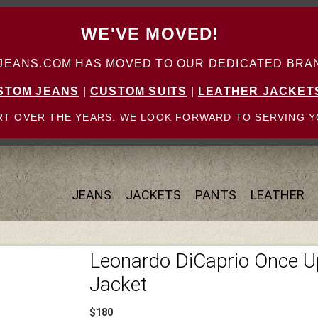
WE'VE MOVED!
ANS.COM HAS MOVED TO OUR DEDICATED BRAN
STOM JEANS
|
CUSTOM SUITS
|
LEATHER JACKET
T OVER THE YEARS. WE LOOK FORWARD TO SERVING Y
JEANS
JACKETS
PANTS
LEATHER
Leonardo DiCaprio Once U
Jacket
$180