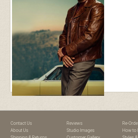
ram
Contact Us
Reviews
Re-Orde
About Us
Studio Images
How to 
Shipping & Returns
Customer Gallery
Styles &