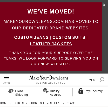
X
WE'VE MOVED!
MAKEYOUROWNJEANS.COM HAS MOVED TO
OUR DEDICATED BRAND WEBSITES.
CUSTOM JEANS
|
CUSTOM SUITS
|
LEATHER JACKETS
THANK YOU FOR YOUR SUPPORT OVER THE
YEARS. WE LOOK FORWARD TO SERVING YOU ON
OUR NEW WEBSITES.
0
Menu
CUSTOMIZED FOR YOU
Log In
Global
Quality
Pay Securely
Shipping
Assured
Create Account
HOME
/
SHIRTS
/
SHORT SLEEVES SHIRT
/
BLACK