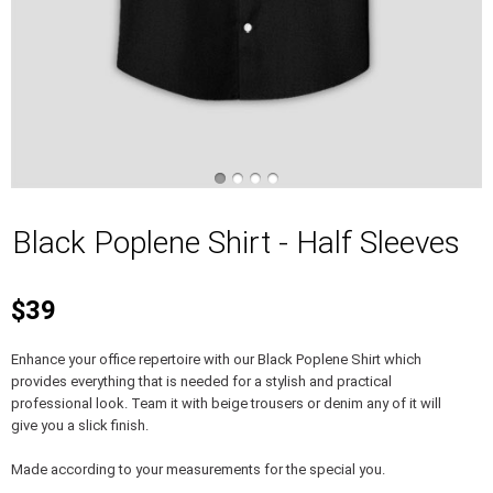
Black Poplene Shirt - Half Sleeves
$39
Enhance your office repertoire with our Black Poplene Shirt which
provides everything that is needed for a stylish and practical
professional look. Team it with beige trousers or denim any of it will
give you a slick finish.
Made according to your measurements for the special you.