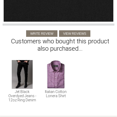
Customers who bought this product
also purchased...
Jet Black
Italian Cotton
Overdyed Jeans -
Lonera Shirt
12oz Ring Denim