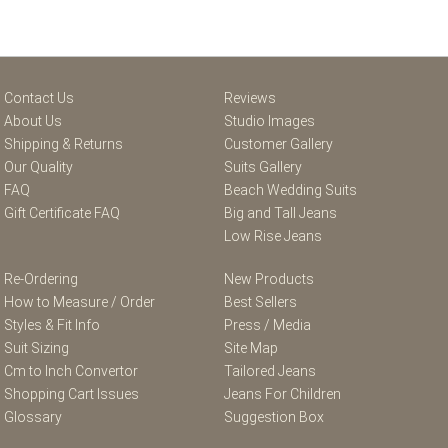
Contact Us
Reviews
About Us
Studio Images
Shipping & Returns
Customer Gallery
Our Quality
Suits Gallery
FAQ
Beach Wedding Suits
Gift Certificate FAQ
Big and Tall Jeans
Low Rise Jeans
Re-Ordering
New Products
How to Measure / Order
Best Sellers
Styles & Fit Info
Press / Media
Suit Sizing
Site Map
Cm to Inch Convertor
Tailored Jeans
Shopping Cart Issues
Jeans For Children
Glossary
Suggestion Box