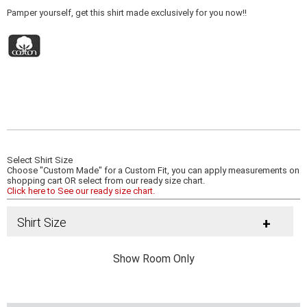
Pamper yourself, get this shirt made exclusively for you now!!
Select Shirt Size
Choose "Custom Made" for a Custom Fit, you can apply measurements on
shopping cart OR select from our ready size chart.
Click here to See our ready size chart.
Shirt Size
+
Show Room Only