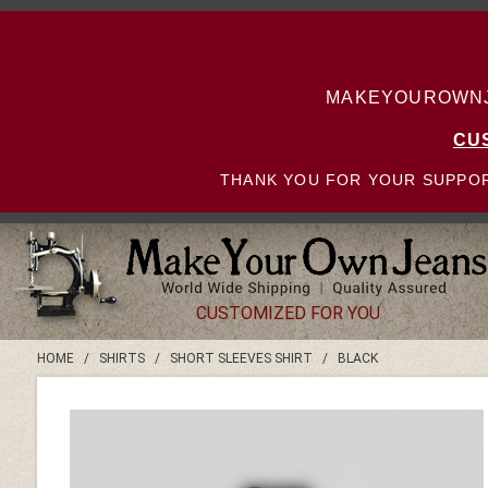
MAKEYOUROWNJE
CU
THANK YOU FOR YOUR SUPPOR
CUSTOMIZED FOR YOU
HOME
/
SHIRTS
/
SHORT SLEEVES SHIRT
/
BLACK