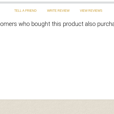
omers who bought this product also purcha