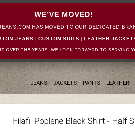
WE'VE MOVED!
ANS.COM HAS MOVED TO OUR DEDICATED BRAN
STOM JEANS
|
CUSTOM SUITS
|
LEATHER JACKET
T OVER THE YEARS. WE LOOK FORWARD TO SERVING Y
JEANS
JACKETS
PANTS
LEATHER
Filafil Poplene Black Shirt - Half 