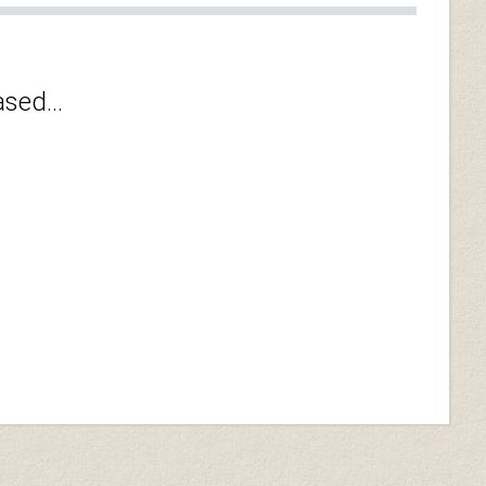
sed...