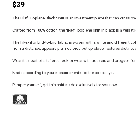
$39
The Filafil Poplene Black Shirt is an investment piece that can cross ove
Crafted from 100% cotton, the fil-a-fil poplene shirt in black is a versa
The Fil-a-fil or End-to-End fabric is woven with a white and different colo
from a distance, appears plain-colored but up close, features distinct 
Wear it as part of a tailored look or wear with trousers and brogues for
Made according to your measurements for the special you.
Pamper yourself, get this shirt made exclusively for you now!!