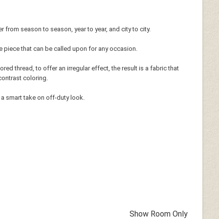
r from season to season, year to year, and city to city.
tile piece that can be called upon for any occasion.
red thread, to offer an irregular effect, the result is a fabric that
contrast coloring.
 a smart take on off-duty look.
Show Room Only