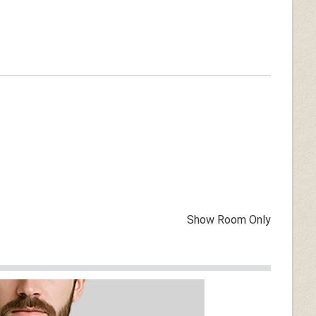
Show Room Only