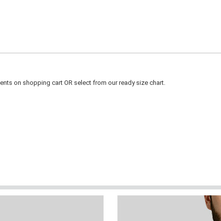
ts on shopping cart OR select from our ready size chart.