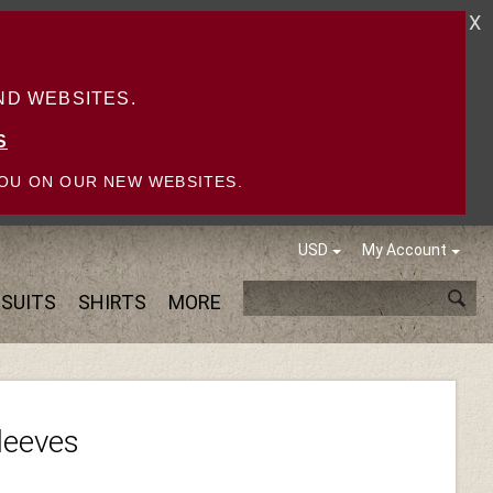
X
D WEBSITES.
S
OU ON OUR NEW WEBSITES.
USD
My Account
SUITS
SHIRTS
MORE
Sleeves