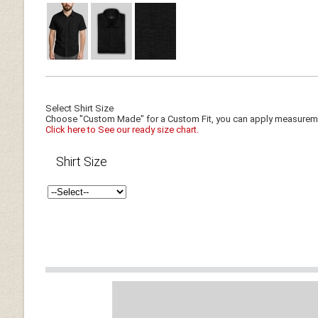
Select Shirt Size
Choose "Custom Made" for a Custom Fit, you can apply measuremen
Click here to See our ready size chart.
Shirt Size