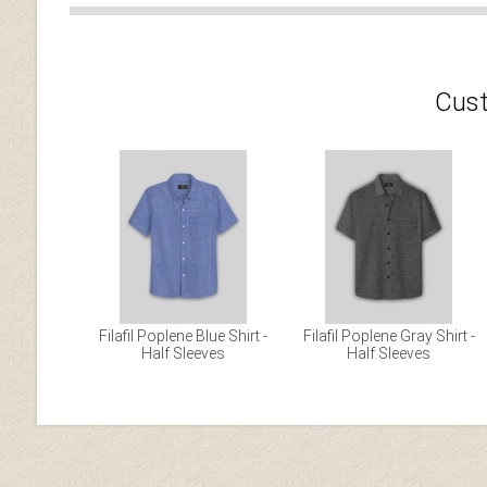
Cust
Filafil Poplene Blue Shirt -
Filafil Poplene Gray Shirt -
Half Sleeves
Half Sleeves