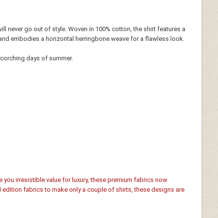
 will never go out of style. Woven in 100% cotton, the shirt features a
line and embodies a horizontal herringbone weave for a flawless look.
 scorching days of summer.
e you irresistible value for luxury, these premium fabrics now
d edition fabrics to make only a couple of shirts, these designs are