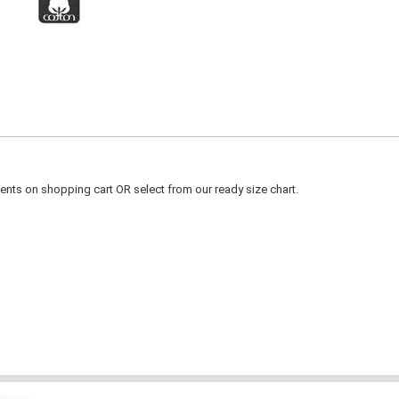
ts on shopping cart OR select from our ready size chart.