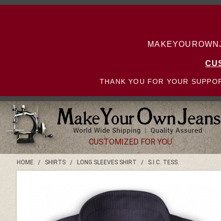
MAKEYOUROWNJE
CU
THANK YOU FOR YOUR SUPPOR
CUSTOMIZED FOR YOU
HOME
/
SHIRTS
/
LONG SLEEVES SHIRT
/
S.I.C. TESS.