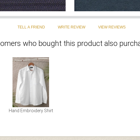
omers who bought this product also purcha
Hand Embroidery Shirt