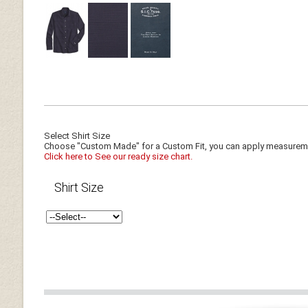
Select Shirt Size
Choose "Custom Made" for a Custom Fit, you can apply measuremen
Click here to See our ready size chart.
Shirt Size