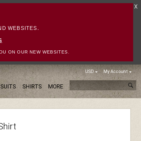
X
D WEBSITES.
S
OU ON OUR NEW WEBSITES.
USD
My Account
SUITS
SHIRTS
MORE
Shirt