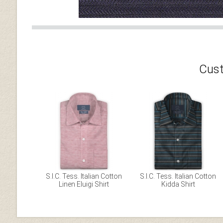
Cust
S.I.C. Tess. Italian Cotton
S.I.C. Tess. Italian Cotton
Linen Eluigi Shirt
Kidda Shirt