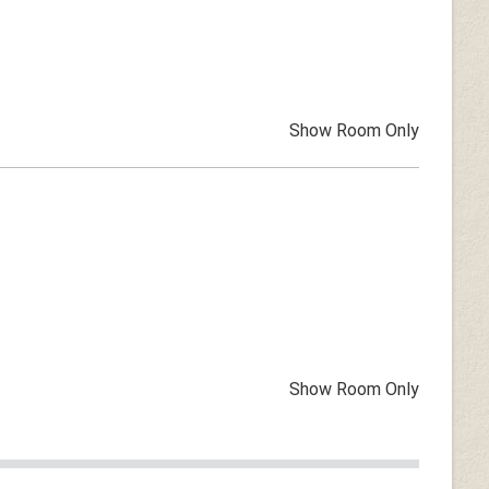
Show Room Only
Show Room Only