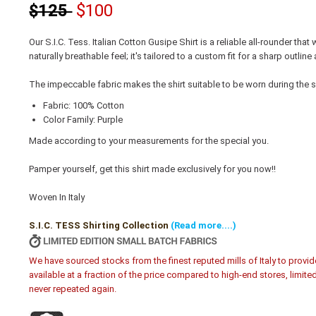
$125
$100
Our S.I.C. Tess. Italian Cotton Gusipe Shirt is a reliable all-rounder that
naturally breathable feel; it's tailored to a custom fit for a sharp out
The impeccable fabric makes the shirt suitable to be worn during the
Fabric: 100% Cotton
Color Family: Purple
Made according to your measurements for the special you.
Pamper yourself, get this shirt made exclusively for you now!!
Woven In Italy
S.I.C. TESS Shirting Collection
(Read more....)
We have sourced stocks from the finest reputed mills of Italy to provid
available at a fraction of the price compared to high-end stores, limite
never repeated again.