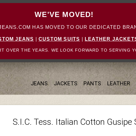
WE'VE MOVED!
ANS.COM HAS MOVED TO OUR DEDICATED BRAN
STOM JEANS
|
CUSTOM SUITS
|
LEATHER JACKET
T OVER THE YEARS. WE LOOK FORWARD TO SERVING Y
JEANS
JACKETS
PANTS
LEATHER
S.I.C. Tess. Italian Cotton Gusipe 