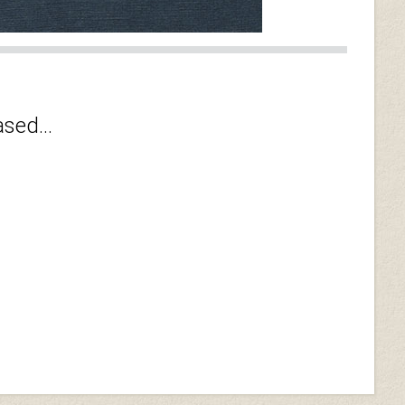
sed...