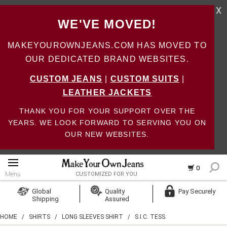
X
WE'VE MOVED!
MAKEYOUROWNJEANS.COM HAS MOVED TO
OUR DEDICATED BRAND WEBSITES.
CUSTOM JEANS
|
CUSTOM SUITS
|
LEATHER JACKETS
THANK YOU FOR YOUR SUPPORT OVER THE
YEARS. WE LOOK FORWARD TO SERVING YOU ON
OUR NEW WEBSITES.
0
Menu
CUSTOMIZED FOR YOU
Log In
Global
Quality
Pay Securely
Shipping
Assured
Create Account
HOME
/
SHIRTS
/
LONG SLEEVES SHIRT
/
S.I.C. TESS.