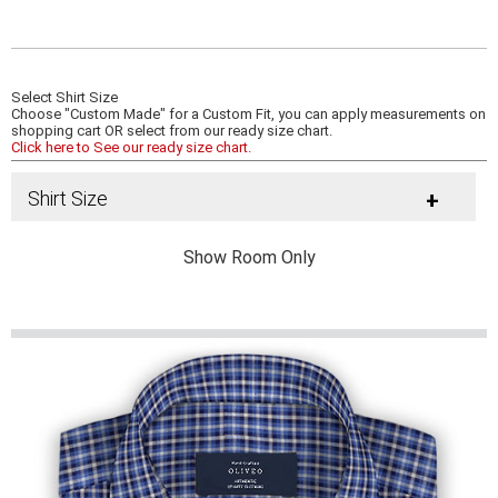
Select Shirt Size
Choose "Custom Made" for a Custom Fit, you can apply measurements on
shopping cart OR select from our ready size chart.
Click here to See our ready size chart.
Shirt Size
+
Show Room Only