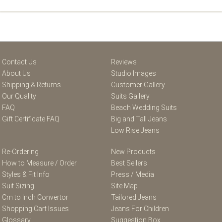
Contact Us
Reviews
About Us
Studio Images
Shipping & Returns
Customer Gallery
Our Quality
Suits Gallery
FAQ
Beach Wedding Suits
Gift Certificate FAQ
Big and Tall Jeans
Low Rise Jeans
Re-Ordering
New Products
How to Measure / Order
Best Sellers
Styles & Fit Info
Press / Media
Suit Sizing
Site Map
Cm to Inch Convertor
Tailored Jeans
Shopping Cart Issues
Jeans For Children
Glossary
Suggestion Box