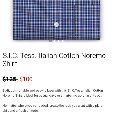
S.I.C. Tess. Italian Cotton Noremo
Shirt
$125
$100
Soft, comfortable and easy to layer with this S.I.C.Tess. Italian Cotton
Noremo Shirt is ideal for casual days or smartening up on nights out.
No matter where you're headed, create the look you want with a plaid
shirt and a fresh attitude.