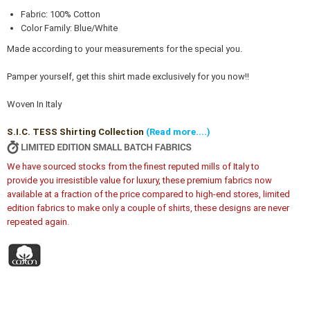
Fabric: 100% Cotton
Color Family: Blue/White
Made according to your measurements for the special you.
Pamper yourself, get this shirt made exclusively for you now!!
Woven In Italy
S.I.C. TESS Shirting Collection
(Read more....)
We have sourced stocks from the finest reputed mills of Italy to
provide you irresistible value for luxury, these premium fabrics now
available at a fraction of the price compared to high-end stores, limited
edition fabrics to make only a couple of shirts, these designs are never
repeated again.