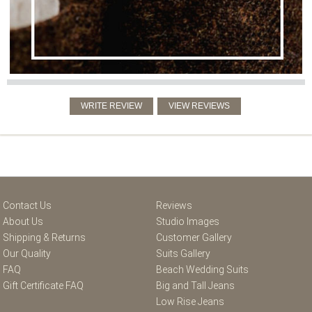
Contact Us
Reviews
About Us
Studio Images
Shipping & Returns
Customer Gallery
Our Quality
Suits Gallery
FAQ
Beach Wedding Suits
Gift Certificate FAQ
Big and Tall Jeans
Low Rise Jeans