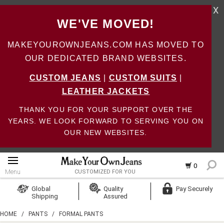
X
WE'VE MOVED!
MAKEYOUROWNJEANS.COM HAS MOVED TO
OUR DEDICATED BRAND WEBSITES.
CUSTOM JEANS
|
CUSTOM SUITS
|
LEATHER JACKETS
THANK YOU FOR YOUR SUPPORT OVER THE
YEARS. WE LOOK FORWARD TO SERVING YOU ON
OUR NEW WEBSITES.
0
Menu
CUSTOMIZED FOR YOU
Log In
Global
Quality
Pay Securely
Shipping
Assured
Create Account
HOME
/
PANTS
/
FORMAL PANTS