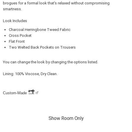
brogues for a formal look that's relaxed without compromising
smartness.
Look Includes
Charcoal Herringbone Tweed Fabric
Cross Pocket
Flat Front
Two Welted Back Pockets on Trousers
You can change the look by changing the options listed.
Lining: 100% Viscose, Dry Clean.
Custom-Made
Show Room Only