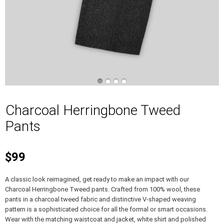
Charcoal Herringbone Tweed
Pants
$99
A classic look reimagined, get ready to make an impact with our
Charcoal Herringbone Tweed pants. Crafted from 100% wool, these
pants in a charcoal tweed fabric and distinctive V-shaped weaving
pattern is a sophisticated choice for all the formal or smart occasions.
Wear with the matching waistcoat and jacket, white shirt and polished