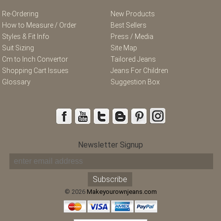
Re-Ordering
New Products
How to Measure / Order
Best Sellers
Styles & Fit Info
Press / Media
Suit Sizing
Site Map
Cm to Inch Convertor
Tailored Jeans
Shopping Cart Issues
Jeans For Children
Glossary
Suggestion Box
Newsletter Signup
© 2026
Makeyourownjeans.com