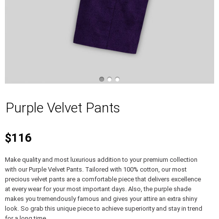
Purple Velvet Pants
$116
Make quality and most luxurious addition to your premium collection
with our Purple Velvet Pants. Tailored with 100% cotton, our most
precious velvet pants are a comfortable piece that delivers excellence
at every wear for your most important days. Also, the purple shade
makes you tremendously famous and gives your attire an extra shiny
look. So grab this unique piece to achieve superiority and stay in trend
for a long time.