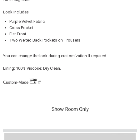
Look Includes
Purple Velvet Fabric
Cross Pocket
Flat Front
Two Welted Back Pockets on Trousers
You can change the look during customization if required.
Lining: 100% Viscose; Dry Clean.
Custom-Made
Show Room Only