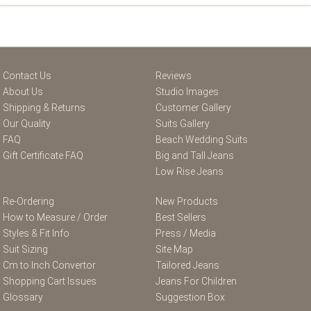
Contact Us
Reviews
About Us
Studio Images
Shipping & Returns
Customer Gallery
Our Quality
Suits Gallery
FAQ
Beach Wedding Suits
Gift Certificate FAQ
Big and Tall Jeans
Low Rise Jeans
Re-Ordering
New Products
How to Measure / Order
Best Sellers
Styles & Fit Info
Press / Media
Suit Sizing
Site Map
Cm to Inch Convertor
Tailored Jeans
Shopping Cart Issues
Jeans For Children
Glossary
Suggestion Box