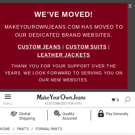
X
WE'VE MOVED!
MAKEYOUROWNJEANS.COM HAS MOVED TO
OUR DEDICATED BRAND WEBSITES.
CUSTOM JEANS
|
CUSTOM SUITS
|
LEATHER JACKETS
THANK YOU FOR YOUR SUPPORT OVER THE
YEARS. WE LOOK FORWARD TO SERVING YOU ON
OUR NEW WEBSITES.
0
Menu
CUSTOMIZED FOR YOU
Log In
Global
Quality
Pay Securely
Shipping
Assured
Create Account
HOME
/
PANTS
/
FORMAL PANTS