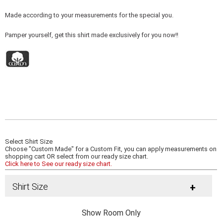
Made according to your measurements for the special you.
Pamper yourself, get this shirt made exclusively for you now!!
Select Shirt Size
Choose "Custom Made" for a Custom Fit, you can apply measurements on
shopping cart OR select from our ready size chart.
Click here to See our ready size chart.
Shirt Size
+
Show Room Only