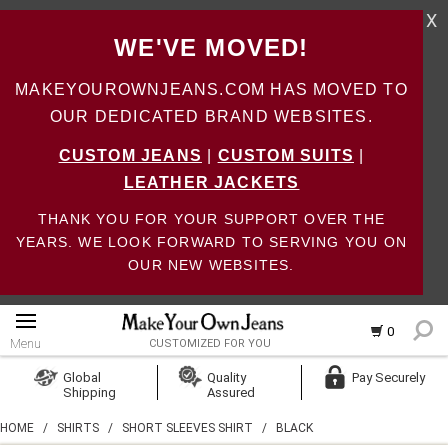
X
WE'VE MOVED!
MAKEYOUROWNJEANS.COM HAS MOVED TO
OUR DEDICATED BRAND WEBSITES.
CUSTOM JEANS
|
CUSTOM SUITS
|
LEATHER JACKETS
THANK YOU FOR YOUR SUPPORT OVER THE
YEARS. WE LOOK FORWARD TO SERVING YOU ON
OUR NEW WEBSITES.
0
Menu
CUSTOMIZED FOR YOU
Log In
Global
Quality
Pay Securely
Shipping
Assured
Create Account
HOME
/
SHIRTS
/
SHORT SLEEVES SHIRT
/
BLACK