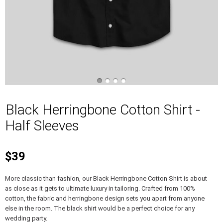
Black Herringbone Cotton Shirt -
Half Sleeves
$39
More classic than fashion, our Black Herringbone Cotton Shirt is about
as close as it gets to ultimate luxury in tailoring. Crafted from 100%
cotton, the fabric and herringbone design sets you apart from anyone
else in the room. The black shirt would be a perfect choice for any
wedding party.