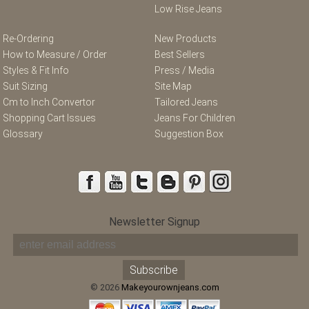
Low Rise Jeans
Re-Ordering
New Products
How to Measure / Order
Best Sellers
Styles & Fit Info
Press / Media
Suit Sizing
Site Map
Cm to Inch Convertor
Tailored Jeans
Shopping Cart Issues
Jeans For Children
Glossary
Suggestion Box
Newsletter Signup
© 2026
Makeyourownjeans.com