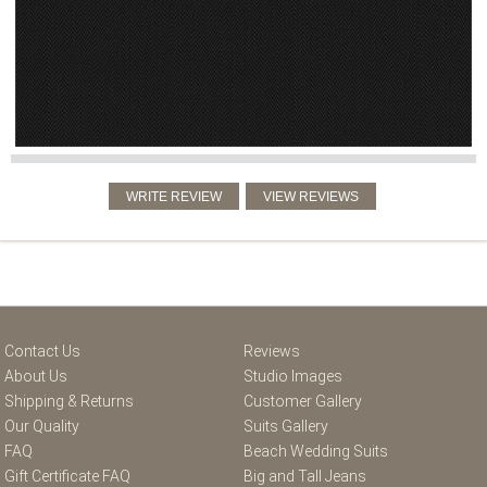
Contact Us
Reviews
About Us
Studio Images
Shipping & Returns
Customer Gallery
Our Quality
Suits Gallery
FAQ
Beach Wedding Suits
Gift Certificate FAQ
Big and Tall Jeans