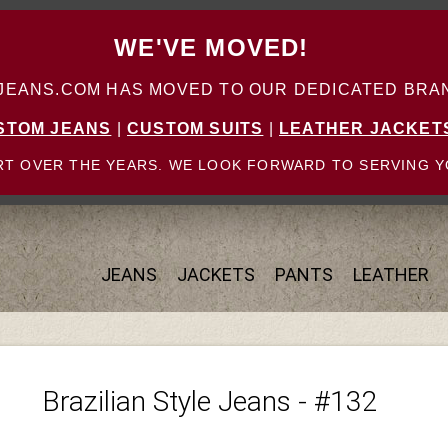
WE'VE MOVED!
ANS.COM HAS MOVED TO OUR DEDICATED BRAN
STOM JEANS
|
CUSTOM SUITS
|
LEATHER JACKET
T OVER THE YEARS. WE LOOK FORWARD TO SERVING Y
JEANS
JACKETS
PANTS
LEATHER
Brazilian Style Jeans - #132