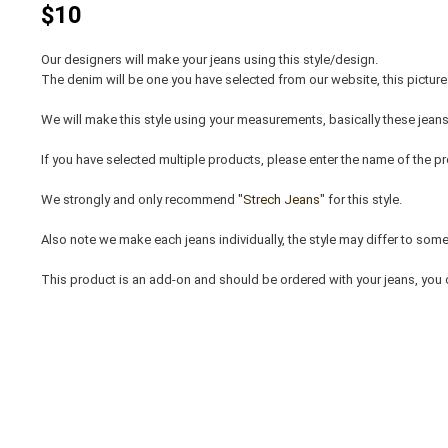
$10
Our designers will make your jeans using this style/design.
The denim will be one you have selected from our website, this picture 
We will make this style using your measurements, basically these jeans
If you have selected multiple products, please enter the name of the pr
We strongly and only recommend
"Strech Jeans"
for this style.
Also note we make each jeans individually, the style may differ to some e
This product is an add-on and should be ordered with your jeans, you 