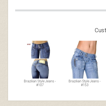
Cust
Brazilian Style Jeans -
Brazilian Style Jeans -
#107
#153