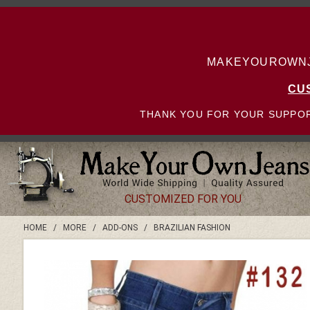
MAKEYOUROWNJE
CU
THANK YOU FOR YOUR SUPPOR
CUSTOMIZED FOR YOU
HOME
/
MORE
/
ADD-ONS
/
BRAZILIAN FASHION