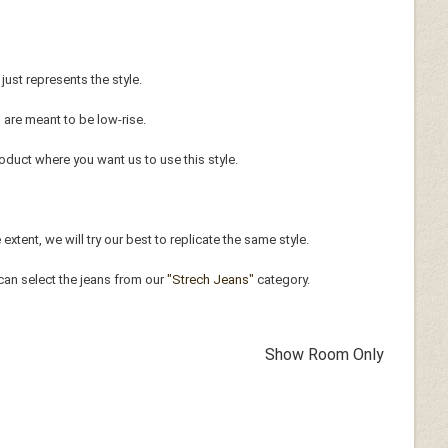
just represents the style.
 are meant to be low-rise.
oduct where you want us to use this style.
xtent, we will try our best to replicate the same style.
can select the jeans from our
"Strech Jeans"
category.
Show Room Only