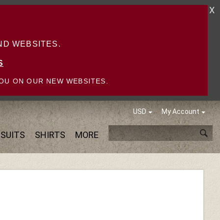
X
D WEBSITES.
S
OU ON OUR NEW WEBSITES.
USD
My Account
SUITS
SHIRTS
MORE