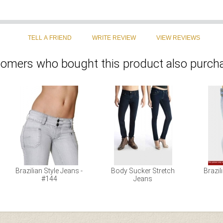
omers who bought this product also purcha
Brazilian Style Jeans -
Body Sucker Stretch
Brazil
#144
Jeans