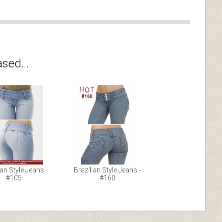
sed...
ian Style Jeans -
Brazilian Style Jeans -
#105
#160