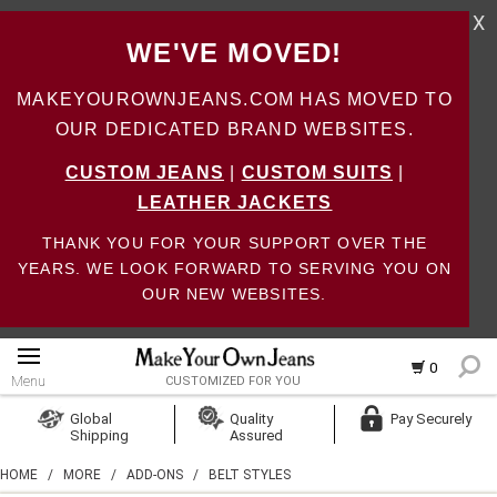
X
WE'VE MOVED!
MAKEYOUROWNJEANS.COM HAS MOVED TO
OUR DEDICATED BRAND WEBSITES.
CUSTOM JEANS
|
CUSTOM SUITS
|
LEATHER JACKETS
THANK YOU FOR YOUR SUPPORT OVER THE
YEARS. WE LOOK FORWARD TO SERVING YOU ON
OUR NEW WEBSITES.
0
Menu
CUSTOMIZED FOR YOU
Log In
Global
Quality
Pay Securely
Shipping
Assured
Create Account
HOME
/
MORE
/
ADD-ONS
/
BELT STYLES