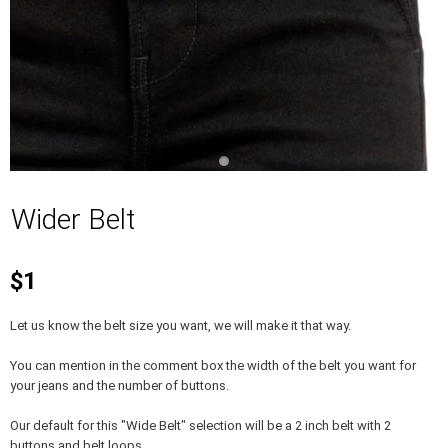
Wider Belt
$1
Let us know the belt size you want, we will make it that way.
You can mention in the comment box the width of the belt you want for
your jeans and the number of buttons.
Our default for this "Wide Belt" selection will be a 2 inch belt with 2
buttons and belt loops.