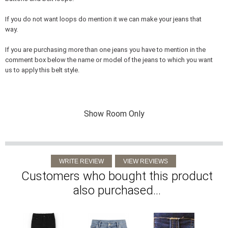
If you do not want loops do mention it we can make your jeans that
way.
If you are purchasing more than one jeans you have to mention in the
comment box below the name or model of the jeans to which you want
us to apply this belt style.
Show Room Only
Customers who bought this product
also purchased...