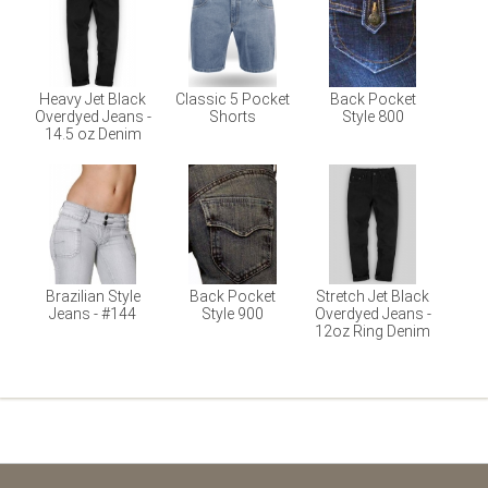
Heavy Jet Black
Classic 5 Pocket
Back Pocket
Overdyed Jeans -
Shorts
Style 800
14.5 oz Denim
Brazilian Style
Back Pocket
Stretch Jet Black
Jeans - #144
Style 900
Overdyed Jeans -
12oz Ring Denim