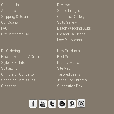
Contact Us
Reviews
About Us
Studio Images
Shipping & Returns
Customer Gallery
Our Quality
Suits Gallery
FAQ
Beach Wedding Suits
Gift Certificate FAQ
Big and Tall Jeans
Low Rise Jeans
Re-Ordering
New Products
How to Measure / Order
Best Sellers
Styles & Fit Info
Press / Media
Suit Sizing
Site Map
Cm to Inch Convertor
Tailored Jeans
Shopping Cart Issues
Jeans For Children
Glossary
Suggestion Box