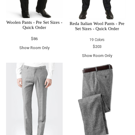
Woolen Pants - Pre Set Sizes -
Reda Italian Wool Pants - Pre
Quick Order
Set Sizes - Quick Order
$86
19 Colors
$203
Show Room Only
Show Room Only