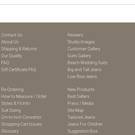
Contact Us
Reviews
About Us
Studio Images
Shipping & Returns
Customer Gallery
Our Quality
Suits Gallery
FAQ
Beach Wedding Suits
Gift Certificate FAQ
Big and Tall Jeans
Low Rise Jeans
Re-Ordering
New Products
How to Measure / Order
Best Sellers
Styles & Fit Info
Press / Media
Suit Sizing
Site Map
Cm to Inch Convertor
Tailored Jeans
Shopping Cart Issues
Jeans For Children
Glossary
Suggestion Box