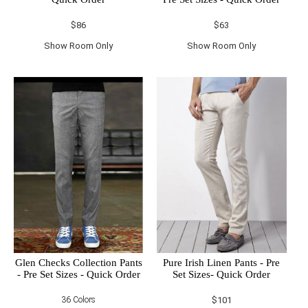
$86
$63
Show Room Only
Show Room Only
Glen Checks Collection Pants
Pure Irish Linen Pants - Pre
- Pre Set Sizes - Quick Order
Set Sizes- Quick Order
36 Colors
$101