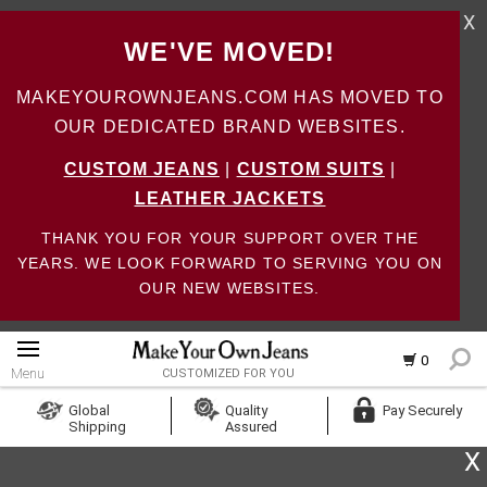
X
WE'VE MOVED!
MAKEYOUROWNJEANS.COM HAS MOVED TO
OUR DEDICATED BRAND WEBSITES.
CUSTOM JEANS
|
CUSTOM SUITS
|
LEATHER JACKETS
THANK YOU FOR YOUR SUPPORT OVER THE
YEARS. WE LOOK FORWARD TO SERVING YOU ON
OUR NEW WEBSITES.
0
Menu
CUSTOMIZED FOR YOU
Log In
Global
Quality
Pay Securely
Shipping
Assured
Create Account
X