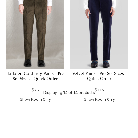
Tailored Corduroy Pants - Pre
Velvet Pants - Pre Set Sizes -
Set Sizes - Quick Order
Quick Order
$75
$116
Displaying
14
of
14
products
Show Room Only
Show Room Only