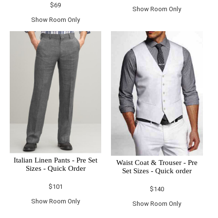
$69
Show Room Only
Show Room Only
Italian Linen Pants - Pre Set
Waist Coat & Trouser - Pre
Sizes - Quick Order
Set Sizes - Quick order
$101
$140
Show Room Only
Show Room Only