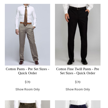
Cotton Pants - Pre Set Sizes -
Cotton Fine Twill Pants - Pre
Quick Order
Set Sizes - Quick Order
$70
$70
Show Room Only
Show Room Only