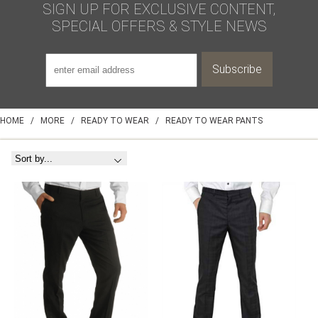
SIGN UP FOR EXCLUSIVE CONTENT,
SPECIAL OFFERS & STYLE NEWS
HOME
/
MORE
/
READY TO WEAR
/
READY TO WEAR PANTS