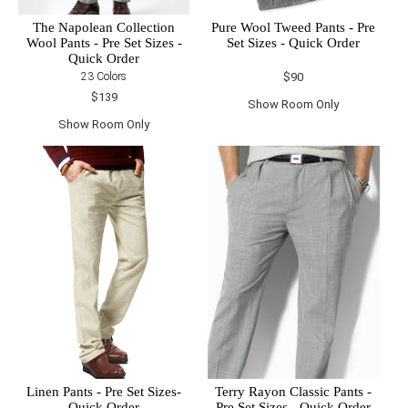
The Napolean Collection
Pure Wool Tweed Pants - Pre
Wool Pants - Pre Set Sizes -
Set Sizes - Quick Order
Quick Order
23 Colors
$90
$139
Show Room Only
Show Room Only
Linen Pants - Pre Set Sizes-
Terry Rayon Classic Pants -
Quick Order
Pre Set Sizes - Quick Order