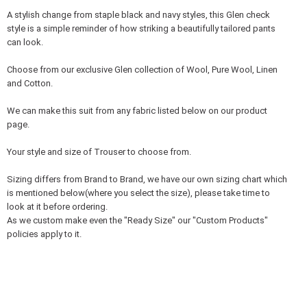
A stylish change from staple black and navy styles, this Glen check
style is a simple reminder of how striking a beautifully tailored pants
can look.
Choose from our exclusive Glen collection of Wool, Pure Wool, Linen
and Cotton.
We can make this suit from any fabric listed below on our product
page.
Your style and size of Trouser to choose from.
Sizing differs from Brand to Brand, we have our own sizing chart which
is mentioned below(where you select the size), please take time to
look at it before ordering.
As we custom make even the "Ready Size" our "Custom Products"
policies apply to it.