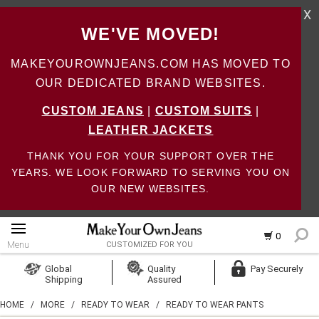
X
WE'VE MOVED!
MAKEYOUROWNJEANS.COM HAS MOVED TO
OUR DEDICATED BRAND WEBSITES.
CUSTOM JEANS
|
CUSTOM SUITS
|
LEATHER JACKETS
THANK YOU FOR YOUR SUPPORT OVER THE
YEARS. WE LOOK FORWARD TO SERVING YOU ON
OUR NEW WEBSITES.
0
Menu
CUSTOMIZED FOR YOU
Log In
Global
Quality
Pay Securely
Shipping
Assured
Create Account
HOME
/
MORE
/
READY TO WEAR
/
READY TO WEAR PANTS