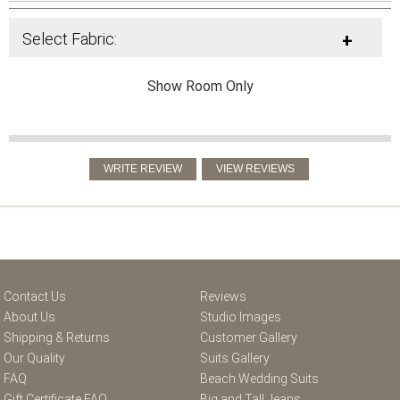
Select Fabric:
+
Show Room Only
Contact Us
Reviews
About Us
Studio Images
Shipping & Returns
Customer Gallery
Our Quality
Suits Gallery
FAQ
Beach Wedding Suits
Gift Certificate FAQ
Big and Tall Jeans