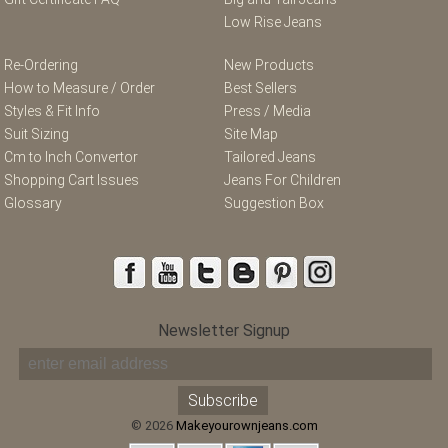
Low Rise Jeans
Re-Ordering
New Products
How to Measure / Order
Best Sellers
Styles & Fit Info
Press / Media
Suit Sizing
Site Map
Cm to Inch Convertor
Tailored Jeans
Shopping Cart Issues
Jeans For Children
Glossary
Suggestion Box
Newsletter Signup
© 2026
Makeyourownjeans.com