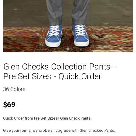
Glen Checks Collection Pants -
Pre Set Sizes - Quick Order
36 Colors
$69
Quick Order from Pre Set Sizes!! Glen Check Pants.
Give your formal wardrobe an upgrade with Glen checked Pants.