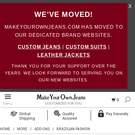
X
WE'VE MOVED!
MAKEYOUROWNJEANS.COM HAS MOVED TO
OUR DEDICATED BRAND WEBSITES.
CUSTOM JEANS
|
CUSTOM SUITS
|
LEATHER JACKETS
THANK YOU FOR YOUR SUPPORT OVER THE
YEARS. WE LOOK FORWARD TO SERVING YOU ON
OUR NEW WEBSITES.
0
Menu
CUSTOMIZED FOR YOU
Log In
Global
Quality
Pay Securely
Shipping
Assured
Create Account
HOME
/
MORE
/
ADD-ONS
/
BRAZILIAN FASHION