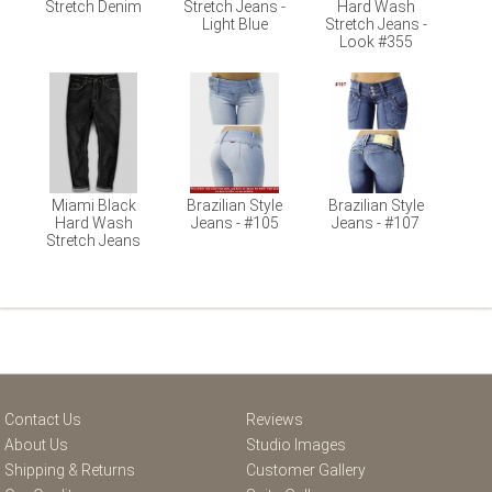
Stretch Denim
Stretch Jeans -
Hard Wash
Light Blue
Stretch Jeans -
Look #355
Miami Black
Brazilian Style
Brazilian Style
Hard Wash
Jeans - #105
Jeans - #107
Stretch Jeans
Contact Us
Reviews
About Us
Studio Images
Shipping & Returns
Customer Gallery