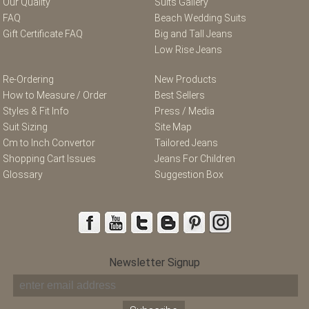
Our Quality
Suits Gallery
FAQ
Beach Wedding Suits
Gift Certificate FAQ
Big and Tall Jeans
Low Rise Jeans
Re-Ordering
New Products
How to Measure / Order
Best Sellers
Styles & Fit Info
Press / Media
Suit Sizing
Site Map
Cm to Inch Convertor
Tailored Jeans
Shopping Cart Issues
Jeans For Children
Glossary
Suggestion Box
Newsletter Signup