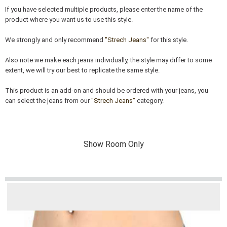
If you have selected multiple products, please enter the name of the
product where you want us to use this style.
We strongly and only recommend
"Strech Jeans"
for this style.
Also note we make each jeans individually, the style may differ to some
extent, we will try our best to replicate the same style.
This product is an add-on and should be ordered with your jeans, you
can select the jeans from our
"Strech Jeans"
category.
Show Room Only