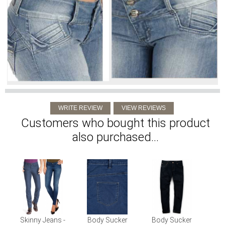
Customers who bought this product
also purchased...
Skinny Jeans -
Body Sucker
Body Sucker