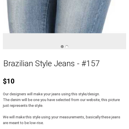
Brazilian Style Jeans - #157
$10
Our designers will make your jeans using this style/design.
The denim will be one you have selected from our website, this picture
just represents the style.
We will make this style using your measurements, basically these jeans
are meant to be low-rise.