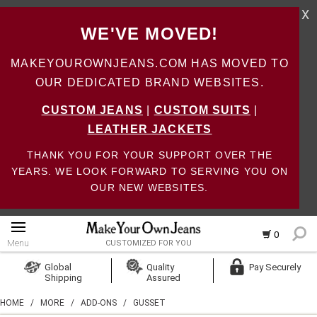
X
WE'VE MOVED!
MAKEYOUROWNJEANS.COM HAS MOVED TO
OUR DEDICATED BRAND WEBSITES.
CUSTOM JEANS
|
CUSTOM SUITS
|
LEATHER JACKETS
THANK YOU FOR YOUR SUPPORT OVER THE
YEARS. WE LOOK FORWARD TO SERVING YOU ON
OUR NEW WEBSITES.
0
Menu
CUSTOMIZED FOR YOU
Log In
Global
Quality
Pay Securely
Shipping
Assured
Create Account
HOME
/
MORE
/
ADD-ONS
/
GUSSET