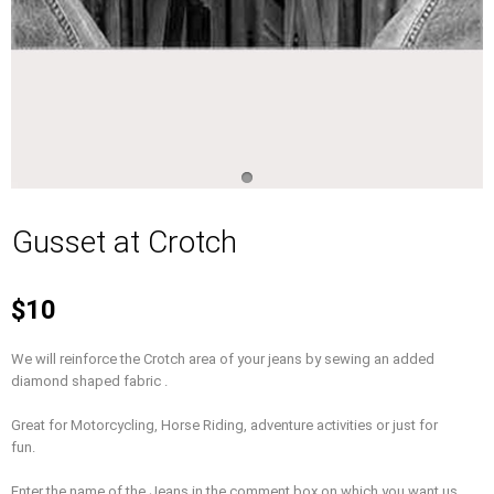
Gusset at Crotch
$10
We will reinforce the Crotch area of your jeans by sewing an added
diamond shaped fabric .
Great for Motorcycling, Horse Riding, adventure activities or just for
fun.
Enter the name of the Jeans in the comment box on which you want us