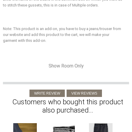
to stitch these gussets, this is in case of Multiple orders.
Note: This product is an add-on, you have to buy a jeans/trouser from
our website and add this product to the cart, we will make your
garment with this add-on.
Show Room Only
Customers who bought this product
also purchased...