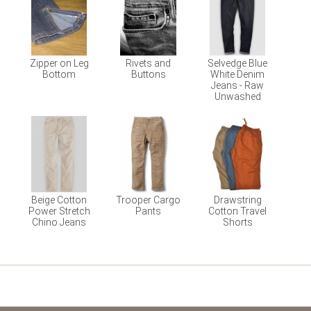
Zipper on Leg
Rivets and
Selvedge Blue
Bottom
Buttons
White Denim
Jeans - Raw
Unwashed
Beige Cotton
Trooper Cargo
Drawstring
Power Stretch
Pants
Cotton Travel
Chino Jeans
Shorts