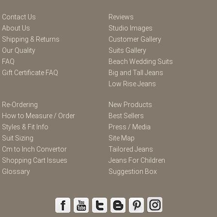
Contact Us
Reviews
About Us
Studio Images
Shipping & Returns
Customer Gallery
Our Quality
Suits Gallery
FAQ
Beach Wedding Suits
Gift Certificate FAQ
Big and Tall Jeans
Low Rise Jeans
Re-Ordering
New Products
How to Measure / Order
Best Sellers
Styles & Fit Info
Press / Media
Suit Sizing
Site Map
Cm to Inch Convertor
Tailored Jeans
Shopping Cart Issues
Jeans For Children
Glossary
Suggestion Box