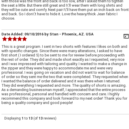
with those was the front and back is too low, after I asked them to tighten
the seat a little. But there still great and I\'ll wear them with long shirts and
they will be cute and comfy. Next pair I\'ll have them put an inch back on front
and back. So I don\'t have to hide it. Love the heavy/thick Jean fabric I
choose.
Date Added:
09/10/2016
by
Stan
- Phoenix, AZ. USA
This is a great program. I sent in two shorts with features I likes on both and
with specific changes. Since there were many alterations, I asked to have
first short ( I ordered 5) to be sent to me for review before proceeding with
the rest of order. They did and made short exactly as I requested, very nice
and I was impressed with tailoring and quality. I wanted to make a change in
the zipper and they were happy to accommodate me and were very
professional. I was going on vacation and did not want to wait for balance
of order so they sent me the two that were completed. They requested when
I wanted the balance of order delivered and it was there when I returned.
They did everything I requested and more. The quality of shorts is amazing.
As a demanding businessman myself, I appreciated that the entire process
was professional, personal and handled with concern and care. I highly
recommend this company and look forward to my next order! Thank you for
being a quality company and good people!
Displaying
1
to
13
(of
13
reviews)