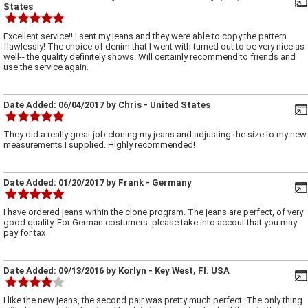
States
Excellent service!! I sent my jeans and they were able to copy the pattern
flawlessly! The choice of denim that I went with turned out to be very nice as
well-- the quality definitely shows. Will certainly recommend to friends and
use the service again.
Date Added:
06/04/2017
by
Chris
- United States
They did a really great job cloning my jeans and adjusting the size to my new
measurements I supplied. Highly recommended!
Date Added:
01/20/2017
by
Frank
- Germany
I have ordered jeans within the clone program. The jeans are perfect, of very
good quality. For German costumers: please take into accout that you may
pay for tax
Date Added:
09/13/2016
by
Korlyn
- Key West, Fl. USA
I like the new jeans, the second pair was pretty much perfect. The only thing