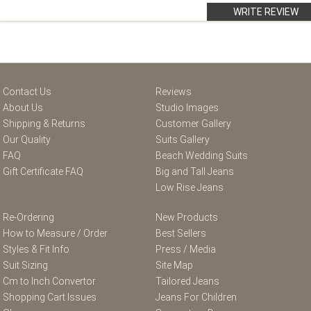
WRITE REVIEW
Contact Us
Reviews
About Us
Studio Images
Shipping & Returns
Customer Gallery
Our Quality
Suits Gallery
FAQ
Beach Wedding Suits
Gift Certificate FAQ
Big and Tall Jeans
Low Rise Jeans
Re-Ordering
New Products
How to Measure / Order
Best Sellers
Styles & Fit Info
Press / Media
Suit Sizing
Site Map
Cm to Inch Convertor
Tailored Jeans
Shopping Cart Issues
Jeans For Children