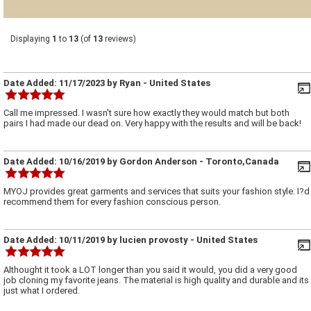
Displaying
1
to
13
(of
13
reviews)
Date Added:
11/17/2023
by
Ryan
- United States
Call me impressed. I wasn't sure how exactly they would match but both
pairs I had made our dead on. Very happy with the results and will be back!
Date Added:
10/16/2019
by
Gordon Anderson
- Toronto,Canada
MYOJ provides great garments and services that suits your fashion style. I?d
recommend them for every fashion conscious person.
Date Added:
10/11/2019
by
lucien provosty
- United States
Althought it took a LOT longer than you said it would, you did a very good
job cloning my favorite jeans. The material is high quality and durable and its
just what I ordered.