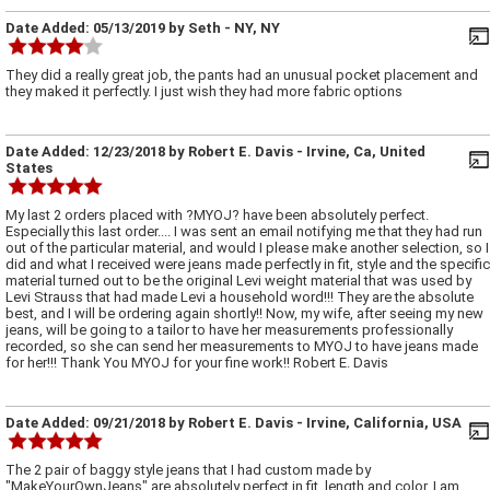
Date Added:
05/13/2019
by
Seth
- NY, NY
They did a really great job, the pants had an unusual pocket placement and
they maked it perfectly. I just wish they had more fabric options
Date Added:
12/23/2018
by
Robert E. Davis
- Irvine, Ca, United
States
My last 2 orders placed with ?MYOJ? have been absolutely perfect.
Especially this last order.... I was sent an email notifying me that they had run
out of the particular material, and would I please make another selection, so I
did and what I received were jeans made perfectly in fit, style and the specific
material turned out to be the original Levi weight material that was used by
Levi Strauss that had made Levi a household word!!! They are the absolute
best, and I will be ordering again shortly!! Now, my wife, after seeing my new
jeans, will be going to a tailor to have her measurements professionally
recorded, so she can send her measurements to MYOJ to have jeans made
for her!!! Thank You MYOJ for your fine work!! Robert E. Davis
Date Added:
09/21/2018
by
Robert E. Davis
- Irvine, California, USA
The 2 pair of baggy style jeans that I had custom made by
"MakeYourOwnJeans" are absolutely perfect in fit, length and color. I am,