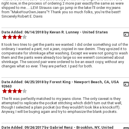
right now, in the process of ordering 2 more pair exactly the same as were
shipped to me......LEVI Strauss can go jump in the lake I'll order my jeans
from "MakeYourOwnJeans"!! Thank you so much folks, you're the best!!
Sincerely Robert E. Davis
Date Added:
06/14/2018
by
Kevan R. Lunney
- United States
It took two tries to get the pants we wanted. I did order something out of the
ordinary. I wanted a pant, not a jean, copied in raw denim. They upsized it to
compensate for shrinkage after washing. Except we were not going to wash
them and the pants were already too large so we weren't concerned about
shrinkage. The second pair were ordered to be an exact copy, without any
changes what so ever. They are perfect. I paid for both.
Date Added:
04/25/2018
by
Forest King
- Newport Beach, CA, USA
92663
The fit was perfectly matched to my jeans clone. The only caveat is they
attempted to replicate the pocket stitching which didn't turn out that well,
though I selected a plain pocket (so they wouldn't look like a knockoff).
Anyway, I will be buying again and try to emphasize the blank pockets.
Date Added:
09/24/2017
by
Gabriel Renz
- Brooklyn, NY, United