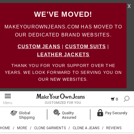
X
WE'VE MOVED!
MAKEYOUROWNJEANS.COM HAS MOVED TO
OUR DEDICATED BRAND WEBSITES.
CUSTOM JEANS
|
CUSTOM SUITS
|
LEATHER JACKETS
THANK YOU FOR YOUR SUPPORT OVER THE
YEARS. WE LOOK FORWARD TO SERVING YOU ON
OUR NEW WEBSITES.
0
Menu
CUSTOMIZED FOR YOU
Log In
Global
Quality
Pay Securely
Shipping
Assured
Create Account
HOME
/
MORE
/
CLONE GARMENTS
/
CLONE A JEANS
/
REVIEWS