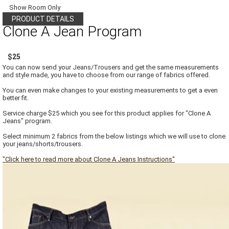
Show Room Only
PRODUCT DETAILS
Clone A Jean Program
$25
You can now send your Jeans/Trousers and get the same measurements
and style made, you have to choose from our range of fabrics offered.
You can even make changes to your existing measurements to get a even
better fit.
Service charge $25 which you see for this product applies for "Clone A
Jeans" program.
Select minimum 2 fabrics from the below listings which we will use to clone
your jeans/shorts/trousers.
"Click here to read more about Clone A Jeans Instructions"