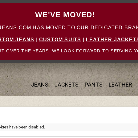
WE'VE MOVED!
ANS.COM HAS MOVED TO OUR DEDICATED BRAN
STOM JEANS
|
CUSTOM SUITS
|
LEATHER JACKET
T OVER THE YEARS. WE LOOK FORWARD TO SERVING Y
JEANS
JACKETS
PANTS
LEATHER
okies have been disabled.