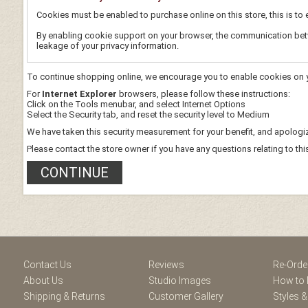
Cookies must be enabled to purchase online on this store, this is to e
By enabling cookie support on your browser, the communication betwe
leakage of your privacy information.
To continue shopping online, we encourage you to enable cookies on 
For
Internet Explorer
browsers, please follow these instructions:
Click on the Tools menubar, and select Internet Options
Select the Security tab, and reset the security level to Medium
We have taken this security measurement for your benefit, and apologiz
Please contact the store owner if you have any questions relating to thi
CONTINUE
ram
Contact Us
Reviews
Re-Orde
About Us
Studio Images
How to 
Shipping & Returns
Customer Gallery
Styles &