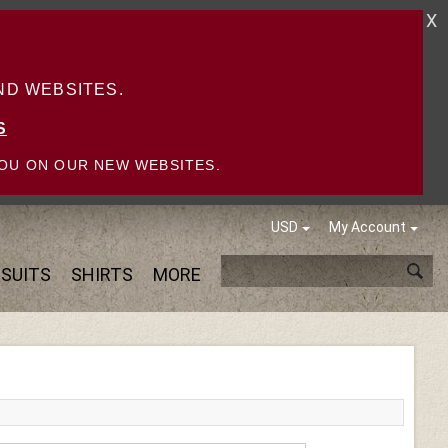
X
D WEBSITES.
S
OU ON OUR NEW WEBSITES.
USD
My Account
SUITS
SHIRTS
MORE