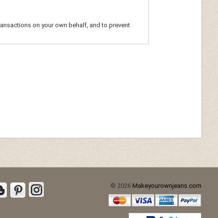
ransactions on your own behalf, and to prevent
© 2026
Makeyourownjeans.com