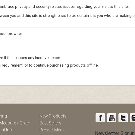
mbrace privacy and security related issues regarding your visit to this site.
en you and this site is strengthened to be certain it is you who are making t
your browser.
e if this causes any inconvenience.
s requirement, or to continue purchasing products offline.
ring
New Products
Measure / Order
Best Sellers
 Fit Info
Press / Media
Newsletter Signup