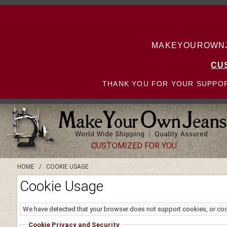
MAKEYOUROWNJE
CU
THANK YOU FOR YOUR SUPPOR
CUSTOMIZED FOR YOU
HOME
/
COOKIE USAGE
Cookie Usage
We have detected that your browser does not support cookies, or co
Cookie Privacy and Security