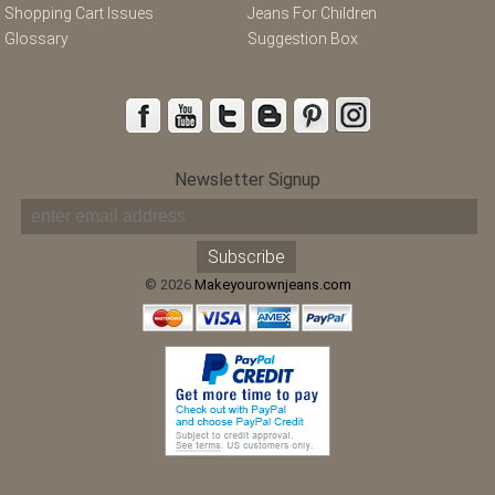
Shopping Cart Issues
Jeans For Children
Glossary
Suggestion Box
Newsletter Signup
© 2026
Makeyourownjeans.com