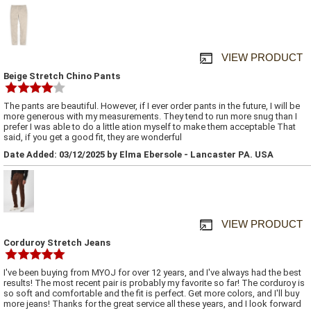
VIEW PRODUCT
Beige Stretch Chino Pants
The pants are beautiful. However, if I ever order pants in the future, I will be
more generous with my measurements. They tend to run more snug than I
prefer I was able to do a little ation myself to make them acceptable That
said, if you get a good fit, they are wonderful
Date Added: 03/12/2025 by Elma Ebersole - Lancaster PA. USA
VIEW PRODUCT
Corduroy Stretch Jeans
I've been buying from MYOJ for over 12 years, and I've always had the best
results! The most recent pair is probably my favorite so far! The corduroy is
so soft and comfortable and the fit is perfect. Get more colors, and I'll buy
more jeans! Thanks for the great service all these years, and I look forward