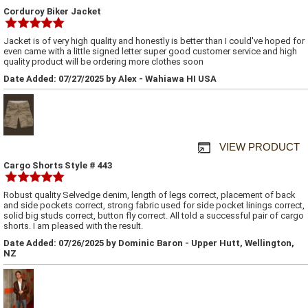
Corduroy Biker Jacket
Jacket is of very high quality and honestly is better than I could've hoped for
even came with a little signed letter super good customer service and high
quality product will be ordering more clothes soon
Date Added: 07/27/2025 by Alex - Wahiawa HI USA
VIEW PRODUCT
Cargo Shorts Style # 443
Robust quality Selvedge denim, length of legs correct, placement of back
and side pockets correct, strong fabric used for side pocket linings correct,
solid big studs correct, button fly correct. All told a successful pair of cargo
shorts. I am pleased with the result.
Date Added: 07/26/2025 by Dominic Baron - Upper Hutt, Wellington,
NZ