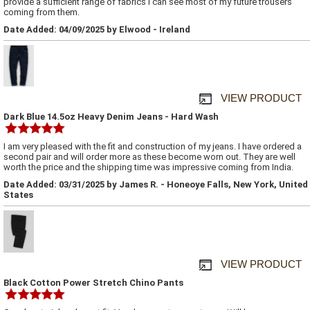
provide a sufficient range of fabrics I can see most of my future trousers
coming from them.
Date Added: 04/09/2025 by Elwood - Ireland
VIEW PRODUCT
Dark Blue 14.5oz Heavy Denim Jeans - Hard Wash
I am very pleased with the fit and construction of my jeans. I have ordered a
second pair and will order more as these become worn out. They are well
worth the price and the shipping time was impressive coming from India.
Date Added: 03/31/2025 by James R. - Honeoye Falls, New York, United
States
VIEW PRODUCT
Black Cotton Power Stretch Chino Pants