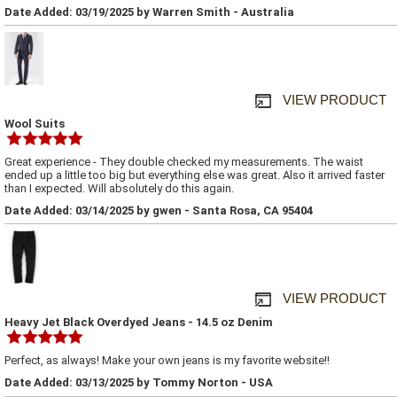
Date Added: 03/19/2025 by Warren Smith - Australia
VIEW PRODUCT
Wool Suits
Great experience - They double checked my measurements. The waist
ended up a little too big but everything else was great. Also it arrived faster
than I expected. Will absolutely do this again.
Date Added: 03/14/2025 by gwen - Santa Rosa, CA 95404
VIEW PRODUCT
Heavy Jet Black Overdyed Jeans - 14.5 oz Denim
Perfect, as always! Make your own jeans is my favorite website!!
Date Added: 03/13/2025 by Tommy Norton - USA