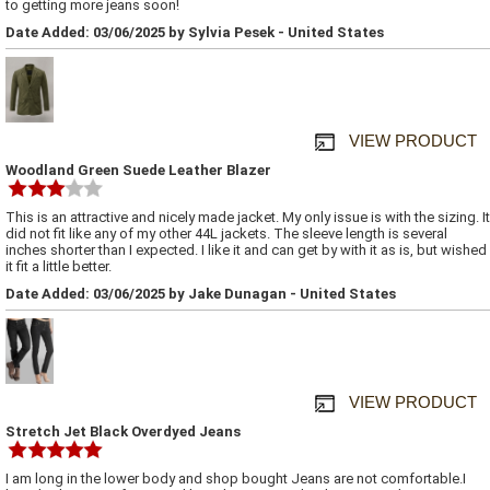
to getting more jeans soon!
Date Added: 03/06/2025 by Sylvia Pesek - United States
VIEW PRODUCT
Woodland Green Suede Leather Blazer
This is an attractive and nicely made jacket. My only issue is with the sizing. It
did not fit like any of my other 44L jackets. The sleeve length is several
inches shorter than I expected. I like it and can get by with it as is, but wished
it fit a little better.
Date Added: 03/06/2025 by Jake Dunagan - United States
VIEW PRODUCT
Stretch Jet Black Overdyed Jeans
I am long in the lower body and shop bought Jeans are not comfortable.I