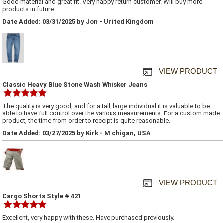
Good material and great fit. Very happy return customer. Will buy more
products in future.
Date Added: 03/31/2025 by Jon - United Kingdom
VIEW PRODUCT
Classic Heavy Blue Stone Wash Whisker Jeans
The quality is very good, and for a tall, large individual it is valuable to be
able to have full control over the various measurements. For a custom made
product, the time from order to receipt is quite reasonable.
Date Added: 03/27/2025 by Kirk - Michigan, USA
VIEW PRODUCT
Cargo Shorts Style # 421
Excellent, very happy with these. Have purchased previously.