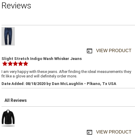
Reviews
VIEW PRODUCT
Slight Stretch Indigo Wash Whisker Jeans
I am very happy with these jeans. After finding the ideal measurements they
fit like a glove and will definitely order more.
Date Added: 08/18/2020 by Dan McLaughlin - Plkano, Tx USA
All Reviews
VIEW PRODUCT