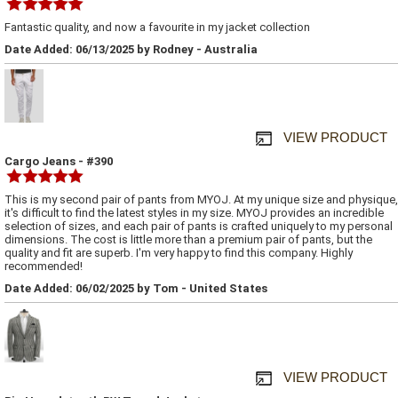
Fantastic quality, and now a favourite in my jacket collection
Date Added: 06/13/2025 by Rodney - Australia
VIEW PRODUCT
Cargo Jeans - #390
This is my second pair of pants from MYOJ. At my unique size and physique,
it's difficult to find the latest styles in my size. MYOJ provides an incredible
selection of sizes, and each pair of pants is crafted uniquely to my personal
dimensions. The cost is little more than a premium pair of pants, but the
quality and fit are superb. I'm very happy to find this company. Highly
recommended!
Date Added: 06/02/2025 by Tom - United States
VIEW PRODUCT