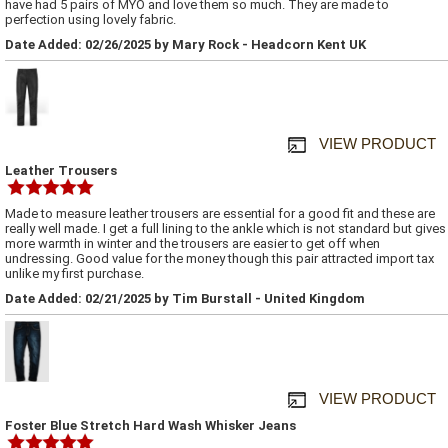
have had 5 pairs of MYO and love them so much. They are made to
perfection using lovely fabric.
Date Added: 02/26/2025 by Mary Rock - Headcorn Kent UK
VIEW PRODUCT
Leather Trousers
Made to measure leather trousers are essential for a good fit and these are
really well made. I get a full lining to the ankle which is not standard but gives
more warmth in winter and the trousers are easier to get off when
undressing. Good value for the money though this pair attracted import tax
unlike my first purchase.
Date Added: 02/21/2025 by Tim Burstall - United Kingdom
VIEW PRODUCT
Foster Blue Stretch Hard Wash Whisker Jeans