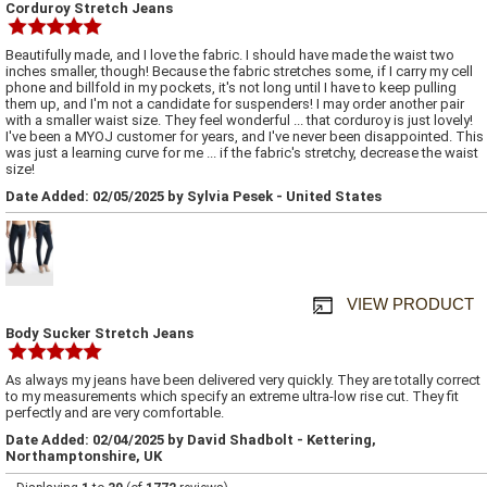
Corduroy Stretch Jeans
Beautifully made, and I love the fabric. I should have made the waist two
inches smaller, though! Because the fabric stretches some, if I carry my cell
phone and billfold in my pockets, it's not long until I have to keep pulling
them up, and I'm not a candidate for suspenders! I may order another pair
with a smaller waist size. They feel wonderful ... that corduroy is just lovely!
I've been a MYOJ customer for years, and I've never been disappointed. This
was just a learning curve for me ... if the fabric's stretchy, decrease the waist
size!
Date Added: 02/05/2025 by Sylvia Pesek - United States
VIEW PRODUCT
Body Sucker Stretch Jeans
As always my jeans have been delivered very quickly. They are totally correct
to my measurements which specify an extreme ultra-low rise cut. They fit
perfectly and are very comfortable.
Date Added: 02/04/2025 by David Shadbolt - Kettering,
Northamptonshire, UK