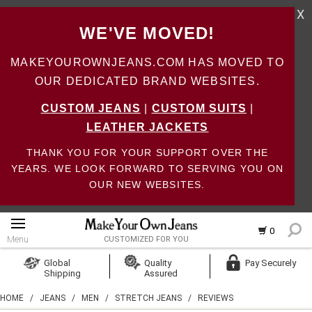
X
WE'VE MOVED!
MAKEYOUROWNJEANS.COM HAS MOVED TO
OUR DEDICATED BRAND WEBSITES.
CUSTOM JEANS
|
CUSTOM SUITS
|
LEATHER JACKETS
THANK YOU FOR YOUR SUPPORT OVER THE
YEARS. WE LOOK FORWARD TO SERVING YOU ON
OUR NEW WEBSITES.
0
Menu
CUSTOMIZED FOR YOU
Log In
Global
Quality
Pay Securely
Shipping
Assured
Create Account
HOME
/
JEANS
/
MEN
/
STRETCH JEANS
/
REVIEWS