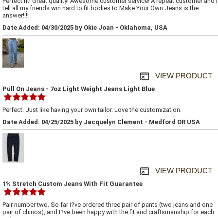
Perfect fit! Great quality! Awesome customer service! A repeat customer and I
tell all my friends win hard to fit bodies to Make Your Own Jeans is the
answer!!!!
Date Added: 04/30/2025 by Okie Joan - Oklahoma, USA
VIEW PRODUCT
Pull On Jeans - 7oz Light Weight Jeans Light Blue
Perfect. Just like having your own tailor. Love the customization.
Date Added: 04/25/2025 by Jacquelyn Clement - Medford OR USA
VIEW PRODUCT
1% Stretch Custom Jeans With Fit Guarantee
Pair number two. So far I?ve ordered three pair of pants (two jeans and one
pair of chinos), and I?ve been happy with the fit and craftsmanship for each