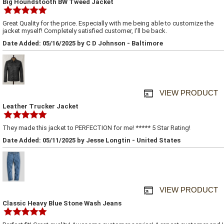
Big Houndstooth BW Tweed Jacket
Great Quality for the price. Especially with me being able to customize the
jacket myself! Completely satisfied customer, I'll be back.
Date Added: 05/16/2025 by C D Johnson - Baltimore
VIEW PRODUCT
Leather Trucker Jacket
They made this jacket to PERFECTION for me! ***** 5 Star Rating!
Date Added: 05/11/2025 by Jesse Longtin - United States
VIEW PRODUCT
Classic Heavy Blue Stone Wash Jeans