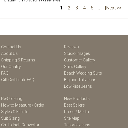
Displaying
1
to
30
(of
1772
reviews)
1
2
3
4
5
...
[Next >>]
Contact Us
Reviews
About Us
Studio Images
Shipping & Returns
Customer Gallery
Our Quality
Suits Gallery
FAQ
Beach Wedding Suits
Gift Certificate FAQ
Big and Tall Jeans
Low Rise Jeans
Re-Ordering
New Products
How to Measure / Order
Best Sellers
Styles & Fit Info
Press / Media
Suit Sizing
Site Map
Cm to Inch Convertor
Tailored Jeans