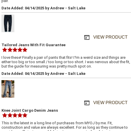
pair.
Date Added: 04/14/2025 by Andrew - Salt Lake
VIEW PRODUCT
Tailored Jeans With Fit Guarantee
I love these! Finally a pair of pants that fits! I?m a weird size and things are
either too big or too small / too long or too short. I was nervous about the fit,
but the guide for measuring was pretty much spot on.
Date Added: 04/14/2025 by Andrew - Salt Lake
VIEW PRODUCT
Knee Joint Cargo Denim Jeans
This is the latest in a long line of purchases from MYOJ by me. Fit,
construction and value are always excellent. For as long as they continue to