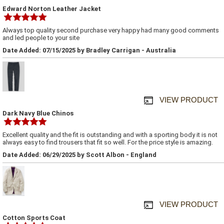
Edward Norton Leather Jacket
Always top quality second purchase very happy had many good comments
and led people to your site
Date Added: 07/15/2025 by Bradley Carrigan - Australia
VIEW PRODUCT
Dark Navy Blue Chinos
Excellent quality and the fit is outstanding and with a sporting body it is not
always easy to find trousers that fit so well. For the price style is amazing.
Date Added: 06/29/2025 by Scott Albon - England
VIEW PRODUCT
Cotton Sports Coat