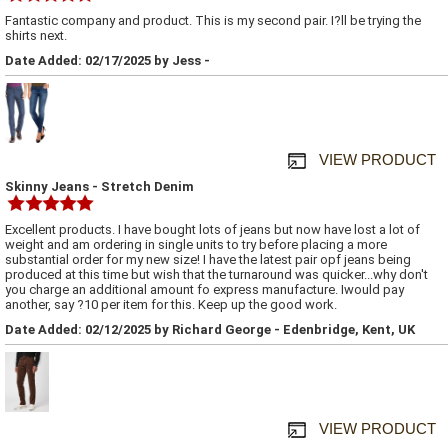
Fantastic company and product. This is my second pair. I?ll be trying the
shirts next.
Date Added: 02/17/2025 by Jess -
VIEW PRODUCT
Skinny Jeans - Stretch Denim
Excellent products. I have bought lots of jeans but now have lost a lot of
weight and am ordering in single units to try before placing a more
substantial order for my new size! I have the latest pair opf jeans being
produced at this time but wish that the turnaround was quicker...why don't
you charge an additional amount fo express manufacture. Iwould pay
another, say ?10 per item for this. Keep up the good work.
Date Added: 02/12/2025 by Richard George - Edenbridge, Kent, UK
VIEW PRODUCT