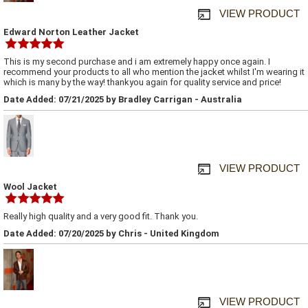
VIEW PRODUCT
Edward Norton Leather Jacket
This is my second purchase and i am extremely happy once again. I
recommend your products to all who mention the jacket whilst I'm wearing it
which is many by the way! thankyou again for quality service and price!
Date Added: 07/21/2025 by Bradley Carrigan - Australia
VIEW PRODUCT
Wool Jacket
Really high quality and a very good fit. Thank you.
Date Added: 07/20/2025 by Chris - United Kingdom
VIEW PRODUCT