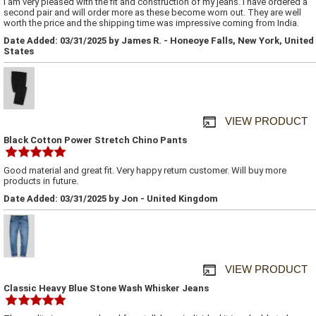
I am very pleased with the fit and construction of my jeans. I have ordered a
second pair and will order more as these become worn out. They are well
worth the price and the shipping time was impressive coming from India.
Date Added: 03/31/2025 by James R. - Honeoye Falls, New York, United
States
VIEW PRODUCT
Black Cotton Power Stretch Chino Pants
Good material and great fit. Very happy return customer. Will buy more
products in future.
Date Added: 03/31/2025 by Jon - United Kingdom
VIEW PRODUCT
Classic Heavy Blue Stone Wash Whisker Jeans