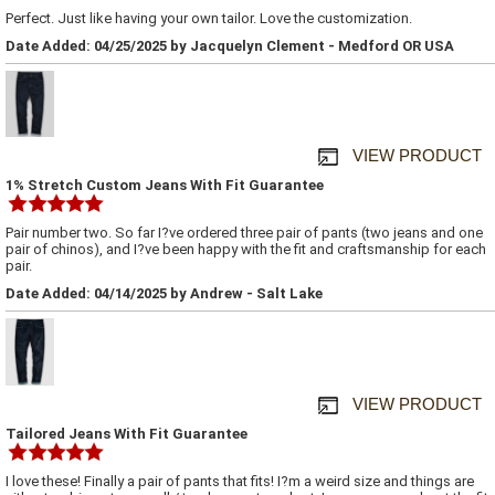
Perfect. Just like having your own tailor. Love the customization.
Date Added: 04/25/2025 by Jacquelyn Clement - Medford OR USA
VIEW PRODUCT
1% Stretch Custom Jeans With Fit Guarantee
Pair number two. So far I?ve ordered three pair of pants (two jeans and one
pair of chinos), and I?ve been happy with the fit and craftsmanship for each
pair.
Date Added: 04/14/2025 by Andrew - Salt Lake
VIEW PRODUCT
Tailored Jeans With Fit Guarantee
I love these! Finally a pair of pants that fits! I?m a weird size and things are