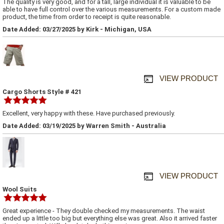
The quality is very good, and for a tall, large individual it is valuable to be
able to have full control over the various measurements. For a custom made
product, the time from order to receipt is quite reasonable.
Date Added: 03/27/2025 by Kirk - Michigan, USA
VIEW PRODUCT
Cargo Shorts Style # 421
Excellent, very happy with these. Have purchased previously.
Date Added: 03/19/2025 by Warren Smith - Australia
VIEW PRODUCT
Wool Suits
Great experience - They double checked my measurements. The waist
ended up a little too big but everything else was great. Also it arrived faster