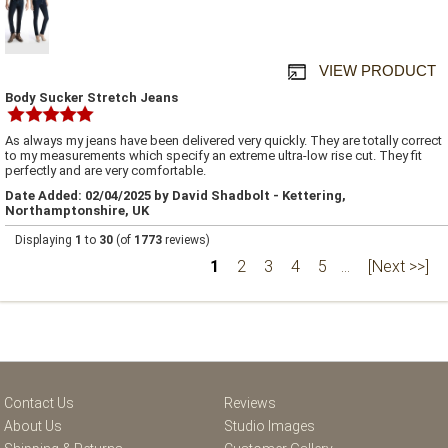
VIEW PRODUCT
Body Sucker Stretch Jeans
As always my jeans have been delivered very quickly. They are totally correct
to my measurements which specify an extreme ultra-low rise cut. They fit
perfectly and are very comfortable.
Date Added: 02/04/2025 by David Shadbolt - Kettering,
Northamptonshire, UK
Displaying
1
to
30
(of
1773
reviews)
1
2
3
4
5
...
[Next >>]
Contact Us
Reviews
About Us
Studio Images