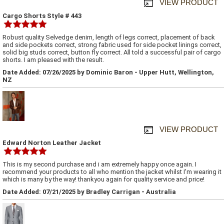
VIEW PRODUCT
Cargo Shorts Style # 443
Robust quality Selvedge denim, length of legs correct, placement of back
and side pockets correct, strong fabric used for side pocket linings correct,
solid big studs correct, button fly correct. All told a successful pair of cargo
shorts. I am pleased with the result.
Date Added: 07/26/2025 by Dominic Baron - Upper Hutt, Wellington,
NZ
VIEW PRODUCT
Edward Norton Leather Jacket
This is my second purchase and i am extremely happy once again. I
recommend your products to all who mention the jacket whilst I'm wearing it
which is many by the way! thankyou again for quality service and price!
Date Added: 07/21/2025 by Bradley Carrigan - Australia