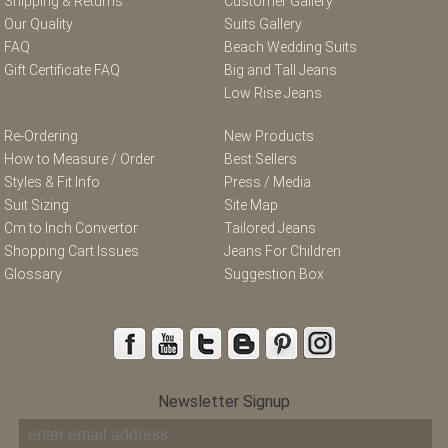
Shipping & Returns
Customer Gallery
Our Quality
Suits Gallery
FAQ
Beach Wedding Suits
Gift Certificate FAQ
Big and Tall Jeans
Low Rise Jeans
Re-Ordering
New Products
How to Measure / Order
Best Sellers
Styles & Fit Info
Press / Media
Suit Sizing
Site Map
Cm to Inch Convertor
Tailored Jeans
Shopping Cart Issues
Jeans For Children
Glossary
Suggestion Box
Newsletter Signup