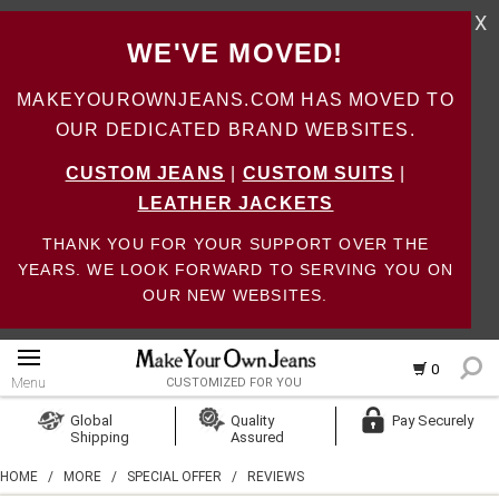
X
WE'VE MOVED!
MAKEYOUROWNJEANS.COM HAS MOVED TO
OUR DEDICATED BRAND WEBSITES.
CUSTOM JEANS
|
CUSTOM SUITS
|
LEATHER JACKETS
THANK YOU FOR YOUR SUPPORT OVER THE
YEARS. WE LOOK FORWARD TO SERVING YOU ON
OUR NEW WEBSITES.
0
Menu
CUSTOMIZED FOR YOU
Log In
Global
Quality
Pay Securely
Shipping
Assured
Create Account
HOME
/
MORE
/
SPECIAL OFFER
/
REVIEWS