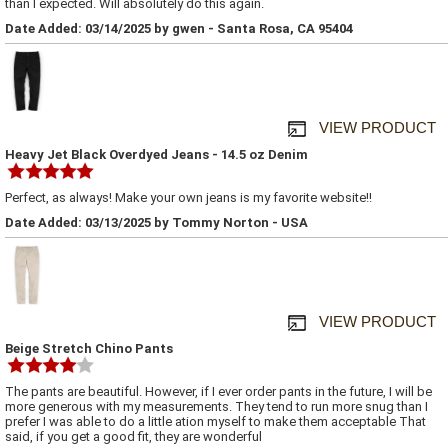
than I expected. Will absolutely do this again.
Date Added: 03/14/2025 by gwen - Santa Rosa, CA 95404
VIEW PRODUCT
Heavy Jet Black Overdyed Jeans - 14.5 oz Denim
Perfect, as always! Make your own jeans is my favorite website!!
Date Added: 03/13/2025 by Tommy Norton - USA
VIEW PRODUCT
Beige Stretch Chino Pants
The pants are beautiful. However, if I ever order pants in the future, I will be
more generous with my measurements. They tend to run more snug than I
prefer I was able to do a little ation myself to make them acceptable That
said, if you get a good fit, they are wonderful