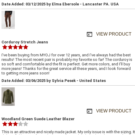
Date Added: 03/12/2025 by Elma Ebersole - Lancaster PA. USA
VIEW PRODUCT
Corduroy Stretch Jeans
I've been buying from MYOJ for over 12 years, and I've always had the best
results! The most recent pair is probably my favorite so far! The corduroy is
so soft and comfortable and the fit is perfect. Get more colors, and I'll buy
more jeans! Thanks for the great service all these years, and I look forward
to getting more jeans soon!
Date Added: 03/06/2025 by Sylvia Pesek - United States
VIEW PRODUCT
Woodland Green Suede Leather Blazer
This is an attractive and nicely made jacket. My only issue is with the sizing. It