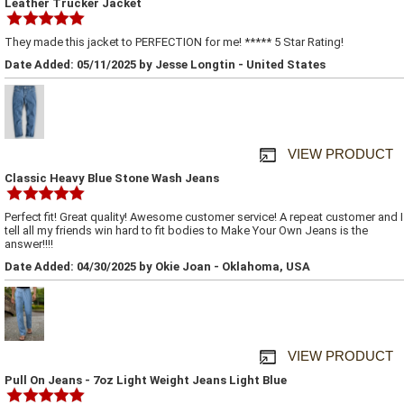
Leather Trucker Jacket
They made this jacket to PERFECTION for me! ***** 5 Star Rating!
Date Added: 05/11/2025 by Jesse Longtin - United States
VIEW PRODUCT
Classic Heavy Blue Stone Wash Jeans
Perfect fit! Great quality! Awesome customer service! A repeat customer and I
tell all my friends win hard to fit bodies to Make Your Own Jeans is the
answer!!!!
Date Added: 04/30/2025 by Okie Joan - Oklahoma, USA
VIEW PRODUCT
Pull On Jeans - 7oz Light Weight Jeans Light Blue