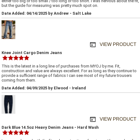
either too big or too small / too long or too short. I was nervous about the fit,
but the guide for measuring was pretty much spot on.
Date Added: 04/14/2025 by Andrew - Salt Lake
VIEW PRODUCT
Knee Joint Cargo Denim Jeans
This is the latest in a long line of purchases from MYOJ by me. Fit,
construction and value are always excellent. For as long as they continue to
provide a sufficient range of fabrics I can see most of my future trousers
coming from them.
Date Added: 04/09/2025 by Elwood - Ireland
VIEW PRODUCT
Dark Blue 14.5oz Heavy Denim Jeans - Hard Wash