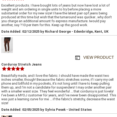
Excellent products. I have bought lots of jeans but now have lost a lot of
weight and am ordering in single units to try before placing a more
substantial order for my new size! I have the latest pair opf jeans being
produced at this time but wish that the turnaround was quicker...why don't
you charge an additional amount fo express manufacture. Iwould pay
another, say ?10 per item for this. Keep up the good work.
Date Added: 02/12/2025 by Richard George - Edenbridge, Kent, UK
VIEW PRODUCT
Corduroy Stretch Jeans
Beautifully made, and I love the fabric. I should have made the waist two
inches smaller, though! Because the fabric stretches some, if I carry my cell
phone and billfold in my pockets, it's not long until I have to keep pulling
them up, and I'm not a candidate for suspenders! I may order another pair
with a smaller waist size. They feel wonderful ... that corduroy is just lovely!
I've been a MYOJ customer for years, and I've never been disappointed. This
was just a learning curve for me ... if the fabric's stretchy, decrease the waist
size!
Date Added: 02/05/2025 by Sylvia Pesek - United States