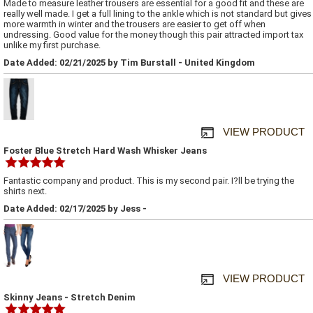
Made to measure leather trousers are essential for a good fit and these are
really well made. I get a full lining to the ankle which is not standard but gives
more warmth in winter and the trousers are easier to get off when
undressing. Good value for the money though this pair attracted import tax
unlike my first purchase.
Date Added: 02/21/2025 by Tim Burstall - United Kingdom
VIEW PRODUCT
Foster Blue Stretch Hard Wash Whisker Jeans
Fantastic company and product. This is my second pair. I?ll be trying the
shirts next.
Date Added: 02/17/2025 by Jess -
VIEW PRODUCT
Skinny Jeans - Stretch Denim