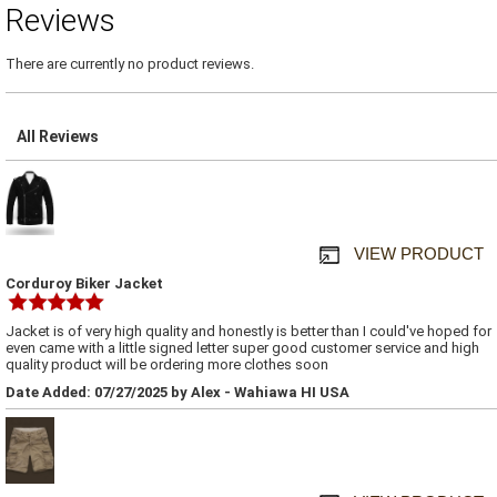
Reviews
There are currently no product reviews.
All Reviews
VIEW PRODUCT
Corduroy Biker Jacket
Jacket is of very high quality and honestly is better than I could've hoped for
even came with a little signed letter super good customer service and high
quality product will be ordering more clothes soon
Date Added: 07/27/2025 by Alex - Wahiawa HI USA