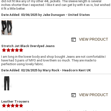
did not fit like any of my other 44L jackets. The sleeve length is several
inches shorter than I expected. I like it and can get by with it as is, but wished
it fit a little better.
Date Added: 03/06/2025 by Jake Dunagan - United States
VIEW PRODUCT
Stretch Jet Black Overdyed Jeans
I am long in the lower body and shop bought Jeans are not comfortable.I
have had 5 pairs of MYO and love them so much. They are made to
perfection using lovely fabric.
Date Added: 02/26/2025 by Mary Rock - Headcorn Kent UK
VIEW PRODUCT
Leather Trousers