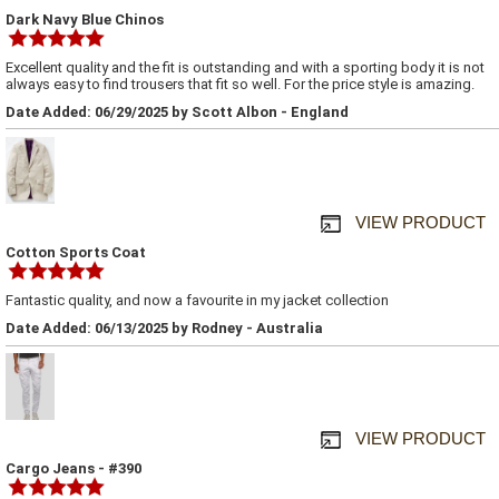
Dark Navy Blue Chinos
Excellent quality and the fit is outstanding and with a sporting body it is not
always easy to find trousers that fit so well. For the price style is amazing.
Date Added: 06/29/2025 by Scott Albon - England
VIEW PRODUCT
Cotton Sports Coat
Fantastic quality, and now a favourite in my jacket collection
Date Added: 06/13/2025 by Rodney - Australia
VIEW PRODUCT
Cargo Jeans - #390