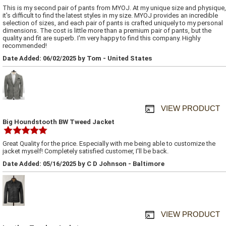
This is my second pair of pants from MYOJ. At my unique size and physique,
it's difficult to find the latest styles in my size. MYOJ provides an incredible
selection of sizes, and each pair of pants is crafted uniquely to my personal
dimensions. The cost is little more than a premium pair of pants, but the
quality and fit are superb. I'm very happy to find this company. Highly
recommended!
Date Added: 06/02/2025 by Tom - United States
VIEW PRODUCT
Big Houndstooth BW Tweed Jacket
Great Quality for the price. Especially with me being able to customize the
jacket myself! Completely satisfied customer, I'll be back.
Date Added: 05/16/2025 by C D Johnson - Baltimore
VIEW PRODUCT