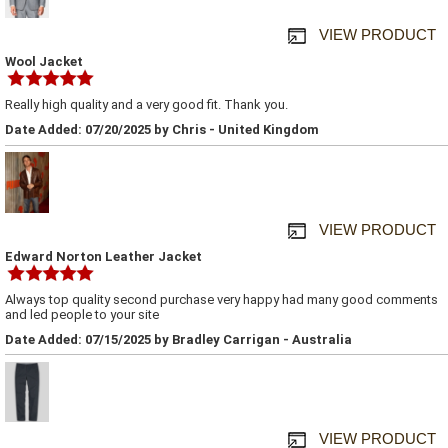
VIEW PRODUCT
Wool Jacket
Really high quality and a very good fit. Thank you.
Date Added: 07/20/2025 by Chris - United Kingdom
VIEW PRODUCT
Edward Norton Leather Jacket
Always top quality second purchase very happy had many good comments
and led people to your site
Date Added: 07/15/2025 by Bradley Carrigan - Australia
VIEW PRODUCT