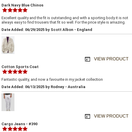
Dark Navy Blue Chinos
Excellent quality and the fit is outstanding and with a sporting body it is not
always easy to find trousers that fit so well. For the price style is amazing.
Date Added: 06/29/2025 by Scott Albon - England
VIEW PRODUCT
Cotton Sports Coat
Fantastic quality, and now a favourite in my jacket collection
Date Added: 06/13/2025 by Rodney - Australia
VIEW PRODUCT
Cargo Jeans - #390