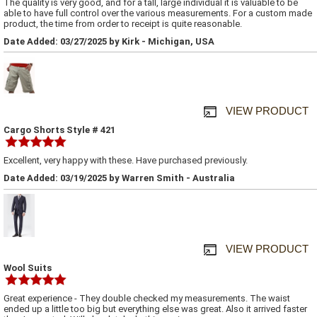
The quality is very good, and for a tall, large individual it is valuable to be
able to have full control over the various measurements. For a custom made
product, the time from order to receipt is quite reasonable.
Date Added: 03/27/2025 by Kirk - Michigan, USA
VIEW PRODUCT
Cargo Shorts Style # 421
Excellent, very happy with these. Have purchased previously.
Date Added: 03/19/2025 by Warren Smith - Australia
VIEW PRODUCT
Wool Suits
Great experience - They double checked my measurements. The waist
ended up a little too big but everything else was great. Also it arrived faster