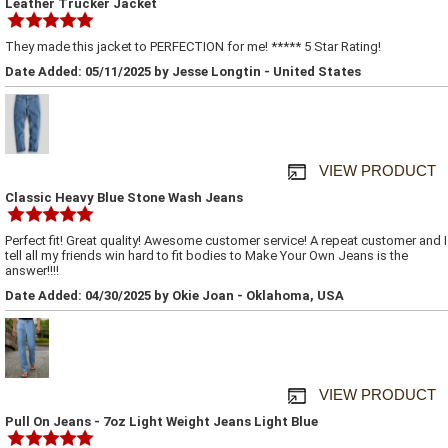
Leather Trucker Jacket
They made this jacket to PERFECTION for me! ***** 5 Star Rating!
Date Added: 05/11/2025 by Jesse Longtin - United States
VIEW PRODUCT
Classic Heavy Blue Stone Wash Jeans
Perfect fit! Great quality! Awesome customer service! A repeat customer and I
tell all my friends win hard to fit bodies to Make Your Own Jeans is the
answer!!!!
Date Added: 04/30/2025 by Okie Joan - Oklahoma, USA
VIEW PRODUCT
Pull On Jeans - 7oz Light Weight Jeans Light Blue