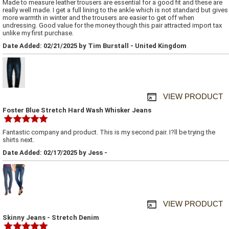
Made to measure leather trousers are essential for a good fit and these are
really well made. I get a full lining to the ankle which is not standard but gives
more warmth in winter and the trousers are easier to get off when
undressing. Good value for the money though this pair attracted import tax
unlike my first purchase.
Date Added: 02/21/2025 by Tim Burstall - United Kingdom
VIEW PRODUCT
Foster Blue Stretch Hard Wash Whisker Jeans
Fantastic company and product. This is my second pair. I?ll be trying the
shirts next.
Date Added: 02/17/2025 by Jess -
VIEW PRODUCT
Skinny Jeans - Stretch Denim