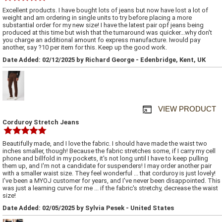
Excellent products. I have bought lots of jeans but now have lost a lot of
weight and am ordering in single units to try before placing a more
substantial order for my new size! I have the latest pair opf jeans being
produced at this time but wish that the turnaround was quicker...why don't
you charge an additional amount fo express manufacture. Iwould pay
another, say ?10 per item for this. Keep up the good work.
Date Added: 02/12/2025 by Richard George - Edenbridge, Kent, UK
VIEW PRODUCT
Corduroy Stretch Jeans
Beautifully made, and I love the fabric. I should have made the waist two
inches smaller, though! Because the fabric stretches some, if I carry my cell
phone and billfold in my pockets, it's not long until I have to keep pulling
them up, and I'm not a candidate for suspenders! I may order another pair
with a smaller waist size. They feel wonderful ... that corduroy is just lovely!
I've been a MYOJ customer for years, and I've never been disappointed. This
was just a learning curve for me ... if the fabric's stretchy, decrease the waist
size!
Date Added: 02/05/2025 by Sylvia Pesek - United States