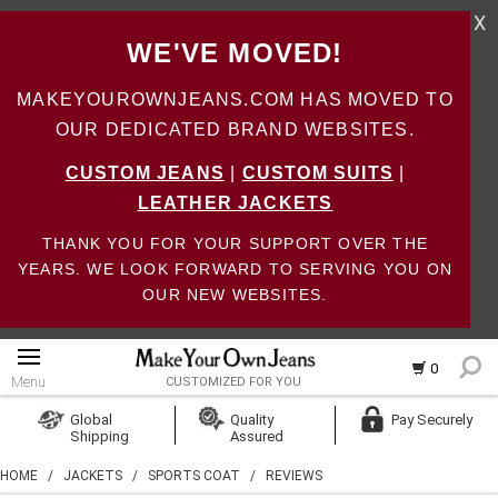
X
WE'VE MOVED!
MAKEYOUROWNJEANS.COM HAS MOVED TO
OUR DEDICATED BRAND WEBSITES.
CUSTOM JEANS
|
CUSTOM SUITS
|
LEATHER JACKETS
THANK YOU FOR YOUR SUPPORT OVER THE
YEARS. WE LOOK FORWARD TO SERVING YOU ON
OUR NEW WEBSITES.
0
Menu
CUSTOMIZED FOR YOU
Log In
Global
Quality
Pay Securely
Shipping
Assured
Create Account
HOME
/
JACKETS
/
SPORTS COAT
/
REVIEWS