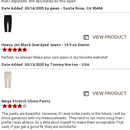
than I expected. Will absolutely do this again.
Date Added: 03/14/2025 by gwen - Santa Rosa, CA 95404
VIEW PRODUCT
Heavy Jet Black Overdyed Jeans - 14.5 oz Denim
Perfect, as always! Make your own jeans is my favorite website!!
Date Added: 03/13/2025 by Tommy Norton - USA
VIEW PRODUCT
Beige Stretch Chino Pants
The pants are beautiful. However, if I ever order pants in the future, I will be
more generous with my measurements. They tend to run more snug than I
prefer I was able to do a little ation myself to make them acceptable That
said, if you get a good fit, they are wonderful