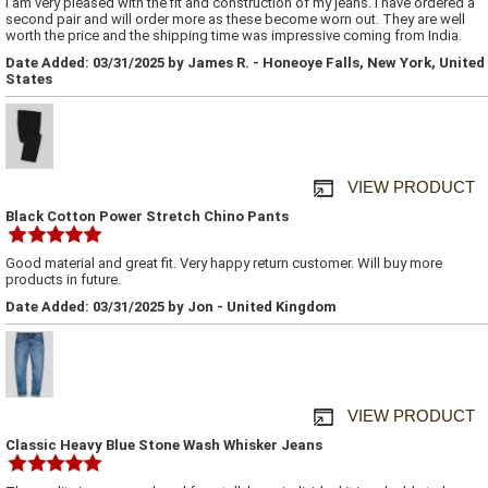
I am very pleased with the fit and construction of my jeans. I have ordered a
second pair and will order more as these become worn out. They are well
worth the price and the shipping time was impressive coming from India.
Date Added: 03/31/2025 by James R. - Honeoye Falls, New York, United
States
VIEW PRODUCT
Black Cotton Power Stretch Chino Pants
Good material and great fit. Very happy return customer. Will buy more
products in future.
Date Added: 03/31/2025 by Jon - United Kingdom
VIEW PRODUCT
Classic Heavy Blue Stone Wash Whisker Jeans