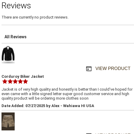
Reviews
There are currently no product reviews.
All Reviews
VIEW PRODUCT
Corduroy Biker Jacket
Jacket is of very high quality and honestly is better than I could've hoped for
even came with a little signed letter super good customer service and high
quality product will be ordering more clothes soon
Date Added: 07/27/2025 by Alex - Wahiawa HI USA