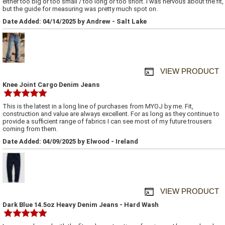
either too big or too small / too long or too short. I was nervous about the fit,
but the guide for measuring was pretty much spot on.
Date Added: 04/14/2025 by Andrew - Salt Lake
VIEW PRODUCT
Knee Joint Cargo Denim Jeans
This is the latest in a long line of purchases from MYOJ by me. Fit,
construction and value are always excellent. For as long as they continue to
provide a sufficient range of fabrics I can see most of my future trousers
coming from them.
Date Added: 04/09/2025 by Elwood - Ireland
VIEW PRODUCT
Dark Blue 14.5oz Heavy Denim Jeans - Hard Wash