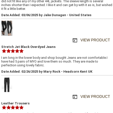
did not fit like any of my other 44L jackets. The sleeve length is several
inches shorter than I expected. I like it and can get by with it as is, but wished
it fit a little better.
Date Added: 03/06/2025 by Jake Dunagan - United States
VIEW PRODUCT
Stretch Jet Black Overdyed Jeans
I am long in the lower body and shop bought Jeans are not comfortable.I
have had 5 pairs of MYO and love them so much. They are made to
perfection using lovely fabric.
Date Added: 02/26/2025 by Mary Rock - Headcorn Kent UK
VIEW PRODUCT
Leather Trousers