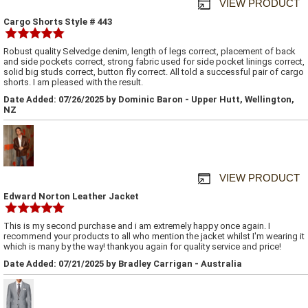
VIEW PRODUCT
Cargo Shorts Style # 443
Robust quality Selvedge denim, length of legs correct, placement of back
and side pockets correct, strong fabric used for side pocket linings correct,
solid big studs correct, button fly correct. All told a successful pair of cargo
shorts. I am pleased with the result.
Date Added: 07/26/2025 by Dominic Baron - Upper Hutt, Wellington,
NZ
VIEW PRODUCT
Edward Norton Leather Jacket
This is my second purchase and i am extremely happy once again. I
recommend your products to all who mention the jacket whilst I'm wearing it
which is many by the way! thankyou again for quality service and price!
Date Added: 07/21/2025 by Bradley Carrigan - Australia