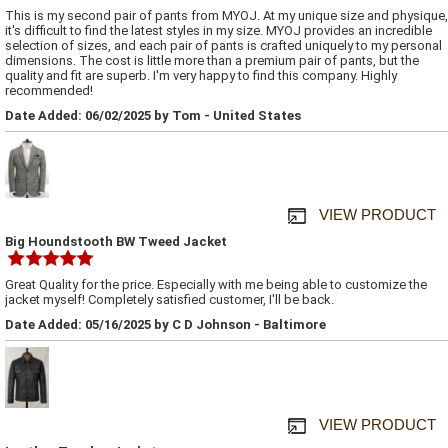
This is my second pair of pants from MYOJ. At my unique size and physique,
it's difficult to find the latest styles in my size. MYOJ provides an incredible
selection of sizes, and each pair of pants is crafted uniquely to my personal
dimensions. The cost is little more than a premium pair of pants, but the
quality and fit are superb. I'm very happy to find this company. Highly
recommended!
Date Added: 06/02/2025 by Tom - United States
VIEW PRODUCT
Big Houndstooth BW Tweed Jacket
Great Quality for the price. Especially with me being able to customize the
jacket myself! Completely satisfied customer, I'll be back.
Date Added: 05/16/2025 by C D Johnson - Baltimore
VIEW PRODUCT