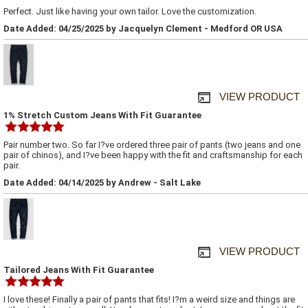
Perfect. Just like having your own tailor. Love the customization.
Date Added: 04/25/2025 by Jacquelyn Clement - Medford OR USA
VIEW PRODUCT
1% Stretch Custom Jeans With Fit Guarantee
Pair number two. So far I?ve ordered three pair of pants (two jeans and one
pair of chinos), and I?ve been happy with the fit and craftsmanship for each
pair.
Date Added: 04/14/2025 by Andrew - Salt Lake
VIEW PRODUCT
Tailored Jeans With Fit Guarantee
I love these! Finally a pair of pants that fits! I?m a weird size and things are