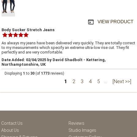
VIEW PRODUCT
Body Sucker Stretch Jeans
As always my jeans have been delivered very quickly. They are totally correct
to my measurements which specify an extreme ultra-low rise cut. They fit
perfectly and are very comfortable.
Date Added: 02/04/2025 by David Shadbolt - Kettering,
Northamptonshire, UK
Displaying
1
to
30
(of
1773
reviews)
1
2
3
4
5
...
[Next >>]
Contact Us
Reviews
About Us
Studio Images