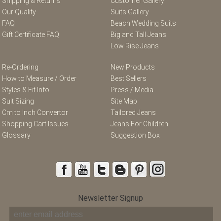
Shipping & Returns
Customer Gallery
Our Quality
Suits Gallery
FAQ
Beach Wedding Suits
Gift Certificate FAQ
Big and Tall Jeans
Low Rise Jeans
Re-Ordering
New Products
How to Measure / Order
Best Sellers
Styles & Fit Info
Press / Media
Suit Sizing
Site Map
Cm to Inch Convertor
Tailored Jeans
Shopping Cart Issues
Jeans For Children
Glossary
Suggestion Box
Newsletter Signup