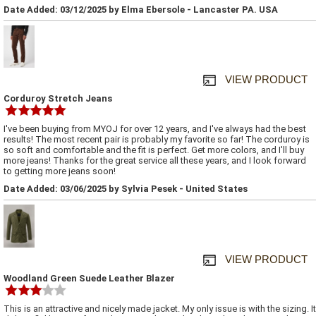
Date Added: 03/12/2025 by Elma Ebersole - Lancaster PA. USA
VIEW PRODUCT
Corduroy Stretch Jeans
I've been buying from MYOJ for over 12 years, and I've always had the best
results! The most recent pair is probably my favorite so far! The corduroy is
so soft and comfortable and the fit is perfect. Get more colors, and I'll buy
more jeans! Thanks for the great service all these years, and I look forward
to getting more jeans soon!
Date Added: 03/06/2025 by Sylvia Pesek - United States
VIEW PRODUCT
Woodland Green Suede Leather Blazer
This is an attractive and nicely made jacket. My only issue is with the sizing. It