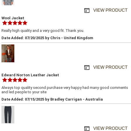
VIEW PRODUCT
Wool Jacket
Really high quality and a very good fit. Thank you.
Date Added: 07/20/2025 by Chris - United Kingdom
VIEW PRODUCT
Edward Norton Leather Jacket
Always top quality second purchase very happy had many good comments
and led people to your site
Date Added: 07/15/2025 by Bradley Carrigan - Australia
VIEW PRODUCT