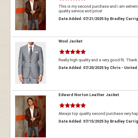
This is my second purchase and i am extreme
quality service and price!
Date Added: 07/21/2025 by Bradley Carrig
Wool Jacket
Really high quality and a very good fit. Thank
Date Added: 07/20/2025 by Chris - Unite
Edward Norton Leather Jacket
Always top quality second purchase very h
Date Added: 07/15/2025 by Bradley Carrig