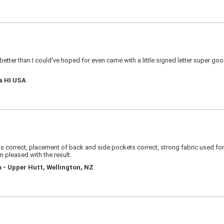
s better than I could've hoped for even came with a little signed letter super g
a HI USA
 correct, placement of back and side pockets correct, strong fabric used for si
am pleased with the result.
 - Upper Hutt, Wellington, NZ