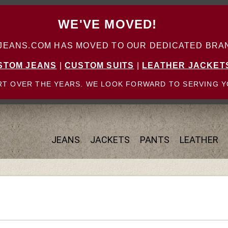
WE'VE MOVED!
ANS.COM HAS MOVED TO OUR DEDICATED BRAN
STOM JEANS
|
CUSTOM SUITS
|
LEATHER JACKET
T OVER THE YEARS. WE LOOK FORWARD TO SERVING Y
JEANS
JACKETS
PANTS
LEATHER