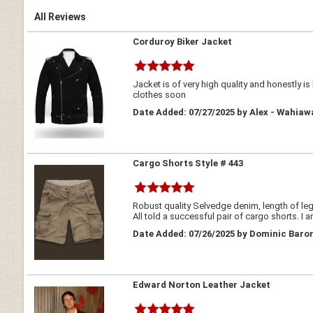
All Reviews
Corduroy Biker Jacket
Jacket is of very high quality and honestly i
clothes soon
Date Added: 07/27/2025 by Alex - Wahiaw
Cargo Shorts Style # 443
Robust quality Selvedge denim, length of legs
All told a successful pair of cargo shorts. I 
Date Added: 07/26/2025 by Dominic Baron
Edward Norton Leather Jacket