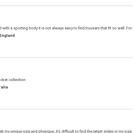
d with a sporting body it is not always easy to find trousers that fit so well. For
 England
acket collection
ralia
 my unique size and physique, it's difficult to find the latest styles in my siz