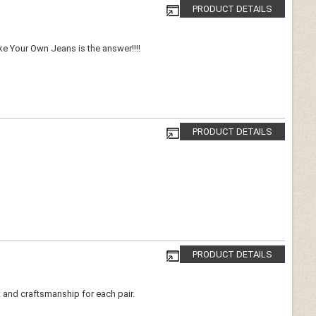
PRODUCT DETAILS
ake Your Own Jeans is the answer!!!!
PRODUCT DETAILS
PRODUCT DETAILS
t and craftsmanship for each pair.