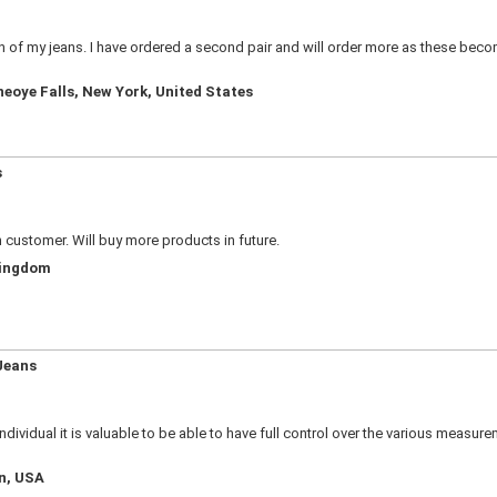
ion of my jeans. I have ordered a second pair and will order more as these bec
neoye Falls, New York, United States
s
n customer. Will buy more products in future.
Kingdom
Jeans
e individual it is valuable to be able to have full control over the various meas
an, USA