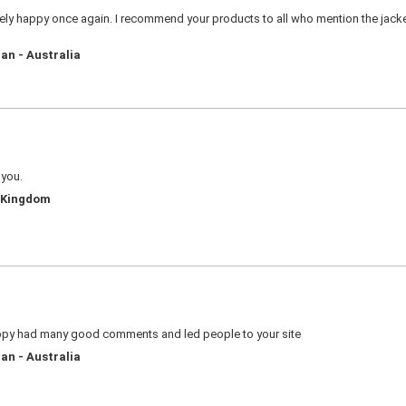
ly happy once again. I recommend your products to all who mention the jacket 
an - Australia
 you.
d Kingdom
appy had many good comments and led people to your site
an - Australia