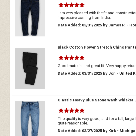
I am very pleased with the fit and construct
impressive coming from India.
Date Added: 03/31/2025 by James R. - Ho
Black Cotton Power Stretch Chino Pant
Good material and great fit. Very happy retur
Date Added: 03/31/2025 by Jon - United 
Classic Heavy Blue Stone Wash Whisker 
The quality is very good, and for a tall, larg
quite reasonable.
Date Added: 03/27/2025 by Kirk - Michig