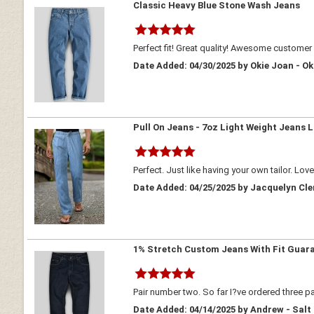
Classic Heavy Blue Stone Wash Jeans
Perfect fit! Great quality! Awesome customer 
Date Added: 04/30/2025 by Okie Joan - 
Pull On Jeans - 7oz Light Weight Jeans L
Perfect. Just like having your own tailor. Lov
Date Added: 04/25/2025 by Jacquelyn Cl
1% Stretch Custom Jeans With Fit Guar
Pair number two. So far I?ve ordered three pa
Date Added: 04/14/2025 by Andrew - Salt