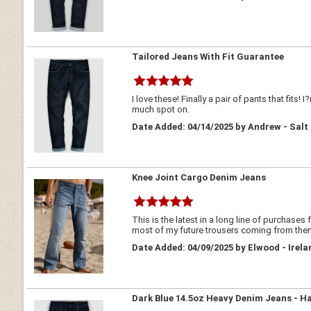
Tailored Jeans With Fit Guarantee
I love these! Finally a pair of pants that fits
much spot on.
Date Added: 04/14/2025 by Andrew - Salt
Knee Joint Cargo Denim Jeans
This is the latest in a long line of purchases
most of my future trousers coming from the
Date Added: 04/09/2025 by Elwood - Irela
Dark Blue 14.5oz Heavy Denim Jeans - H