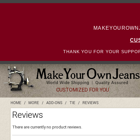
MAKEYOUROWNJE
CU
THANK YOU FOR YOUR SUPPOR
CUSTOMIZED FOR YOU
HOME
/
MORE
/
ADD-ONS
/
TIE
/
REVIEWS
Reviews
There are currently no product reviews.