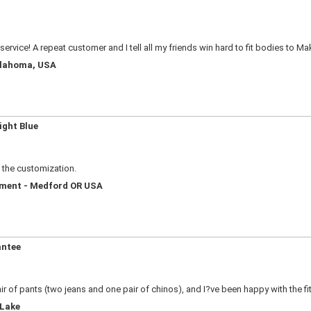
service! A repeat customer and I tell all my friends win hard to fit bodies to M
Oklahoma, USA
ight Blue
e the customization.
ement - Medford OR USA
antee
ir of pants (two jeans and one pair of chinos), and I?ve been happy with the fi
 Lake