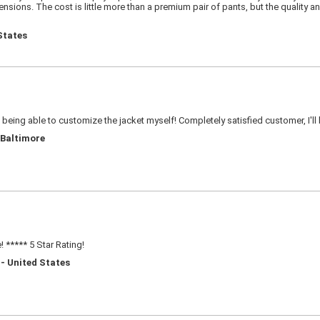
sions. The cost is little more than a premium pair of pants, but the quality an
States
e being able to customize the jacket myself! Completely satisfied customer, I'll
 Baltimore
 ***** 5 Star Rating!
 - United States