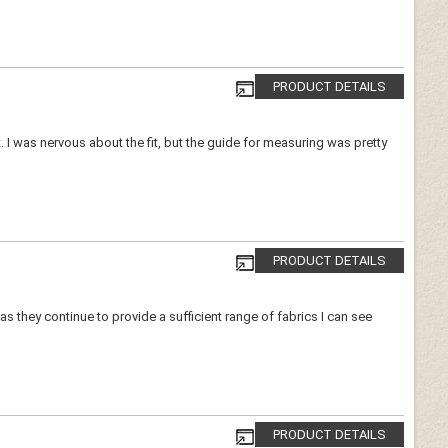
PRODUCT DETAILS
ort. I was nervous about the fit, but the guide for measuring was pretty
PRODUCT DETAILS
as they continue to provide a sufficient range of fabrics I can see
PRODUCT DETAILS