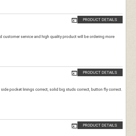
PRODUCT DETAILS
ood customer service and high quality product will be ordering more
PRODUCT DETAILS
de pocket linings correct, solid big studs correct, button fly correct.
PRODUCT DETAILS