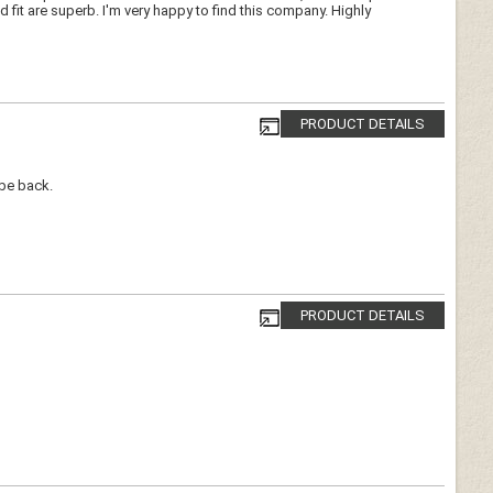
d fit are superb. I'm very happy to find this company. Highly
PRODUCT DETAILS
 be back.
PRODUCT DETAILS