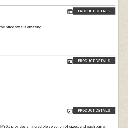
PRODUCT DETAILS
 the price style is amazing.
PRODUCT DETAILS
PRODUCT DETAILS
e. MYOJ provides an incredible selection of sizes, and each pair of