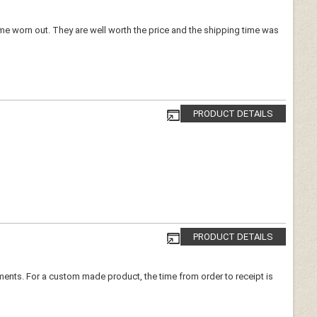
ome worn out. They are well worth the price and the shipping time was
PRODUCT DETAILS
PRODUCT DETAILS
urements. For a custom made product, the time from order to receipt is