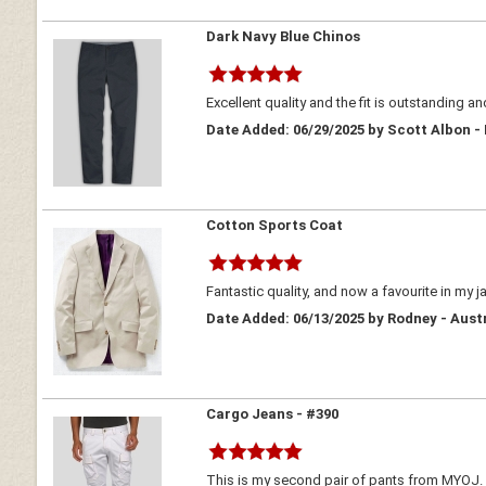
Dark Navy Blue Chinos
Excellent quality and the fit is outstanding an
Date Added: 06/29/2025 by Scott Albon -
Cotton Sports Coat
Fantastic quality, and now a favourite in my j
Date Added: 06/13/2025 by Rodney - Aust
Cargo Jeans - #390
This is my second pair of pants from MYOJ. At