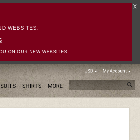
X
D WEBSITES.
S
OU ON OUR NEW WEBSITES.
USD
My Account
SUITS
SHIRTS
MORE