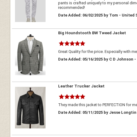
pants is crafted uniquely to my personal dimen
recommended!
Date Added: 06/02/2025 by Tom - United 
Big Houndstooth BW Tweed Jacket
Great Quality for the price. Especially with m
Date Added: 05/16/2025 by C D Johnson -
Leather Trucker Jacket
They made this jacket to PERFECTION for me!
Date Added: 05/11/2025 by Jesse Longtin