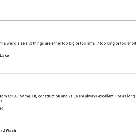
! I?m a weird size and things are either too big or too small / too long or too sh
 Lake
 from MYOJ by me. Fit, construction and value are always excellent. For as long 
m.
nd
ard Wash