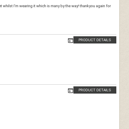
whilst I'm wearing it which is many by the way! thankyou again for
PRODUCT DETAILS
PRODUCT DETAILS