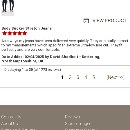
VIEW PRODUCT
Body Sucker Stretch Jeans
As always my jeans have been delivered very quickly. They are totally correct
to my measurements which specify an extreme ultra-low rise cut. They fit
perfectly and are very comfortable.
Date Added: 02/04/2025 by David Shadbolt - Kettering,
Northamptonshire, UK
Displaying
1
to
30
(of
1773
reviews)
1
2
3
4
5
...
[Next >>]
Contact Us
Reviews
About Us
Studio Images