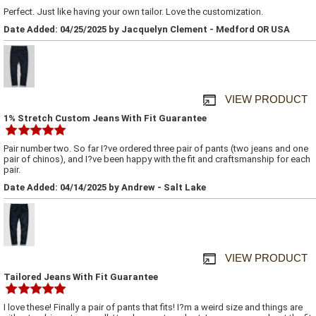
Perfect. Just like having your own tailor. Love the customization.
Date Added: 04/25/2025 by Jacquelyn Clement - Medford OR USA
VIEW PRODUCT
1% Stretch Custom Jeans With Fit Guarantee
Pair number two. So far I?ve ordered three pair of pants (two jeans and one
pair of chinos), and I?ve been happy with the fit and craftsmanship for each
pair.
Date Added: 04/14/2025 by Andrew - Salt Lake
VIEW PRODUCT
Tailored Jeans With Fit Guarantee
I love these! Finally a pair of pants that fits! I?m a weird size and things are