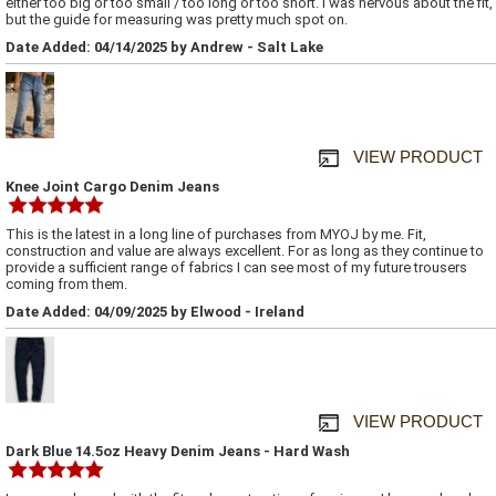
either too big or too small / too long or too short. I was nervous about the fit,
but the guide for measuring was pretty much spot on.
Date Added: 04/14/2025 by Andrew - Salt Lake
VIEW PRODUCT
Knee Joint Cargo Denim Jeans
This is the latest in a long line of purchases from MYOJ by me. Fit,
construction and value are always excellent. For as long as they continue to
provide a sufficient range of fabrics I can see most of my future trousers
coming from them.
Date Added: 04/09/2025 by Elwood - Ireland
VIEW PRODUCT
Dark Blue 14.5oz Heavy Denim Jeans - Hard Wash