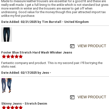
Made to measure leather trousers are essential for a good fit and these are
really well made. I get a full lining to the ankle which is not standard but gives
more warmth in winter and the trousers are easier to get off when
undressing. Good value for the money though this pair attracted import tax
unlike my first purchase.
Date Added: 02/21/2025 by Tim Burstall - United Kingdom
VIEW PRODUCT
Foster Blue Stretch Hard Wash Whisker Jeans
Fantastic company and product. This is my second pair. I?ll be trying the
shirts next.
Date Added: 02/17/2025 by Jess -
VIEW PRODUCT
Skinny Jeans - Stretch Denim