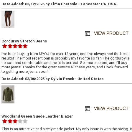
Date Added: 03/12/2025 by Elma Ebersole - Lancaster PA. USA
VIEW PRODUCT
Corduroy Stretch Jeans
I've been buying from MYOJ for over 12 years, and I've always had the best
results! The most recent pair is probably my favorite so far! The corduroy is
so soft and comfortable and the fit is perfect. Get more colors, and I'll buy
more jeans! Thanks for the great service all these years, and I look forward
to getting more jeans soon!
Date Added: 03/06/2025 by Sylvia Pesek - United States
VIEW PRODUCT
Woodland Green Suede Leather Blazer
This is an attractive and nicely made jacket. My only issue is with the sizing. It