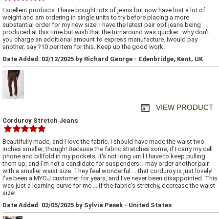
Excellent products. I have bought lots of jeans but now have lost a lot of
weight and am ordering in single units to try before placing a more
substantial order for my new size! I have the latest pair opf jeans being
produced at this time but wish that the turnaround was quicker...why don't
you charge an additional amount fo express manufacture. Iwould pay
another, say ?10 per item for this. Keep up the good work.
Date Added: 02/12/2025 by Richard George - Edenbridge, Kent, UK
VIEW PRODUCT
Corduroy Stretch Jeans
Beautifully made, and I love the fabric. I should have made the waist two
inches smaller, though! Because the fabric stretches some, if I carry my cell
phone and billfold in my pockets, it's not long until I have to keep pulling
them up, and I'm not a candidate for suspenders! I may order another pair
with a smaller waist size. They feel wonderful ... that corduroy is just lovely!
I've been a MYOJ customer for years, and I've never been disappointed. This
was just a learning curve for me ... if the fabric's stretchy, decrease the waist
size!
Date Added: 02/05/2025 by Sylvia Pesek - United States