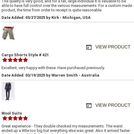
The quality is very good, and for a tall, large individual it is valuable to be
able to have full control over the various measurements. For a custom made
product, the time from order to receipt is quite reasonable.
Date Added: 03/27/2025 by Kirk - Michigan, USA
VIEW PRODUCT
Cargo Shorts Style # 421
Excellent, very happy with these. Have purchased previously.
Date Added: 03/19/2025 by Warren Smith - Australia
VIEW PRODUCT
Wool Suits
Great experience - They double checked my measurements. The waist
ended up a little too big but everything else was great. Also it arrived faster