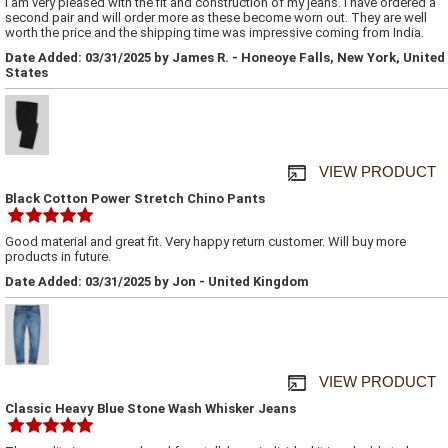
I am very pleased with the fit and construction of my jeans. I have ordered a
second pair and will order more as these become worn out. They are well
worth the price and the shipping time was impressive coming from India.
Date Added: 03/31/2025 by James R. - Honeoye Falls, New York, United
States
VIEW PRODUCT
Black Cotton Power Stretch Chino Pants
Good material and great fit. Very happy return customer. Will buy more
products in future.
Date Added: 03/31/2025 by Jon - United Kingdom
VIEW PRODUCT
Classic Heavy Blue Stone Wash Whisker Jeans