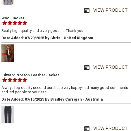
VIEW PRODUCT
Wool Jacket
Really high quality and a very good fit. Thank you.
Date Added: 07/20/2025 by Chris - United Kingdom
VIEW PRODUCT
Edward Norton Leather Jacket
Always top quality second purchase very happy had many good comments
and led people to your site
Date Added: 07/15/2025 by Bradley Carrigan - Australia
VIEW PRODUCT