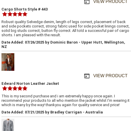
VIEW PRODUCT
Cargo Shorts Style # 443
Robust quality Selvedge denim, length of legs correct, placement of back
and side pockets correct, strong fabric used for side pocket linings correct,
solid big studs correct, button fly correct. All told a successful pair of cargo
shorts. I am pleased with the result.
Date Added: 07/26/2025 by Dominic Baron - Upper Hutt, Wellington,
NZ
VIEW PRODUCT
Edward Norton Leather Jacket
This is my second purchase and i am extremely happy once again. I
recommend your products to all who mention the jacket whilst I'm wearing it
which is many by the way! thankyou again for quality service and price!
Date Added: 07/21/2025 by Bradley Carrigan - Australia