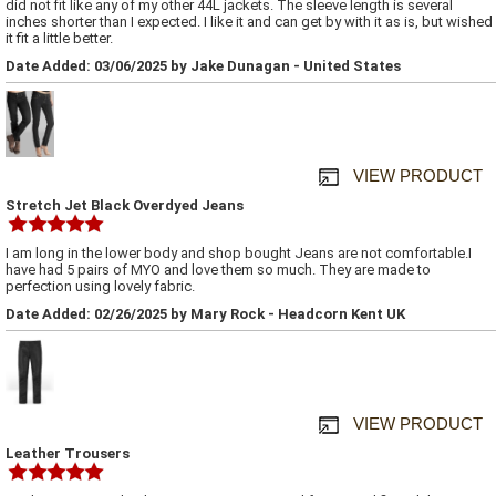
did not fit like any of my other 44L jackets. The sleeve length is several
inches shorter than I expected. I like it and can get by with it as is, but wished
it fit a little better.
Date Added: 03/06/2025 by Jake Dunagan - United States
VIEW PRODUCT
Stretch Jet Black Overdyed Jeans
I am long in the lower body and shop bought Jeans are not comfortable.I
have had 5 pairs of MYO and love them so much. They are made to
perfection using lovely fabric.
Date Added: 02/26/2025 by Mary Rock - Headcorn Kent UK
VIEW PRODUCT
Leather Trousers