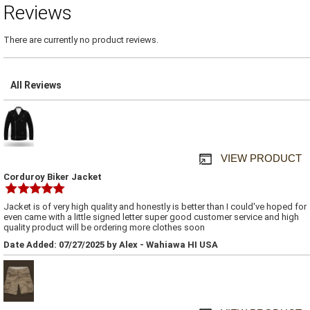
Reviews
There are currently no product reviews.
All Reviews
VIEW PRODUCT
Corduroy Biker Jacket
Jacket is of very high quality and honestly is better than I could've hoped for
even came with a little signed letter super good customer service and high
quality product will be ordering more clothes soon
Date Added: 07/27/2025 by Alex - Wahiawa HI USA