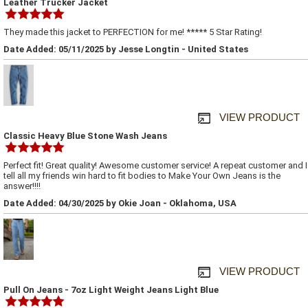
Leather Trucker Jacket
They made this jacket to PERFECTION for me! ***** 5 Star Rating!
Date Added: 05/11/2025 by Jesse Longtin - United States
VIEW PRODUCT
Classic Heavy Blue Stone Wash Jeans
Perfect fit! Great quality! Awesome customer service! A repeat customer and I
tell all my friends win hard to fit bodies to Make Your Own Jeans is the
answer!!!!
Date Added: 04/30/2025 by Okie Joan - Oklahoma, USA
VIEW PRODUCT
Pull On Jeans - 7oz Light Weight Jeans Light Blue