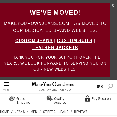
X
WE'VE MOVED!
MAKEYOUROWNJEANS.COM HAS MOVED TO
OUR DEDICATED BRAND WEBSITES.
CUSTOM JEANS
|
CUSTOM SUITS
|
LEATHER JACKETS
THANK YOU FOR YOUR SUPPORT OVER THE
YEARS. WE LOOK FORWARD TO SERVING YOU ON
OUR NEW WEBSITES.
0
Menu
CUSTOMIZED FOR YOU
Log In
Global
Quality
Pay Securely
Shipping
Assured
Create Account
HOME
/
JEANS
/
MEN
/
STRETCH JEANS
/
REVIEWS