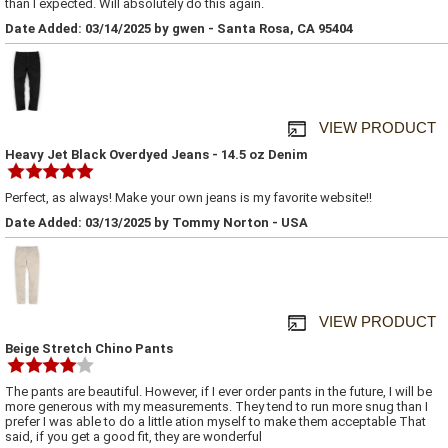
than I expected. Will absolutely do this again.
Date Added: 03/14/2025 by gwen - Santa Rosa, CA 95404
VIEW PRODUCT
Heavy Jet Black Overdyed Jeans - 14.5 oz Denim
Perfect, as always! Make your own jeans is my favorite website!!
Date Added: 03/13/2025 by Tommy Norton - USA
VIEW PRODUCT
Beige Stretch Chino Pants
The pants are beautiful. However, if I ever order pants in the future, I will be
more generous with my measurements. They tend to run more snug than I
prefer I was able to do a little ation myself to make them acceptable That
said, if you get a good fit, they are wonderful