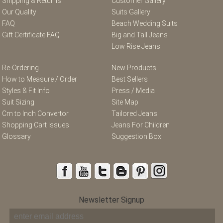
Shipping & Returns
Customer Gallery
Our Quality
Suits Gallery
FAQ
Beach Wedding Suits
Gift Certificate FAQ
Big and Tall Jeans
Low Rise Jeans
Re-Ordering
New Products
How to Measure / Order
Best Sellers
Styles & Fit Info
Press / Media
Suit Sizing
Site Map
Cm to Inch Convertor
Tailored Jeans
Shopping Cart Issues
Jeans For Children
Glossary
Suggestion Box
Newsletter Signup