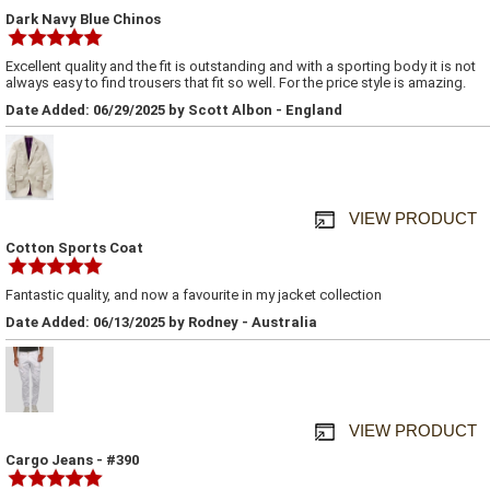
Dark Navy Blue Chinos
Excellent quality and the fit is outstanding and with a sporting body it is not
always easy to find trousers that fit so well. For the price style is amazing.
Date Added: 06/29/2025 by Scott Albon - England
VIEW PRODUCT
Cotton Sports Coat
Fantastic quality, and now a favourite in my jacket collection
Date Added: 06/13/2025 by Rodney - Australia
VIEW PRODUCT
Cargo Jeans - #390