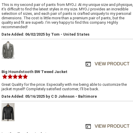
This is my second pair of pants from MYOJ. At my unique size and physique,
it's difficult to find the latest styles in my size. MYOJ provides an incredible
selection of sizes, and each pair of pants is crafted uniquely to my personal
dimensions. The cost is little more than a premium pair of pants, but the
quality and fit are superb. I'm very happy to find this company. Highly
recommended!
Date Added: 06/02/2025 by Tom - United States
VIEW PRODUCT
Big Houndstooth BW Tweed Jacket
Great Quality for the price. Especially with me being able to customize the
jacket myself! Completely satisfied customer, I'll be back.
Date Added: 05/16/2025 by C D Johnson - Baltimore
VIEW PRODUCT