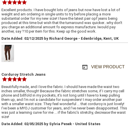
Excellent products. I have bought lots of jeans but now have lost a lot of
weight and am ordering in single units to try before placing a more
substantial order for my new size! I have the latest pair opf jeans being
produced at this time but wish that the turnaround was quicker...why don't
you charge an additional amount fo express manufacture. Iwould pay
another, say ?10 per item for this. Keep up the good work.
Date Added: 02/12/2025 by Richard George - Edenbridge, Kent, UK
VIEW PRODUCT
Corduroy Stretch Jeans
Beautifully made, and I love the fabric. I should have made the waist two
inches smaller, though! Because the fabric stretches some, if I carry my cell
phone and billfold in my pockets, it's not long until I have to keep pulling
them up, and I'm not a candidate for suspenders! I may order another pair
with a smaller waist size. They feel wonderful ... that corduroy is just lovely!
I've been a MYOJ customer for years, and I've never been disappointed. This
was just a learning curve for me ... if the fabric's stretchy, decrease the waist
size!
Date Added: 02/05/2025 by Sylvia Pesek - United States