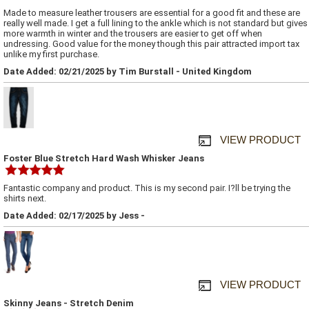
Made to measure leather trousers are essential for a good fit and these are
really well made. I get a full lining to the ankle which is not standard but gives
more warmth in winter and the trousers are easier to get off when
undressing. Good value for the money though this pair attracted import tax
unlike my first purchase.
Date Added: 02/21/2025 by Tim Burstall - United Kingdom
VIEW PRODUCT
Foster Blue Stretch Hard Wash Whisker Jeans
Fantastic company and product. This is my second pair. I?ll be trying the
shirts next.
Date Added: 02/17/2025 by Jess -
VIEW PRODUCT
Skinny Jeans - Stretch Denim