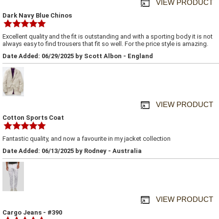
VIEW PRODUCT
Dark Navy Blue Chinos
Excellent quality and the fit is outstanding and with a sporting body it is not
always easy to find trousers that fit so well. For the price style is amazing.
Date Added: 06/29/2025 by Scott Albon - England
VIEW PRODUCT
Cotton Sports Coat
Fantastic quality, and now a favourite in my jacket collection
Date Added: 06/13/2025 by Rodney - Australia
VIEW PRODUCT
Cargo Jeans - #390