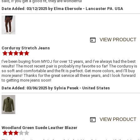
said, if you get a good fit, they are wonderful
Date Added: 03/12/2025 by Elma Ebersole - Lancaster PA. USA
VIEW PRODUCT
Corduroy Stretch Jeans
I've been buying from MYOJ for over 12 years, and I've always had the best
results! The most recent pair is probably my favorite so far! The corduroy is
so soft and comfortable and the fit is perfect. Get more colors, and I'll buy
more jeans! Thanks for the great service all these years, and I look forward
to getting more jeans soon!
Date Added: 03/06/2025 by Sylvia Pesek - United States
VIEW PRODUCT
Woodland Green Suede Leather Blazer