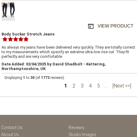
VIEW PRODUCT
Body Sucker Stretch Jeans
As always my jeans have been delivered very quickly. They are totally correct
to my measurements which specify an extreme ultra-low rise cut. They fit
perfectly and are very comfortable.
Date Added: 02/04/2025 by David Shadbolt - Kettering,
Northamptonshire, UK
Displaying
1
to
30
(of
1773
reviews)
1
2
3
4
5
...
[Next >>]
Contact Us
Reviews
About Us
Studio Images