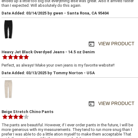
ended up a little too big but everything else was great. Also it arrived faster
than I expected. Will absolutely do this again.
Date Added: 03/14/2025 by gwen - Santa Rosa, CA 95404
VIEW PRODUCT
Heavy Jet Black Overdyed Jeans - 14.5 oz Denim
Perfect, as always! Make your own jeans is my favorite website!!
Date Added: 03/13/2025 by Tommy Norton - USA
VIEW PRODUCT
Beige Stretch Chino Pants
The pants are beautiful. However, if I ever order pants in the future, I will be
more generous with my measurements. They tend to run more snug than I
prefer I was able to do a little ation myself to make them acceptable That