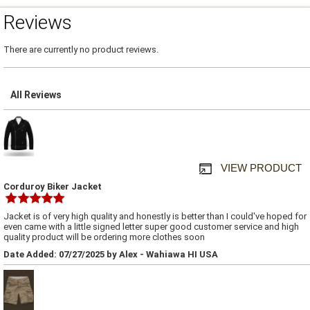
Reviews
There are currently no product reviews.
All Reviews
VIEW PRODUCT
Corduroy Biker Jacket
Jacket is of very high quality and honestly is better than I could've hoped for
even came with a little signed letter super good customer service and high
quality product will be ordering more clothes soon
Date Added: 07/27/2025 by Alex - Wahiawa HI USA