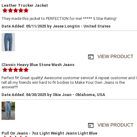
Leather Trucker Jacket
They made this jacket to PERFECTION for me! ***** 5 Star Rating!
Date Added: 05/11/2025 by Jesse Longtin - United States
VIEW PRODUCT
Classic Heavy Blue Stone Wash Jeans
Perfect fit! Great quality! Awesome customer service! A repeat customer and I
tell all my friends win hard to fit bodies to Make Your Own Jeans is the
answer!!!!
Date Added: 04/30/2025 by Okie Joan - Oklahoma, USA
VIEW PRODUCT
Pull On Jeans - 7oz Light Weight Jeans Light Blue