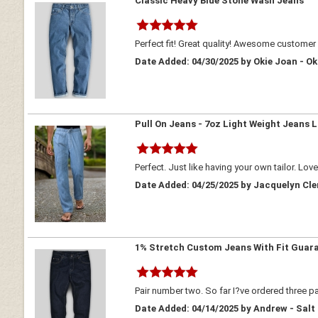
Classic Heavy Blue Stone Wash Jeans
Perfect fit! Great quality! Awesome customer 
Date Added: 04/30/2025 by Okie Joan - 
Pull On Jeans - 7oz Light Weight Jeans L
Perfect. Just like having your own tailor. Lov
Date Added: 04/25/2025 by Jacquelyn Cl
1% Stretch Custom Jeans With Fit Guar
Pair number two. So far I?ve ordered three pa
Date Added: 04/14/2025 by Andrew - Salt