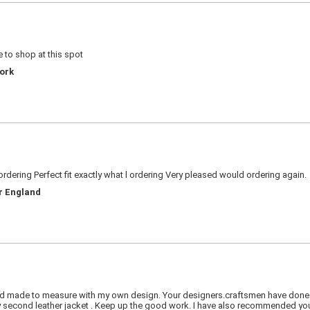
 to shop at this spot
York
rdering Perfect fit exactly what l ordering Very pleased would ordering again.
er England
 had made to measure with my own design. Your designers.craftsmen have done a
econd leather jacket . Keep up the good work. I have also recommended your 