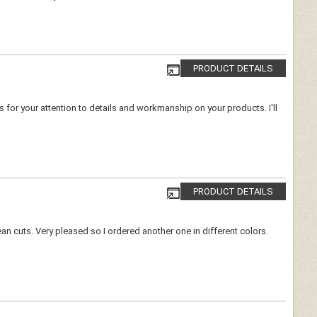
PRODUCT DETAILS
ks for your attention to details and workmanship on your products. I'll
PRODUCT DETAILS
lean cuts. Very pleased so I ordered another one in different colors.