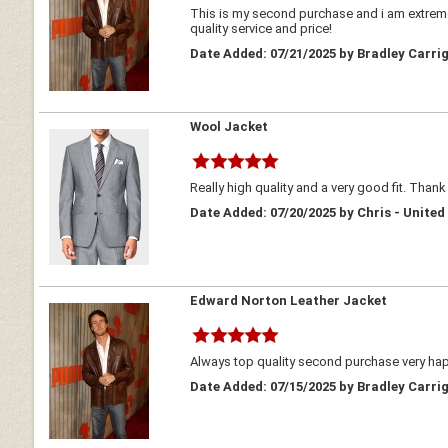
This is my second purchase and i am extreme
quality service and price!
Date Added: 07/21/2025 by Bradley Carrig
Wool Jacket
Really high quality and a very good fit. Thank
Date Added: 07/20/2025 by Chris - Unite
Edward Norton Leather Jacket
Always top quality second purchase very h
Date Added: 07/15/2025 by Bradley Carrig