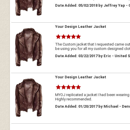
Date Added: 05/02/2018 by Jeffrey Yap -
Your Design Leather Jacket
The Custom jacket that I requested came out qu
be using you for all my custom designed clo
Date Added: 03/22/2017 by Eric - United 
Your Design Leather Jacket
MYOJ replicated a jacket I had been wearing fo
Highly recommended.
Date Added: 01/20/2017 by Michael - De