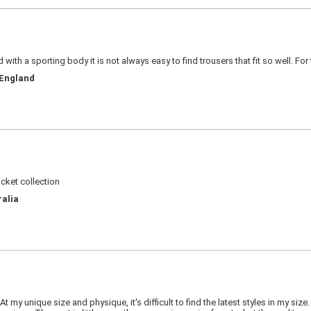
d with a sporting body it is not always easy to find trousers that fit so well. For
 England
acket collection
ralia
 my unique size and physique, it's difficult to find the latest styles in my siz