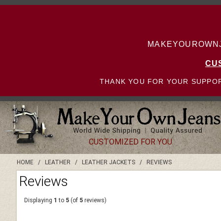
MAKEYOUROWNJE
CU
THANK YOU FOR YOUR SUPPOR
CUSTOMIZED FOR YOU
HOME
/
LEATHER
/
LEATHER JACKETS
/
REVIEWS
Reviews
Displaying
1
to
5
(of
5
reviews)