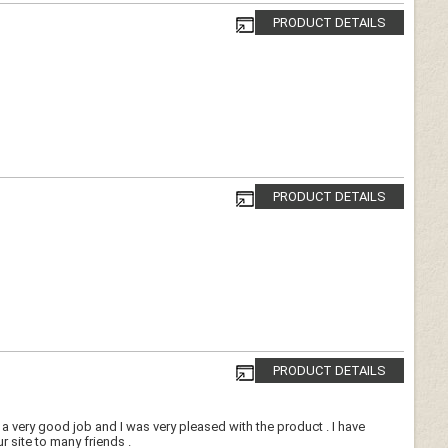
PRODUCT DETAILS
PRODUCT DETAILS
PRODUCT DETAILS
 very good job and I was very pleased with the product . I have
site to many friends .