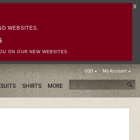
X
D WEBSITES.
S
OU ON OUR NEW WEBSITES.
USD
My Account
SUITS
SHIRTS
MORE