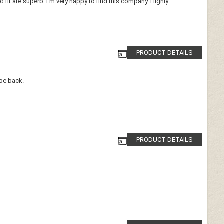
d fit are superb. I'm very happy to find this company. Highly
PRODUCT DETAILS
 be back.
PRODUCT DETAILS