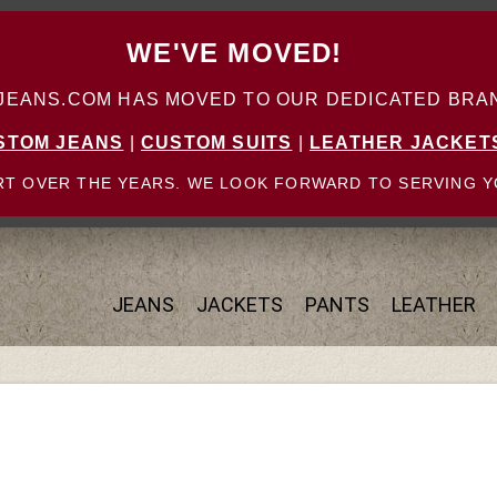
WE'VE MOVED!
ANS.COM HAS MOVED TO OUR DEDICATED BRAN
STOM JEANS
|
CUSTOM SUITS
|
LEATHER JACKET
T OVER THE YEARS. WE LOOK FORWARD TO SERVING Y
JEANS
JACKETS
PANTS
LEATHER