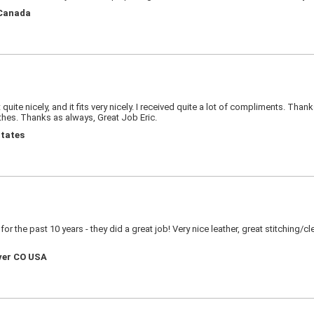
 Canada
ite nicely, and it fits very nicely. I received quite a lot of compliments. Than
thes. Thanks as always, Great Job Eric.
States
r the past 10 years - they did a great job! Very nice leather, great stitching/c
nver CO USA