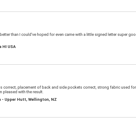
s better than I could've hoped for even came with a little signed letter super g
a HI USA
 correct, placement of back and side pockets correct, strong fabric used for si
am pleased with the result.
 - Upper Hutt, Wellington, NZ