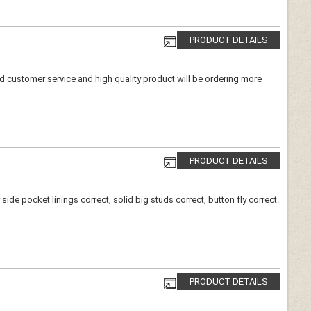
PRODUCT DETAILS
ood customer service and high quality product will be ordering more
PRODUCT DETAILS
de pocket linings correct, solid big studs correct, button fly correct.
PRODUCT DETAILS