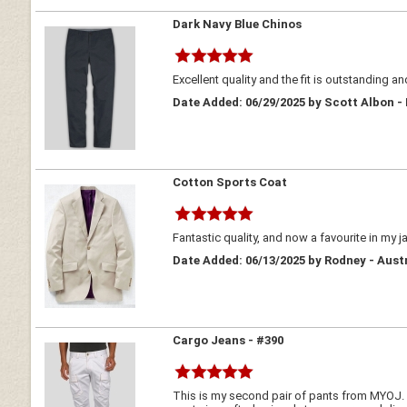
Dark Navy Blue Chinos
Excellent quality and the fit is outstanding an
Date Added: 06/29/2025 by Scott Albon -
Cotton Sports Coat
Fantastic quality, and now a favourite in my j
Date Added: 06/13/2025 by Rodney - Aust
Cargo Jeans - #390
This is my second pair of pants from MYOJ. At