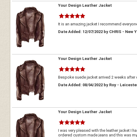
Your Design Leather Jacket
It is an amazing jacket I recommend everyone
Date Added: 12/07/2022 by CHRIS - New 
Your Design Leather Jacket
Bespoke suede jacket arrived 2 weeks after o
Date Added: 08/04/2022 by Roy - Leicest
Your Design Leather Jacket
I was very pleased with the leather jacket I
ordered custom made jeans and this was my s