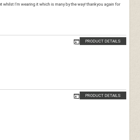
whilst I'm wearing it which is many by the way! thankyou again for
PRODUCT DETAILS
PRODUCT DETAILS