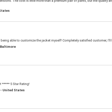
sions. The cost is little more than a premium pair of pants, but the quality an
States
e being able to customize the jacket myself! Completely satisfied customer, I'll
 Baltimore
 ***** 5 Star Rating!
 - United States