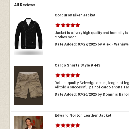
All Reviews
Corduroy Biker Jacket
Jacket is of very high quality and honestly i
clothes soon
Date Added: 07/27/2025 by Alex - Wahiaw
Cargo Shorts Style # 443
Robust quality Selvedge denim, length of legs
All told a successful pair of cargo shorts. I 
Date Added: 07/26/2025 by Dominic Baron
Edward Norton Leather Jacket