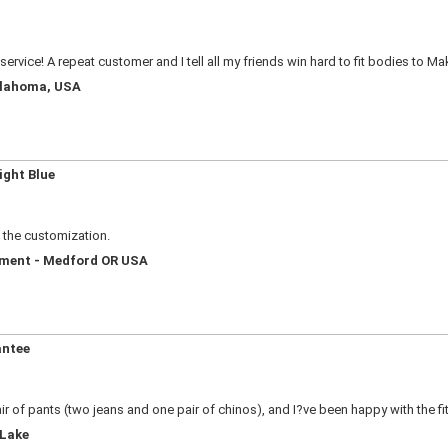
service! A repeat customer and I tell all my friends win hard to fit bodies to M
Oklahoma, USA
ight Blue
e the customization.
ement - Medford OR USA
antee
ir of pants (two jeans and one pair of chinos), and I?ve been happy with the fi
 Lake