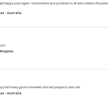
ly happy once again. I recommend your products to all who mention the jacket 
an - Australia
 you.
d Kingdom
appy had many good comments and led people to your site
an - Australia