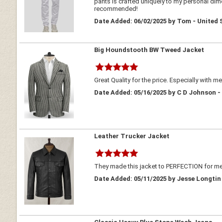
pants is crafted uniquely to my personal dimen
recommended!
Date Added: 06/02/2025 by Tom - United 
Big Houndstooth BW Tweed Jacket
Great Quality for the price. Especially with m
Date Added: 05/16/2025 by C D Johnson -
Leather Trucker Jacket
They made this jacket to PERFECTION for me!
Date Added: 05/11/2025 by Jesse Longtin