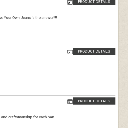
PRODUCT DETAILS
ake Your Own Jeans is the answer!!!!
PRODUCT DETAILS
PRODUCT DETAILS
t and craftsmanship for each pair.