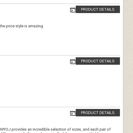
PRODUCT DETAILS
 the price style is amazing.
PRODUCT DETAILS
PRODUCT DETAILS
e. MYOJ provides an incredible selection of sizes, and each pair of