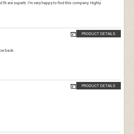
d fit are superb. I'm very happy to find this company. Highly
PRODUCT DETAILS
 be back.
PRODUCT DETAILS