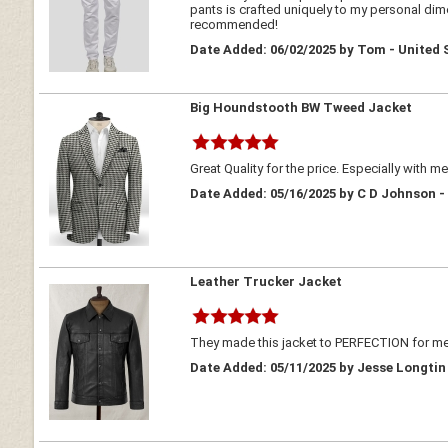
pants is crafted uniquely to my personal dimen
recommended!
Date Added: 06/02/2025 by Tom - United 
Big Houndstooth BW Tweed Jacket
Great Quality for the price. Especially with m
Date Added: 05/16/2025 by C D Johnson -
Leather Trucker Jacket
They made this jacket to PERFECTION for me!
Date Added: 05/11/2025 by Jesse Longtin