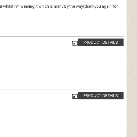
whilst I'm wearing it which is many by the way! thankyou again for
PRODUCT DETAILS
PRODUCT DETAILS