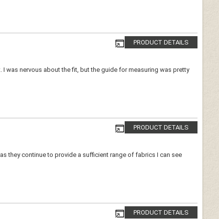
PRODUCT DETAILS
ort. I was nervous about the fit, but the guide for measuring was pretty
PRODUCT DETAILS
as they continue to provide a sufficient range of fabrics I can see
PRODUCT DETAILS