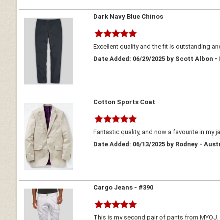
Dark Navy Blue Chinos
Excellent quality and the fit is outstanding an
Date Added: 06/29/2025 by Scott Albon -
Cotton Sports Coat
Fantastic quality, and now a favourite in my j
Date Added: 06/13/2025 by Rodney - Aust
Cargo Jeans - #390
This is my second pair of pants from MYOJ. At