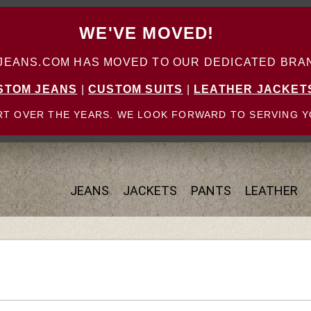
WE'VE MOVED!
ANS.COM HAS MOVED TO OUR DEDICATED BRAN
STOM JEANS
|
CUSTOM SUITS
|
LEATHER JACKET
T OVER THE YEARS. WE LOOK FORWARD TO SERVING Y
JEANS
JACKETS
PANTS
LEATHER