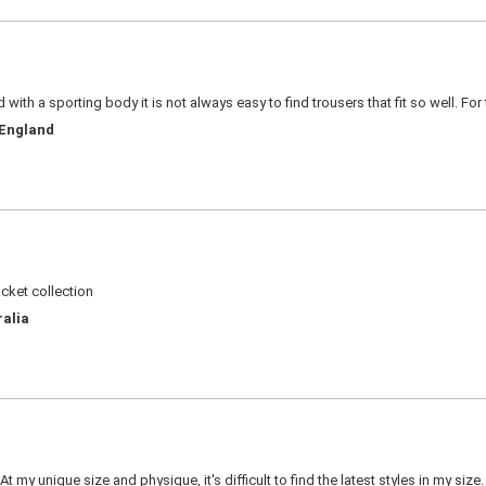
d with a sporting body it is not always easy to find trousers that fit so well. For
 England
acket collection
ralia
 my unique size and physique, it's difficult to find the latest styles in my siz