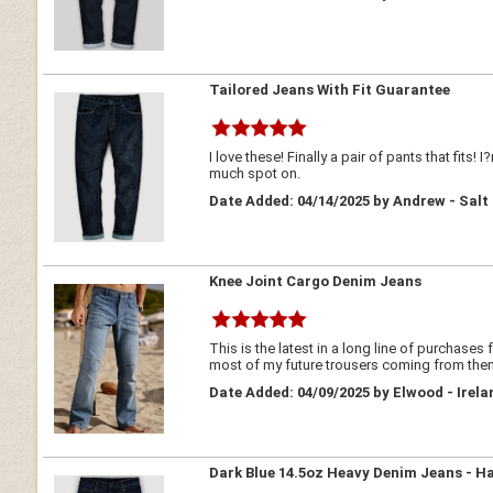
Tailored Jeans With Fit Guarantee
I love these! Finally a pair of pants that fits
much spot on.
Date Added: 04/14/2025 by Andrew - Salt
Knee Joint Cargo Denim Jeans
This is the latest in a long line of purchases
most of my future trousers coming from the
Date Added: 04/09/2025 by Elwood - Irela
Dark Blue 14.5oz Heavy Denim Jeans - H