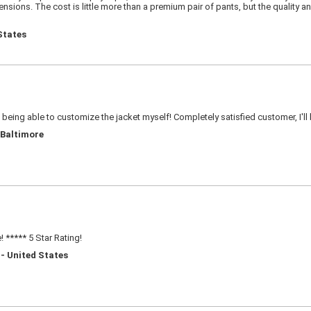
sions. The cost is little more than a premium pair of pants, but the quality an
States
e being able to customize the jacket myself! Completely satisfied customer, I'll
 Baltimore
 ***** 5 Star Rating!
 - United States