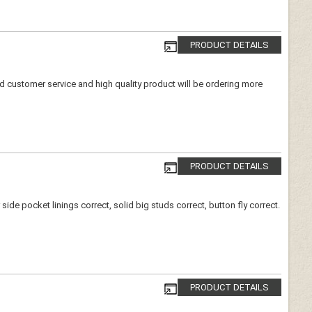
PRODUCT DETAILS
ood customer service and high quality product will be ordering more
PRODUCT DETAILS
de pocket linings correct, solid big studs correct, button fly correct.
PRODUCT DETAILS