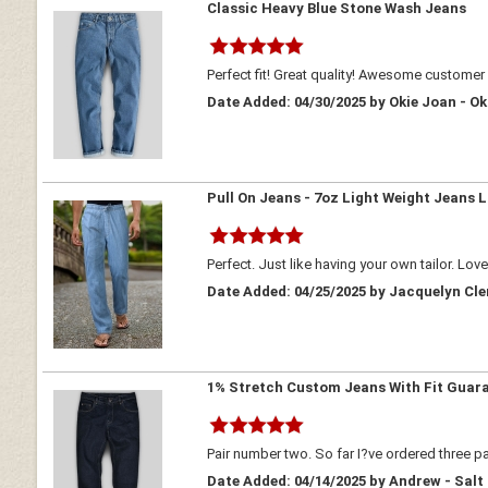
Classic Heavy Blue Stone Wash Jeans
Perfect fit! Great quality! Awesome customer 
Date Added: 04/30/2025 by Okie Joan - 
Pull On Jeans - 7oz Light Weight Jeans L
Perfect. Just like having your own tailor. Lov
Date Added: 04/25/2025 by Jacquelyn Cl
1% Stretch Custom Jeans With Fit Guar
Pair number two. So far I?ve ordered three pa
Date Added: 04/14/2025 by Andrew - Salt