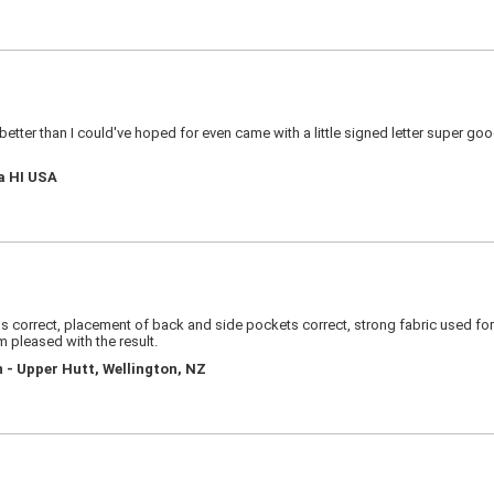
s better than I could've hoped for even came with a little signed letter super g
a HI USA
 correct, placement of back and side pockets correct, strong fabric used for si
am pleased with the result.
 - Upper Hutt, Wellington, NZ