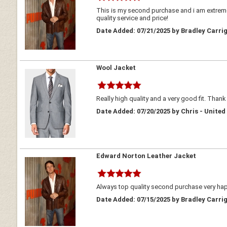
This is my second purchase and i am extreme
quality service and price!
Date Added: 07/21/2025 by Bradley Carrig
Wool Jacket
Really high quality and a very good fit. Thank
Date Added: 07/20/2025 by Chris - Unite
Edward Norton Leather Jacket
Always top quality second purchase very h
Date Added: 07/15/2025 by Bradley Carrig