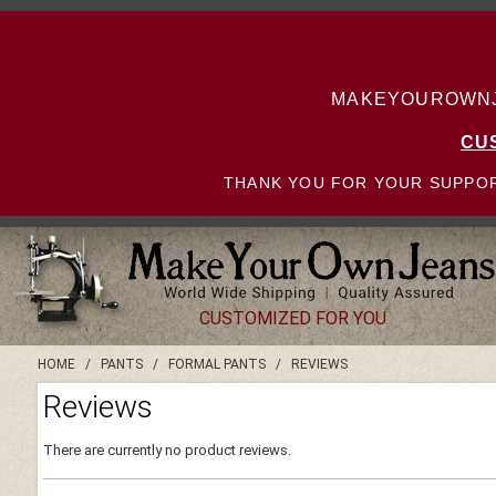
MAKEYOUROWNJE
CU
THANK YOU FOR YOUR SUPPOR
CUSTOMIZED FOR YOU
HOME
/
PANTS
/
FORMAL PANTS
/
REVIEWS
Reviews
There are currently no product reviews.