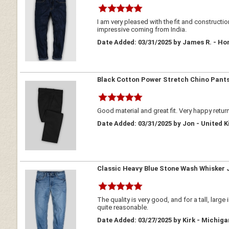
I am very pleased with the fit and construct
impressive coming from India.
Date Added: 03/31/2025 by James R. - Ho
Black Cotton Power Stretch Chino Pant
Good material and great fit. Very happy retur
Date Added: 03/31/2025 by Jon - United 
Classic Heavy Blue Stone Wash Whisker 
The quality is very good, and for a tall, larg
quite reasonable.
Date Added: 03/27/2025 by Kirk - Michig