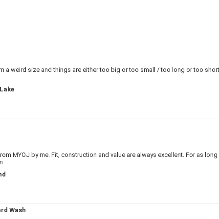
! I?m a weird size and things are either too big or too small / too long or too sh
 Lake
 from MYOJ by me. Fit, construction and value are always excellent. For as long 
m.
nd
ard Wash