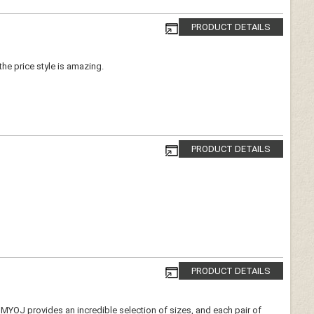
PRODUCT DETAILS
 the price style is amazing.
PRODUCT DETAILS
PRODUCT DETAILS
e. MYOJ provides an incredible selection of sizes, and each pair of