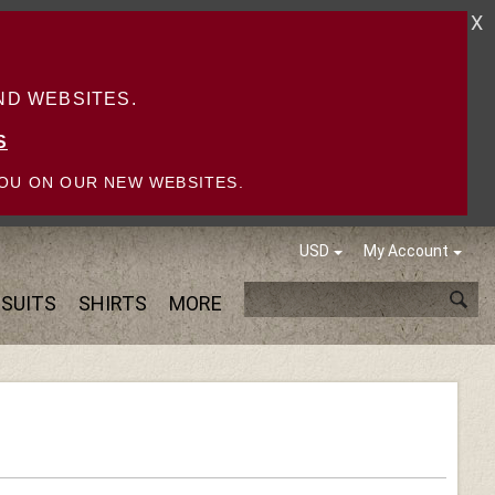
X
D WEBSITES.
S
OU ON OUR NEW WEBSITES.
USD
My Account
SUITS
SHIRTS
MORE