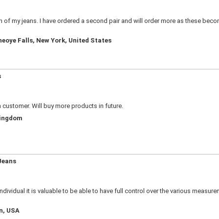
ion of my jeans. I have ordered a second pair and will order more as these bec
neoye Falls, New York, United States
s
n customer. Will buy more products in future.
Kingdom
Jeans
e individual it is valuable to be able to have full control over the various meas
an, USA