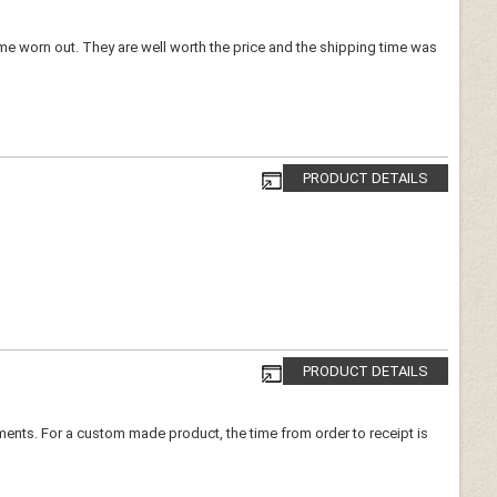
ome worn out. They are well worth the price and the shipping time was
PRODUCT DETAILS
PRODUCT DETAILS
urements. For a custom made product, the time from order to receipt is