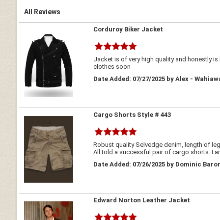
All Reviews
Corduroy Biker Jacket
Jacket is of very high quality and honestly i
clothes soon
Date Added: 07/27/2025 by Alex - Wahiaw
Cargo Shorts Style # 443
Robust quality Selvedge denim, length of legs
All told a successful pair of cargo shorts. I 
Date Added: 07/26/2025 by Dominic Baron
Edward Norton Leather Jacket