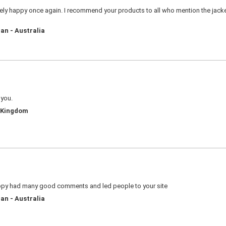
ly happy once again. I recommend your products to all who mention the jacket 
an - Australia
 you.
d Kingdom
appy had many good comments and led people to your site
an - Australia