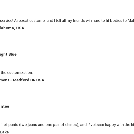
service! A repeat customer and I tell all my friends win hard to fit bodies to M
Oklahoma, USA
ight Blue
e the customization.
ement - Medford OR USA
antee
ir of pants (two jeans and one pair of chinos), and I?ve been happy with the fi
 Lake