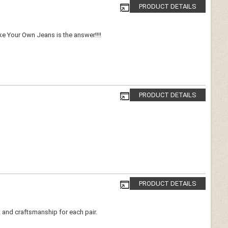
PRODUCT DETAILS
ake Your Own Jeans is the answer!!!!
PRODUCT DETAILS
PRODUCT DETAILS
t and craftsmanship for each pair.