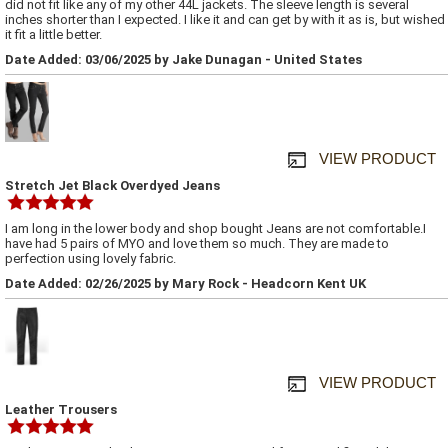
did not fit like any of my other 44L jackets. The sleeve length is several
inches shorter than I expected. I like it and can get by with it as is, but wished
it fit a little better.
Date Added: 03/06/2025 by Jake Dunagan - United States
VIEW PRODUCT
Stretch Jet Black Overdyed Jeans
I am long in the lower body and shop bought Jeans are not comfortable.I
have had 5 pairs of MYO and love them so much. They are made to
perfection using lovely fabric.
Date Added: 02/26/2025 by Mary Rock - Headcorn Kent UK
VIEW PRODUCT
Leather Trousers