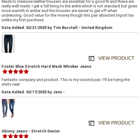
Made to measure leather trousers are essential for a good fit and these are
really well made. I get a full lining to the ankle which is not standard but gives
more warmth in winter and the trousers are easier to get off when
undressing. Good value for the money though this pair attracted import tax
unlike my first purchase.
Date Added: 02/21/2025 by Tim Burstall - United Kingdom
VIEW PRODUCT
Foster Blue Stretch Hard Wash Whisker Jeans
Fantastic company and product. This is my second pair. I?ll be trying the
shirts next.
Date Added: 02/17/2025 by Jess -
VIEW PRODUCT
Skinny Jeans - Stretch Denim