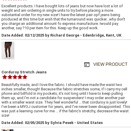
Excellent products. I have bought lots of jeans but now have lost a lot of
weight and am ordering in single units to try before placing a more
substantial order for my new size! I have the latest pair opf jeans being
produced at this time but wish that the turnaround was quicker...why don't
you charge an additional amount fo express manufacture. Iwould pay
another, say ?10 per item for this. Keep up the good work.
Date Added: 02/12/2025 by Richard George - Edenbridge, Kent, UK
VIEW PRODUCT
Corduroy Stretch Jeans
Beautifully made, and I love the fabric. I should have made the waist two
inches smaller, though! Because the fabric stretches some, if I carry my cell
phone and billfold in my pockets, it's not long until I have to keep pulling
them up, and I'm not a candidate for suspenders! I may order another pair
with a smaller waist size. They feel wonderful ... that corduroy is just lovely!
I've been a MYOJ customer for years, and I've never been disappointed. This
was just a learning curve for me ... if the fabric's stretchy, decrease the waist
size!
Date Added: 02/05/2025 by Sylvia Pesek - United States