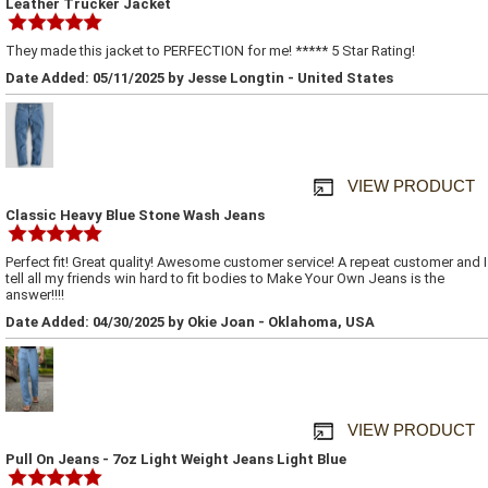
Leather Trucker Jacket
They made this jacket to PERFECTION for me! ***** 5 Star Rating!
Date Added: 05/11/2025 by Jesse Longtin - United States
VIEW PRODUCT
Classic Heavy Blue Stone Wash Jeans
Perfect fit! Great quality! Awesome customer service! A repeat customer and I
tell all my friends win hard to fit bodies to Make Your Own Jeans is the
answer!!!!
Date Added: 04/30/2025 by Okie Joan - Oklahoma, USA
VIEW PRODUCT
Pull On Jeans - 7oz Light Weight Jeans Light Blue