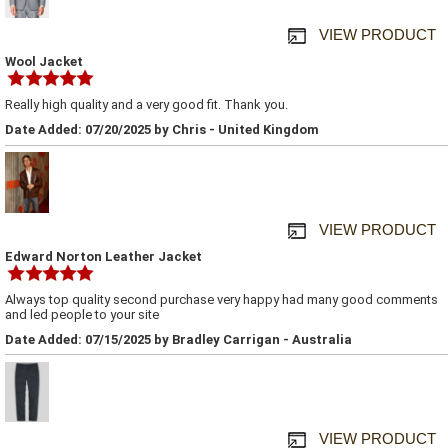
VIEW PRODUCT
Wool Jacket
Really high quality and a very good fit. Thank you.
Date Added: 07/20/2025 by Chris - United Kingdom
VIEW PRODUCT
Edward Norton Leather Jacket
Always top quality second purchase very happy had many good comments
and led people to your site
Date Added: 07/15/2025 by Bradley Carrigan - Australia
VIEW PRODUCT