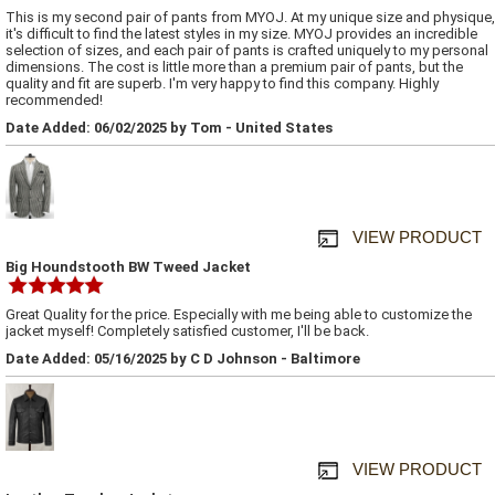
This is my second pair of pants from MYOJ. At my unique size and physique,
it's difficult to find the latest styles in my size. MYOJ provides an incredible
selection of sizes, and each pair of pants is crafted uniquely to my personal
dimensions. The cost is little more than a premium pair of pants, but the
quality and fit are superb. I'm very happy to find this company. Highly
recommended!
Date Added: 06/02/2025 by Tom - United States
VIEW PRODUCT
Big Houndstooth BW Tweed Jacket
Great Quality for the price. Especially with me being able to customize the
jacket myself! Completely satisfied customer, I'll be back.
Date Added: 05/16/2025 by C D Johnson - Baltimore
VIEW PRODUCT