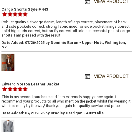
VIEW PRODUCT
Cargo Shorts Style # 443
Robust quality Selvedge denim, length of legs correct, placement of back
and side pockets correct, strong fabric used for side pocket linings correct,
solid big studs correct, button fly correct. All told a successful pair of cargo
shorts. I am pleased with the result.
Date Added: 07/26/2025 by Dominic Baron - Upper Hutt, Wellington,
NZ
VIEW PRODUCT
Edward Norton Leather Jacket
This is my second purchase and i am extremely happy once again. I
recommend your products to all who mention the jacket whilst I'm wearing it
which is many by the way! thankyou again for quality service and price!
Date Added: 07/21/2025 by Bradley Carrigan - Australia