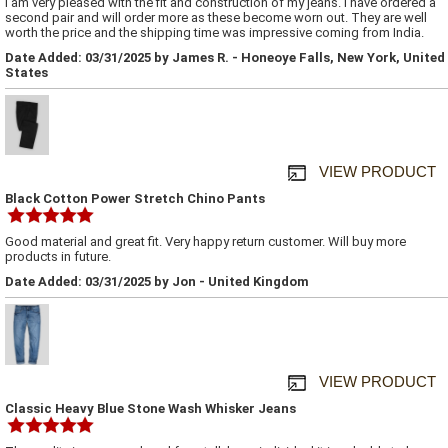
I am very pleased with the fit and construction of my jeans. I have ordered a
second pair and will order more as these become worn out. They are well
worth the price and the shipping time was impressive coming from India.
Date Added: 03/31/2025 by James R. - Honeoye Falls, New York, United
States
VIEW PRODUCT
Black Cotton Power Stretch Chino Pants
Good material and great fit. Very happy return customer. Will buy more
products in future.
Date Added: 03/31/2025 by Jon - United Kingdom
VIEW PRODUCT
Classic Heavy Blue Stone Wash Whisker Jeans