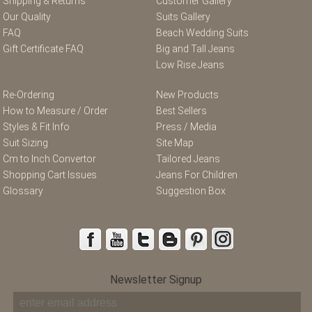
Shipping & Returns
Customer Gallery
Our Quality
Suits Gallery
FAQ
Beach Wedding Suits
Gift Certificate FAQ
Big and Tall Jeans
Low Rise Jeans
Re-Ordering
New Products
How to Measure / Order
Best Sellers
Styles & Fit Info
Press / Media
Suit Sizing
Site Map
Cm to Inch Convertor
Tailored Jeans
Shopping Cart Issues
Jeans For Children
Glossary
Suggestion Box
Newsletter Signup