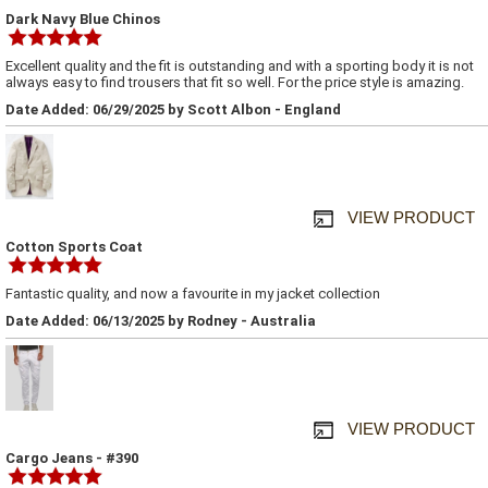
Dark Navy Blue Chinos
Excellent quality and the fit is outstanding and with a sporting body it is not
always easy to find trousers that fit so well. For the price style is amazing.
Date Added: 06/29/2025 by Scott Albon - England
VIEW PRODUCT
Cotton Sports Coat
Fantastic quality, and now a favourite in my jacket collection
Date Added: 06/13/2025 by Rodney - Australia
VIEW PRODUCT
Cargo Jeans - #390