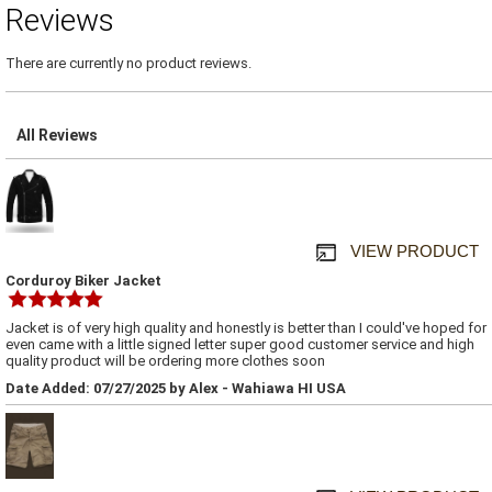
Reviews
There are currently no product reviews.
All Reviews
VIEW PRODUCT
Corduroy Biker Jacket
Jacket is of very high quality and honestly is better than I could've hoped for
even came with a little signed letter super good customer service and high
quality product will be ordering more clothes soon
Date Added: 07/27/2025 by Alex - Wahiawa HI USA