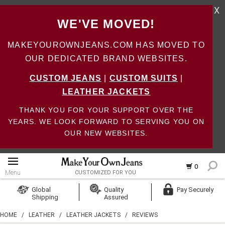
X
WE'VE MOVED!
MAKEYOUROWNJEANS.COM HAS MOVED TO
OUR DEDICATED BRAND WEBSITES.
CUSTOM JEANS
|
CUSTOM SUITS
|
LEATHER JACKETS
THANK YOU FOR YOUR SUPPORT OVER THE
YEARS. WE LOOK FORWARD TO SERVING YOU ON
OUR NEW WEBSITES.
0
Menu
CUSTOMIZED FOR YOU
Log In
Global
Quality
Pay Securely
Shipping
Assured
Create Account
HOME
/
LEATHER
/
LEATHER JACKETS
/
REVIEWS