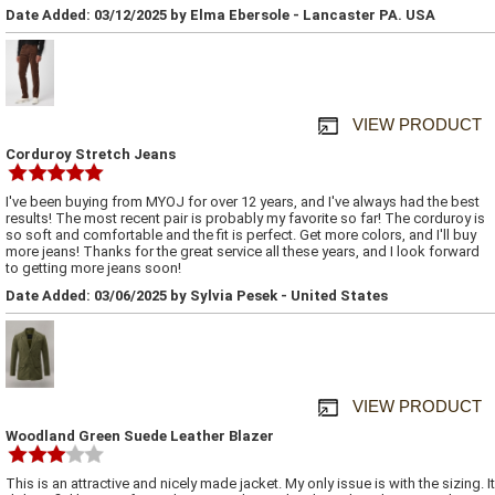
Date Added: 03/12/2025 by Elma Ebersole - Lancaster PA. USA
VIEW PRODUCT
Corduroy Stretch Jeans
I've been buying from MYOJ for over 12 years, and I've always had the best
results! The most recent pair is probably my favorite so far! The corduroy is
so soft and comfortable and the fit is perfect. Get more colors, and I'll buy
more jeans! Thanks for the great service all these years, and I look forward
to getting more jeans soon!
Date Added: 03/06/2025 by Sylvia Pesek - United States
VIEW PRODUCT
Woodland Green Suede Leather Blazer
This is an attractive and nicely made jacket. My only issue is with the sizing. It