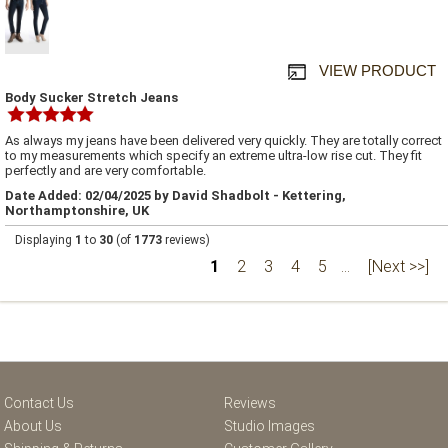
VIEW PRODUCT
Body Sucker Stretch Jeans
As always my jeans have been delivered very quickly. They are totally correct
to my measurements which specify an extreme ultra-low rise cut. They fit
perfectly and are very comfortable.
Date Added: 02/04/2025 by David Shadbolt - Kettering,
Northamptonshire, UK
Displaying
1
to
30
(of
1773
reviews)
1
2
3
4
5
...
[Next >>]
Contact Us
Reviews
About Us
Studio Images