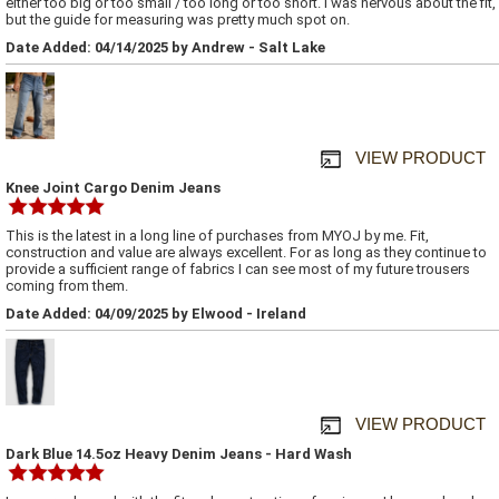
either too big or too small / too long or too short. I was nervous about the fit,
but the guide for measuring was pretty much spot on.
Date Added: 04/14/2025 by Andrew - Salt Lake
VIEW PRODUCT
Knee Joint Cargo Denim Jeans
This is the latest in a long line of purchases from MYOJ by me. Fit,
construction and value are always excellent. For as long as they continue to
provide a sufficient range of fabrics I can see most of my future trousers
coming from them.
Date Added: 04/09/2025 by Elwood - Ireland
VIEW PRODUCT
Dark Blue 14.5oz Heavy Denim Jeans - Hard Wash