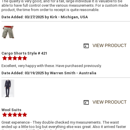
The quality is very good, and for a tall, large individual it is valuable to be
able to have full control over the various measurements. For a custom made
product, the time from order to receipt is quite reasonable.
Date Added: 03/27/2025 by Kirk - Michigan, USA
VIEW PRODUCT
Cargo Shorts Style # 421
Excellent, very happy with these. Have purchased previously.
Date Added: 03/19/2025 by Warren Smith - Australia
VIEW PRODUCT
Wool Suits
Great experience - They double checked my measurements. The waist
ended up a little too big but everything else was great. Also it arrived faster