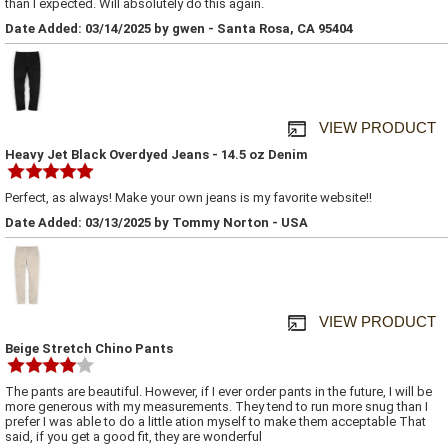
than I expected. Will absolutely do this again.
Date Added: 03/14/2025 by gwen - Santa Rosa, CA 95404
VIEW PRODUCT
Heavy Jet Black Overdyed Jeans - 14.5 oz Denim
Perfect, as always! Make your own jeans is my favorite website!!
Date Added: 03/13/2025 by Tommy Norton - USA
VIEW PRODUCT
Beige Stretch Chino Pants
The pants are beautiful. However, if I ever order pants in the future, I will be
more generous with my measurements. They tend to run more snug than I
prefer I was able to do a little ation myself to make them acceptable That
said, if you get a good fit, they are wonderful