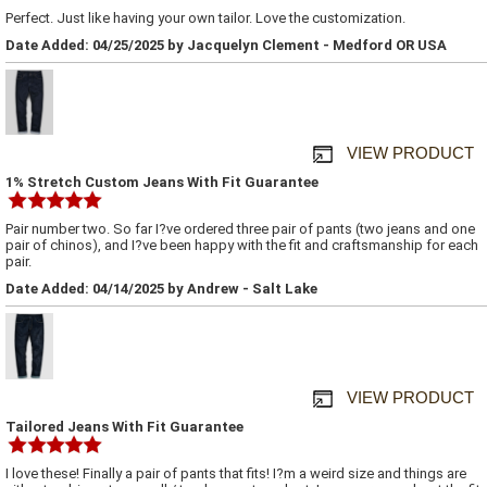
Perfect. Just like having your own tailor. Love the customization.
Date Added: 04/25/2025 by Jacquelyn Clement - Medford OR USA
VIEW PRODUCT
1% Stretch Custom Jeans With Fit Guarantee
Pair number two. So far I?ve ordered three pair of pants (two jeans and one
pair of chinos), and I?ve been happy with the fit and craftsmanship for each
pair.
Date Added: 04/14/2025 by Andrew - Salt Lake
VIEW PRODUCT
Tailored Jeans With Fit Guarantee
I love these! Finally a pair of pants that fits! I?m a weird size and things are