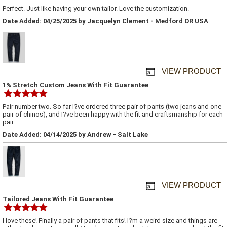
Perfect. Just like having your own tailor. Love the customization.
Date Added: 04/25/2025 by Jacquelyn Clement - Medford OR USA
VIEW PRODUCT
1% Stretch Custom Jeans With Fit Guarantee
Pair number two. So far I?ve ordered three pair of pants (two jeans and one
pair of chinos), and I?ve been happy with the fit and craftsmanship for each
pair.
Date Added: 04/14/2025 by Andrew - Salt Lake
VIEW PRODUCT
Tailored Jeans With Fit Guarantee
I love these! Finally a pair of pants that fits! I?m a weird size and things are