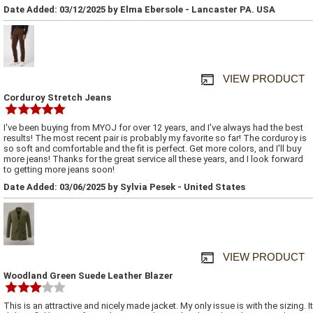
Date Added: 03/12/2025 by Elma Ebersole - Lancaster PA. USA
VIEW PRODUCT
Corduroy Stretch Jeans
I've been buying from MYOJ for over 12 years, and I've always had the best
results! The most recent pair is probably my favorite so far! The corduroy is
so soft and comfortable and the fit is perfect. Get more colors, and I'll buy
more jeans! Thanks for the great service all these years, and I look forward
to getting more jeans soon!
Date Added: 03/06/2025 by Sylvia Pesek - United States
VIEW PRODUCT
Woodland Green Suede Leather Blazer
This is an attractive and nicely made jacket. My only issue is with the sizing. It