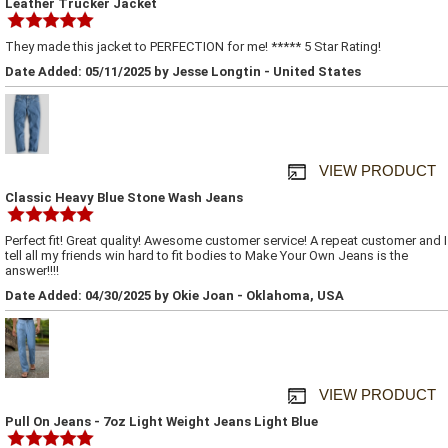
Leather Trucker Jacket
They made this jacket to PERFECTION for me! ***** 5 Star Rating!
Date Added: 05/11/2025 by Jesse Longtin - United States
VIEW PRODUCT
Classic Heavy Blue Stone Wash Jeans
Perfect fit! Great quality! Awesome customer service! A repeat customer and I
tell all my friends win hard to fit bodies to Make Your Own Jeans is the
answer!!!!
Date Added: 04/30/2025 by Okie Joan - Oklahoma, USA
VIEW PRODUCT
Pull On Jeans - 7oz Light Weight Jeans Light Blue