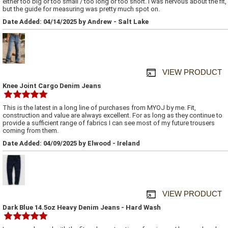
either too big or too small / too long or too short. I was nervous about the fit,
but the guide for measuring was pretty much spot on.
Date Added: 04/14/2025 by Andrew - Salt Lake
VIEW PRODUCT
Knee Joint Cargo Denim Jeans
This is the latest in a long line of purchases from MYOJ by me. Fit,
construction and value are always excellent. For as long as they continue to
provide a sufficient range of fabrics I can see most of my future trousers
coming from them.
Date Added: 04/09/2025 by Elwood - Ireland
VIEW PRODUCT
Dark Blue 14.5oz Heavy Denim Jeans - Hard Wash