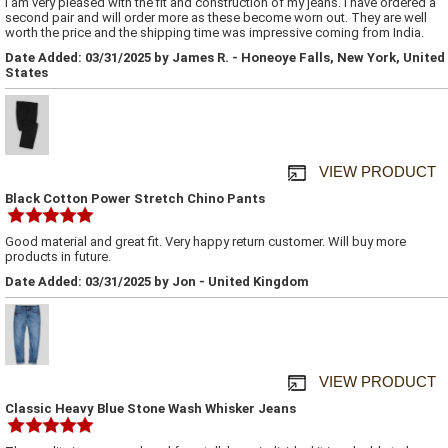
I am very pleased with the fit and construction of my jeans. I have ordered a
second pair and will order more as these become worn out. They are well
worth the price and the shipping time was impressive coming from India.
Date Added: 03/31/2025 by James R. - Honeoye Falls, New York, United
States
VIEW PRODUCT
Black Cotton Power Stretch Chino Pants
Good material and great fit. Very happy return customer. Will buy more
products in future.
Date Added: 03/31/2025 by Jon - United Kingdom
VIEW PRODUCT
Classic Heavy Blue Stone Wash Whisker Jeans