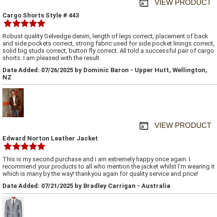
VIEW PRODUCT
Cargo Shorts Style # 443
Robust quality Selvedge denim, length of legs correct, placement of back
and side pockets correct, strong fabric used for side pocket linings correct,
solid big studs correct, button fly correct. All told a successful pair of cargo
shorts. I am pleased with the result.
Date Added: 07/26/2025 by Dominic Baron - Upper Hutt, Wellington,
NZ
VIEW PRODUCT
Edward Norton Leather Jacket
This is my second purchase and i am extremely happy once again. I
recommend your products to all who mention the jacket whilst I'm wearing it
which is many by the way! thankyou again for quality service and price!
Date Added: 07/21/2025 by Bradley Carrigan - Australia