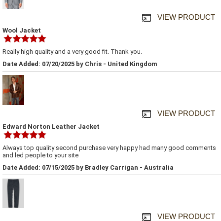
VIEW PRODUCT
Wool Jacket
Really high quality and a very good fit. Thank you.
Date Added: 07/20/2025 by Chris - United Kingdom
VIEW PRODUCT
Edward Norton Leather Jacket
Always top quality second purchase very happy had many good comments
and led people to your site
Date Added: 07/15/2025 by Bradley Carrigan - Australia
VIEW PRODUCT