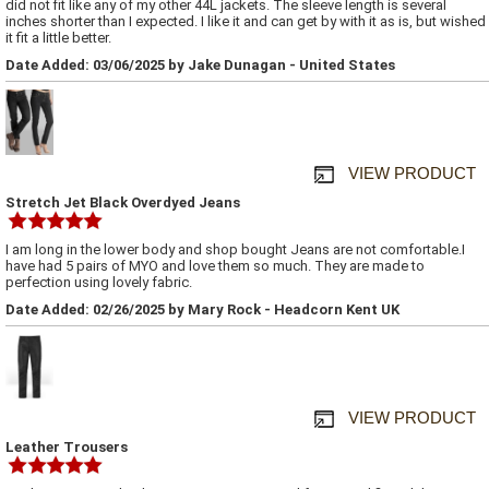
did not fit like any of my other 44L jackets. The sleeve length is several
inches shorter than I expected. I like it and can get by with it as is, but wished
it fit a little better.
Date Added: 03/06/2025 by Jake Dunagan - United States
VIEW PRODUCT
Stretch Jet Black Overdyed Jeans
I am long in the lower body and shop bought Jeans are not comfortable.I
have had 5 pairs of MYO and love them so much. They are made to
perfection using lovely fabric.
Date Added: 02/26/2025 by Mary Rock - Headcorn Kent UK
VIEW PRODUCT
Leather Trousers