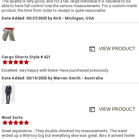
The quality is very good, and for a tall, large individual it is valuable to be
able to have full control over the various measurements. For a custom made
product, the time from order to receipt is quite reasonable.
Date Added: 03/27/2025 by Kirk - Michigan, USA
VIEW PRODUCT
Cargo Shorts Style # 421
Excellent, very happy with these. Have purchased previously.
Date Added: 03/19/2025 by Warren Smith - Australia
VIEW PRODUCT
Wool Suits
Great experience - They double checked my measurements. The waist
ended up a little too big but everything else was great. Also it arrived faster