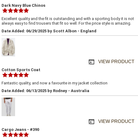
Dark Navy Blue Chinos
Excellent quality and the fit is outstanding and with a sporting body it is not
always easy to find trousers that fit so well. For the price style is amazing.
Date Added: 06/29/2025 by Scott Albon - England
VIEW PRODUCT
Cotton Sports Coat
Fantastic quality, and now a favourite in my jacket collection
Date Added: 06/13/2025 by Rodney - Australia
VIEW PRODUCT
Cargo Jeans - #390