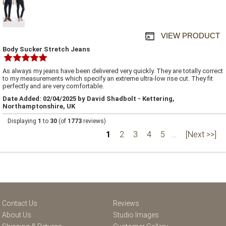
VIEW PRODUCT
Body Sucker Stretch Jeans
As always my jeans have been delivered very quickly. They are totally correct
to my measurements which specify an extreme ultra-low rise cut. They fit
perfectly and are very comfortable.
Date Added: 02/04/2025 by David Shadbolt - Kettering,
Northamptonshire, UK
Displaying
1
to
30
(of
1773
reviews)
1
2
3
4
5
...
[Next >>]
Contact Us
Reviews
About Us
Studio Images