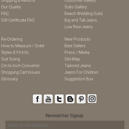
Shipping & Returns
Customer Gallery
Our Quality
Suits Gallery
FAQ
Beach Wedding Suits
Gift Certificate FAQ
Big and Tall Jeans
Low Rise Jeans
Re-Ordering
New Products
How to Measure / Order
Best Sellers
Styles & Fit Info
Press / Media
Suit Sizing
Site Map
Cm to Inch Convertor
Tailored Jeans
Shopping Cart Issues
Jeans For Children
Glossary
Suggestion Box
Newsletter Signup