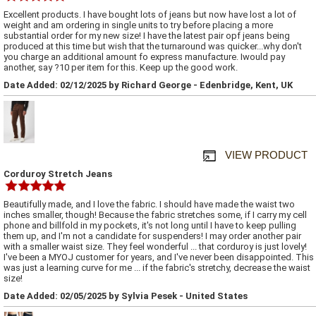
Excellent products. I have bought lots of jeans but now have lost a lot of
weight and am ordering in single units to try before placing a more
substantial order for my new size! I have the latest pair opf jeans being
produced at this time but wish that the turnaround was quicker...why don't
you charge an additional amount fo express manufacture. Iwould pay
another, say ?10 per item for this. Keep up the good work.
Date Added: 02/12/2025 by Richard George - Edenbridge, Kent, UK
VIEW PRODUCT
Corduroy Stretch Jeans
Beautifully made, and I love the fabric. I should have made the waist two
inches smaller, though! Because the fabric stretches some, if I carry my cell
phone and billfold in my pockets, it's not long until I have to keep pulling
them up, and I'm not a candidate for suspenders! I may order another pair
with a smaller waist size. They feel wonderful ... that corduroy is just lovely!
I've been a MYOJ customer for years, and I've never been disappointed. This
was just a learning curve for me ... if the fabric's stretchy, decrease the waist
size!
Date Added: 02/05/2025 by Sylvia Pesek - United States