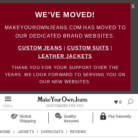
X
WE'VE MOVED!
MAKEYOUROWNJEANS.COM HAS MOVED TO
OUR DEDICATED BRAND WEBSITES.
CUSTOM JEANS
|
CUSTOM SUITS
|
LEATHER JACKETS
THANK YOU FOR YOUR SUPPORT OVER THE
YEARS. WE LOOK FORWARD TO SERVING YOU ON
OUR NEW WEBSITES.
0
Menu
CUSTOMIZED FOR YOU
Log In
Global
Quality
Pay Securely
Shipping
Assured
Create Account
HOME
/
JACKETS
/
OVERCOATS
/
REVIEWS