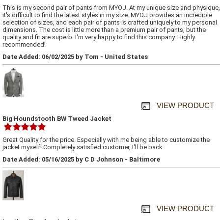
This is my second pair of pants from MYOJ. At my unique size and physique,
it's difficult to find the latest styles in my size. MYOJ provides an incredible
selection of sizes, and each pair of pants is crafted uniquely to my personal
dimensions. The cost is little more than a premium pair of pants, but the
quality and fit are superb. I'm very happy to find this company. Highly
recommended!
Date Added: 06/02/2025 by Tom - United States
VIEW PRODUCT
Big Houndstooth BW Tweed Jacket
Great Quality for the price. Especially with me being able to customize the
jacket myself! Completely satisfied customer, I'll be back.
Date Added: 05/16/2025 by C D Johnson - Baltimore
VIEW PRODUCT