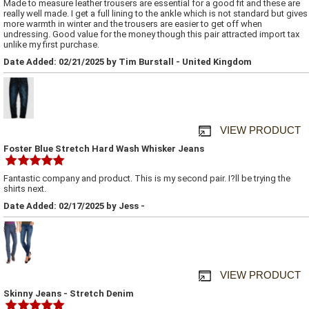
Made to measure leather trousers are essential for a good fit and these are
really well made. I get a full lining to the ankle which is not standard but gives
more warmth in winter and the trousers are easier to get off when
undressing. Good value for the money though this pair attracted import tax
unlike my first purchase.
Date Added: 02/21/2025 by Tim Burstall - United Kingdom
VIEW PRODUCT
Foster Blue Stretch Hard Wash Whisker Jeans
Fantastic company and product. This is my second pair. I?ll be trying the
shirts next.
Date Added: 02/17/2025 by Jess -
VIEW PRODUCT
Skinny Jeans - Stretch Denim