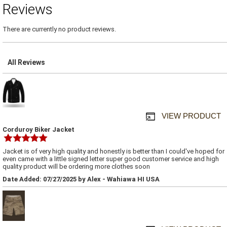
Reviews
There are currently no product reviews.
All Reviews
VIEW PRODUCT
Corduroy Biker Jacket
Jacket is of very high quality and honestly is better than I could've hoped for
even came with a little signed letter super good customer service and high
quality product will be ordering more clothes soon
Date Added: 07/27/2025 by Alex - Wahiawa HI USA