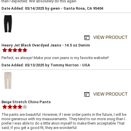
than I expected. Will absolutely do this again.
Date Added: 03/14/2025 by gwen - Santa Rosa, CA 95404
VIEW PRODUCT
Heavy Jet Black Overdyed Jeans - 14.5 oz Denim
Perfect, as always! Make your own jeans is my favorite website!!
Date Added: 03/13/2025 by Tommy Norton - USA
VIEW PRODUCT
Beige Stretch Chino Pants
The pants are beautiful. However, if I ever order pants in the future, I will be
more generous with my measurements. They tend to run more snug than I
prefer I was able to do a little ation myself to make them acceptable That
said, if you get a good fit, they are wonderful