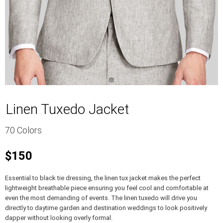
Linen Tuxedo Jacket
70 Colors
$150
Essential to black tie dressing, the linen tux jacket makes the perfect
lightweight breathable piece ensuring you feel cool and comfortable at
even the most demanding of events. The linen tuxedo will drive you
directly to daytime garden and destination weddings to look positively
dapper without looking overly formal.