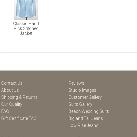
Classic Hand
Pick Stitched
Jacket
Contact Us
Reviews
About Us
Studio Images
Shipping & Returns
Customer Gallery
Our Quality
Suits Gallery
FAQ
Beach Wedding Suits
Gift Certificate FAQ
Big and Tall Jeans
Low Rise Jeans