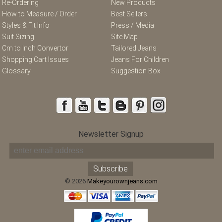
Re-Ordering
New Products
How to Measure / Order
Best Sellers
Styles & Fit Info
Press / Media
Suit Sizing
Site Map
Cm to Inch Convertor
Tailored Jeans
Shopping Cart Issues
Jeans For Children
Glossary
Suggestion Box
Newsletter Signup
© 2026
Makeyourownjeans.com