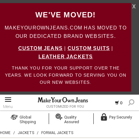
X
WE'VE MOVED!
MAKEYOUROWNJEANS.COM HAS MOVED TO
OUR DEDICATED BRAND WEBSITES.
CUSTOM JEANS
|
CUSTOM SUITS
|
LEATHER JACKETS
THANK YOU FOR YOUR SUPPORT OVER THE
YEARS. WE LOOK FORWARD TO SERVING YOU ON
OUR NEW WEBSITES.
0
Menu
CUSTOMIZED FOR YOU
Log In
Global
Quality
Pay Securely
Shipping
Assured
Create Account
HOME
/
JACKETS
/
FORMAL JACKETS