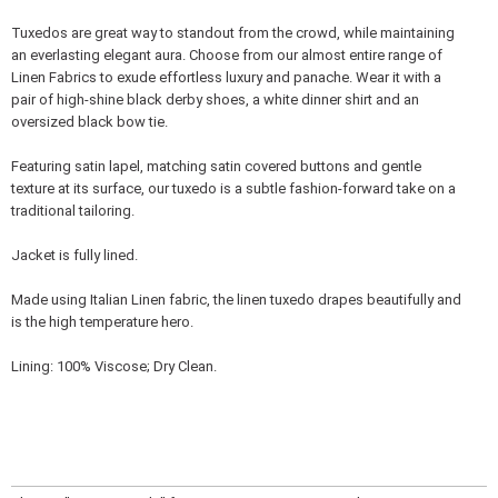
Tuxedos are great way to standout from the crowd, while maintaining
an everlasting elegant aura. Choose from our almost entire range of
Linen Fabrics to exude effortless luxury and panache. Wear it with a
pair of high-shine black derby shoes, a white dinner shirt and an
oversized black bow tie.
Featuring satin lapel, matching satin covered buttons and gentle
texture at its surface, our tuxedo is a subtle fashion-forward take on a
traditional tailoring.
Jacket is fully lined.
Made using Italian Linen fabric, the linen tuxedo drapes beautifully and
is the high temperature hero.
Lining: 100% Viscose; Dry Clean.