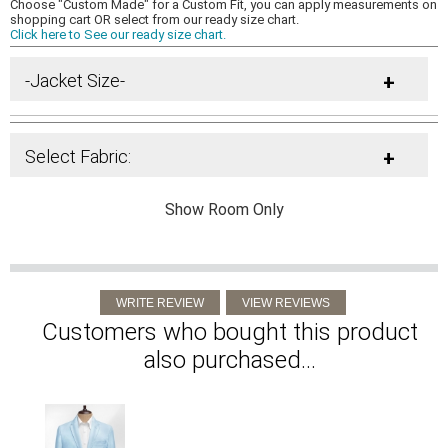
Choose "Custom Made" for a Custom Fit, you can apply measurements on
shopping cart OR select from our ready size chart.
Click here to See our ready size chart.
-Jacket Size-
+
Select Fabric:
+
Show Room Only
Customers who bought this product
also purchased...