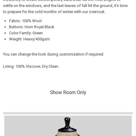
settle on the windows, and the last leaves of fall hit the ground, it's time
to prepare for the cold months of winter with our overcoat.
Fabric: 100% Wool
Buttons: Horn Royal Black
Color Family: Green
Weight: Heavy/430gsm
You can change the look during customization if required.
Lining: 100% Viscose; Dry Clean.
Show Room Only