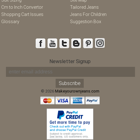
Cm to Inch Convertor
Tailored Jeans
Shopping Cart Issues
Jeans For Children
Glossary
Suggestion Box
Newsletter Signup
© 2026
Makeyourownjeans.com