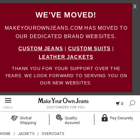
X
WE'VE MOVED!
MAKEYOUROWNJEANS.COM HAS MOVED TO
OUR DEDICATED BRAND WEBSITES.
CUSTOM JEANS
|
CUSTOM SUITS
|
LEATHER JACKETS
THANK YOU FOR YOUR SUPPORT OVER THE
YEARS. WE LOOK FORWARD TO SERVING YOU ON
OUR NEW WEBSITES.
0
Menu
CUSTOMIZED FOR YOU
Log In
Global
Quality
Pay Securely
Shipping
Assured
Create Account
HOME
/
JACKETS
/
OVERCOATS