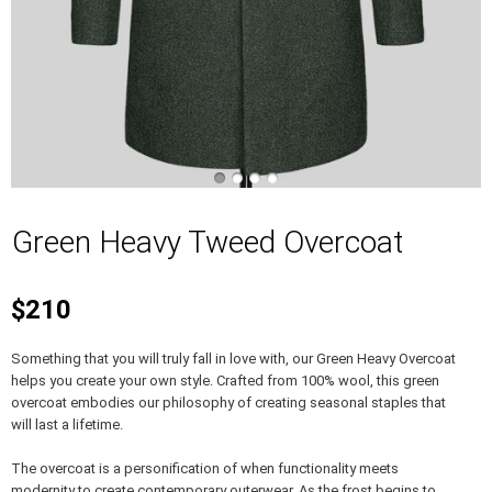
Green Heavy Tweed Overcoat
$210
Something that you will truly fall in love with, our Green Heavy Overcoat
helps you create your own style. Crafted from 100% wool, this green
overcoat embodies our philosophy of creating seasonal staples that
will last a lifetime.
The overcoat is a personification of when functionality meets
modernity to create contemporary outerwear. As the frost begins to