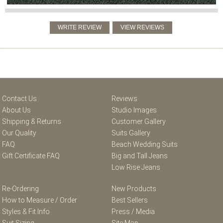
Contact Us
Reviews
About Us
Studio Images
Shipping & Returns
Customer Gallery
Our Quality
Suits Gallery
FAQ
Beach Wedding Suits
Gift Certificate FAQ
Big and Tall Jeans
Low Rise Jeans
Re-Ordering
New Products
How to Measure / Order
Best Sellers
Styles & Fit Info
Press / Media
Suit Sizing
Site Map