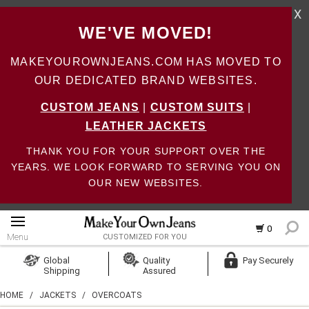
X
WE'VE MOVED!
MAKEYOUROWNJEANS.COM HAS MOVED TO
OUR DEDICATED BRAND WEBSITES.
CUSTOM JEANS
|
CUSTOM SUITS
|
LEATHER JACKETS
THANK YOU FOR YOUR SUPPORT OVER THE
YEARS. WE LOOK FORWARD TO SERVING YOU ON
OUR NEW WEBSITES.
0
Menu
CUSTOMIZED FOR YOU
Log In
Global
Quality
Pay Securely
Shipping
Assured
Create Account
HOME
/
JACKETS
/
OVERCOATS