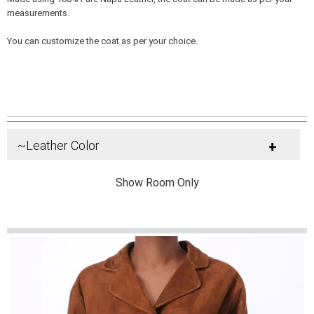
measurements.
You can customize the coat as per your choice.
~Leather Color
+
Show Room Only