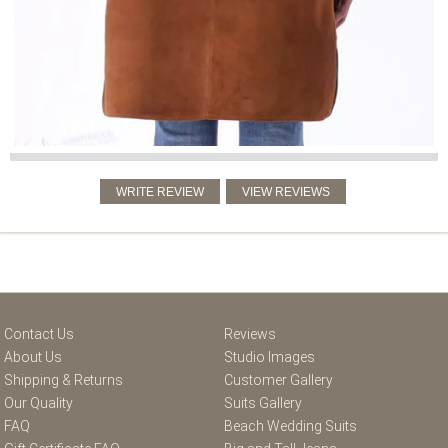
Contact Us
Reviews
About Us
Studio Images
Shipping & Returns
Customer Gallery
Our Quality
Suits Gallery
FAQ
Beach Wedding Suits