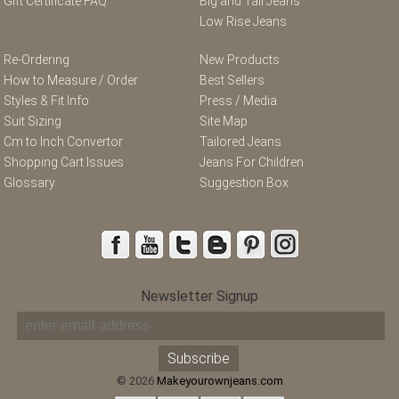
Gift Certificate FAQ
Big and Tall Jeans
Low Rise Jeans
Re-Ordering
New Products
How to Measure / Order
Best Sellers
Styles & Fit Info
Press / Media
Suit Sizing
Site Map
Cm to Inch Convertor
Tailored Jeans
Shopping Cart Issues
Jeans For Children
Glossary
Suggestion Box
Newsletter Signup
© 2026
Makeyourownjeans.com