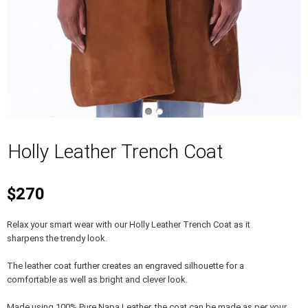
Holly Leather Trench Coat
$270
Relax your smart wear with our Holly Leather Trench Coat as it
sharpens the trendy look.
The leather coat further creates an engraved silhouette for a
comfortable as well as bright and clever look.
Made using 100% Pure Napa Leather, the coat can be made as per your