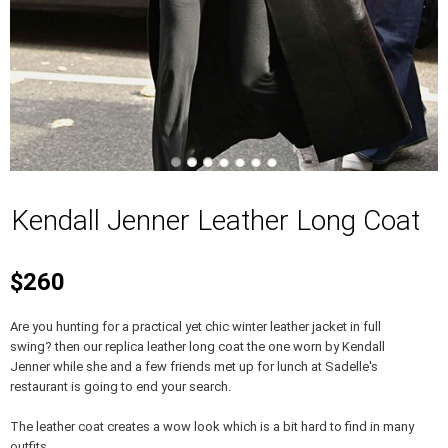
Kendall Jenner Leather Long Coat
$260
Are you hunting for a practical yet chic winter leather jacket in full
swing? then our replica leather long coat the one worn by Kendall
Jenner while she and a few friends met up for lunch at Sadelle's
restaurant is going to end your search.
The leather coat creates a wow look which is a bit hard to find in many
outfits.