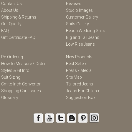
Contact Us
Reviews
About Us
Studio Images
Shipping & Returns
Customer Gallery
Our Quality
Suits Gallery
FAQ
Beach Wedding Suits
Gift Certificate FAQ
Big and Tall Jeans
Low Rise Jeans
Re-Ordering
New Products
How to Measure / Order
Best Sellers
Styles & Fit Info
Press / Media
Suit Sizing
Site Map
Cm to Inch Convertor
Tailored Jeans
Shopping Cart Issues
Jeans For Children
Glossary
Suggestion Box