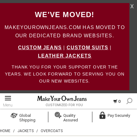
X
WE'VE MOVED!
MAKEYOUROWNJEANS.COM HAS MOVED TO
OUR DEDICATED BRAND WEBSITES.
CUSTOM JEANS
|
CUSTOM SUITS
|
LEATHER JACKETS
THANK YOU FOR YOUR SUPPORT OVER THE
YEARS. WE LOOK FORWARD TO SERVING YOU ON
OUR NEW WEBSITES.
0
Menu
CUSTOMIZED FOR YOU
Log In
Global
Quality
Pay Securely
Shipping
Assured
Create Account
HOME
/
JACKETS
/
OVERCOATS