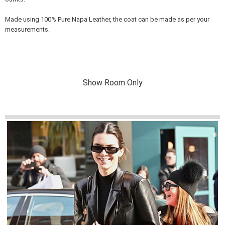
Made using 100% Pure Napa Leather, the coat can be made as per your
measurements.
Show Room Only