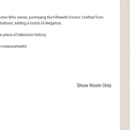
octor Who series, portraying the Fifteenth Doctor. Crafted from
r buttons, adding a touch of elegance.
 piece of television history.
ur measurements.
Show Room Only