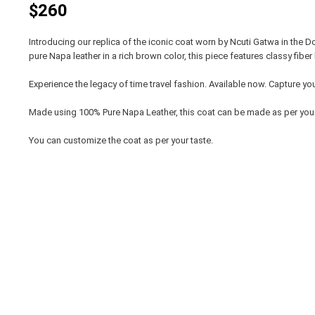
$260
Introducing our replica of the iconic coat worn by Ncuti Gatwa in the D
pure Napa leather in a rich brown color, this piece features classy fibe
Experience the legacy of time travel fashion. Available now. Capture your
Made using 100% Pure Napa Leather, this coat can be made as per yo
You can customize the coat as per your taste.