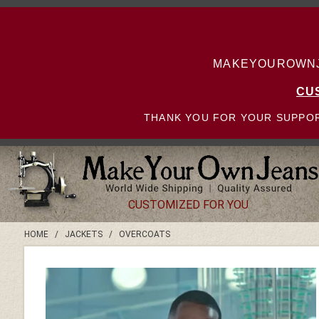
MAKEYOUROWNJE
CU
THANK YOU FOR YOUR SUPPOR
CUSTOMIZED FOR YOU
HOME
/
JACKETS
/
OVERCOATS