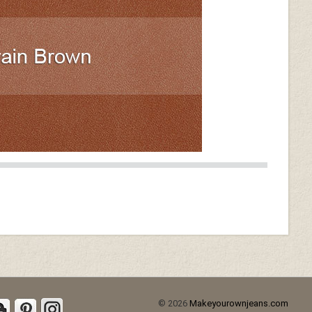
© 2026
Makeyourownjeans.com