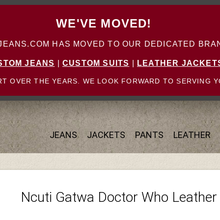
WE'VE MOVED!
ANS.COM HAS MOVED TO OUR DEDICATED BRAN
STOM JEANS
|
CUSTOM SUITS
|
LEATHER JACKET
T OVER THE YEARS. WE LOOK FORWARD TO SERVING Y
JEANS
JACKETS
PANTS
LEATHER
Ncuti Gatwa Doctor Who Leather