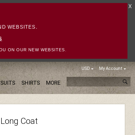
X
D WEBSITES.
S
OU ON OUR NEW WEBSITES.
USD
My Account
SUITS
SHIRTS
MORE
 Long Coat