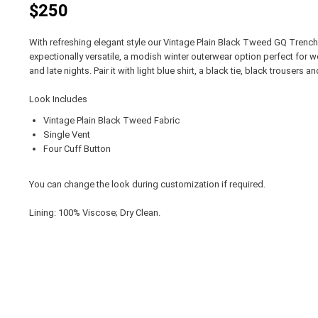
$250
With refreshing elegant style our Vintage Plain Black Tweed GQ Trench
expectionally versatile, a modish winter outerwear option perfect for 
and late nights. Pair it with light blue shirt, a black tie, black trousers
Look Includes
Vintage Plain Black Tweed Fabric
Single Vent
Four Cuff Button
You can change the look during customization if required.
Lining: 100% Viscose; Dry Clean.