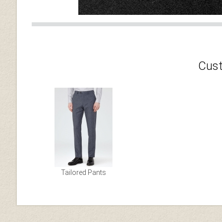
Cust
Tailored Pants