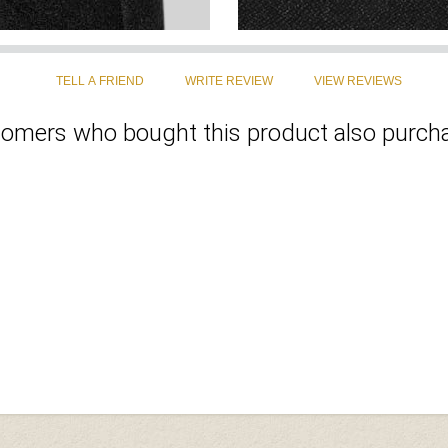
omers who bought this product also purcha