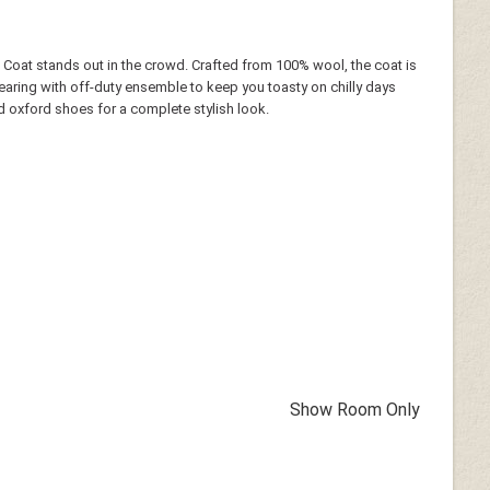
 Coat stands out in the crowd. Crafted from 100% wool, the coat is
wearing with off-duty ensemble to keep you toasty on chilly days
 and oxford shoes for a complete stylish look.
Show Room Only