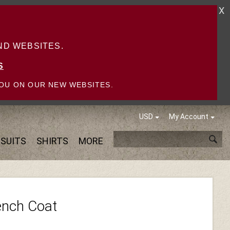
X
D WEBSITES.
S
OU ON OUR NEW WEBSITES.
USD
My Account
SUITS
SHIRTS
MORE
ench Coat