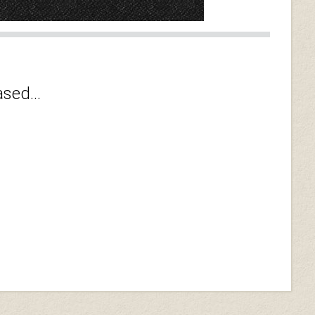
sed...