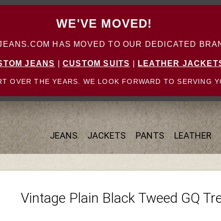
WE'VE MOVED!
ANS.COM HAS MOVED TO OUR DEDICATED BRAN
STOM JEANS
|
CUSTOM SUITS
|
LEATHER JACKET
T OVER THE YEARS. WE LOOK FORWARD TO SERVING Y
JEANS
JACKETS
PANTS
LEATHER
Vintage Plain Black Tweed GQ Tr