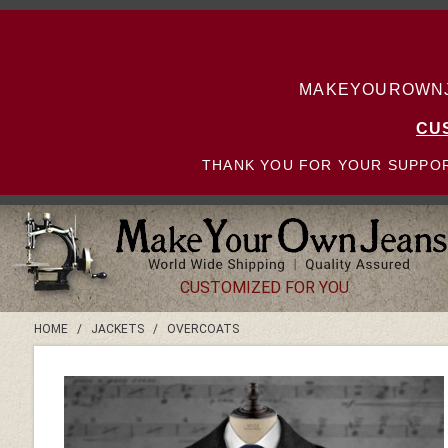
MAKEYOUROWNJE
CU
THANK YOU FOR YOUR SUPPOR
CUSTOMIZED FOR YOU
HOME
/
JACKETS
/
OVERCOATS