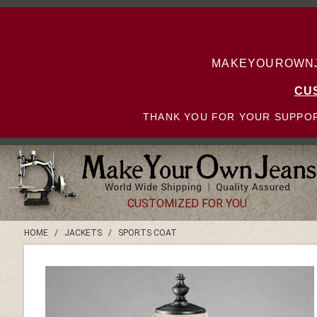
MAKEYOUROWNJE
CU
THANK YOU FOR YOUR SUPPOR
CUSTOMIZED FOR YOU
HOME
/
JACKETS
/
SPORTS COAT