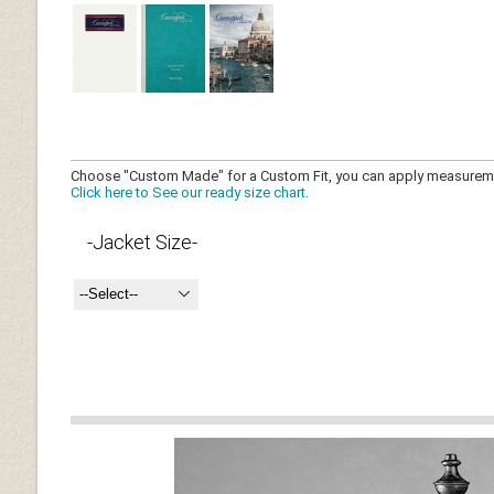
Choose "Custom Made" for a Custom Fit, you can 
Click here to See our ready size chart.
-Jacket Size-