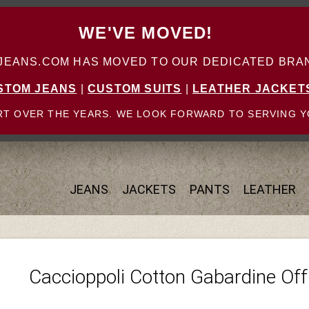
WE'VE MOVED!
ANS.COM HAS MOVED TO OUR DEDICATED BRAN
STOM JEANS
|
CUSTOM SUITS
|
LEATHER JACKET
T OVER THE YEARS. WE LOOK FORWARD TO SERVING Y
JEANS
JACKETS
PANTS
LEATHER
Caccioppoli Cotton Gabardine Off