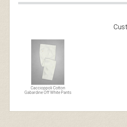
Cust
Caccioppoli Cotton
Gabardine Off White Pants