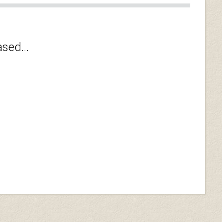
sed...