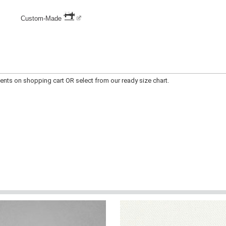
Custom-Made
apply measurements on shopping cart OR select from our ready size chart.