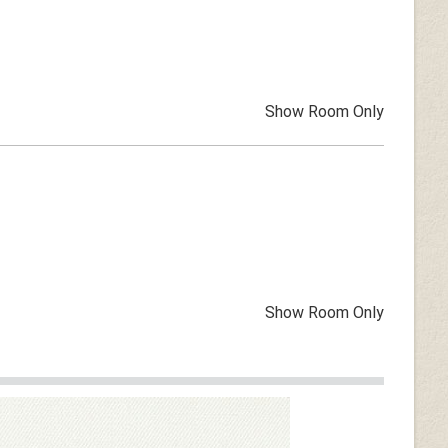
Show Room Only
Show Room Only