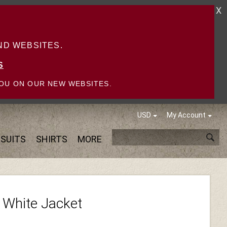
X
D WEBSITES.
S
OU ON OUR NEW WEBSITES.
USD
My Account
SUITS
SHIRTS
MORE
 White Jacket