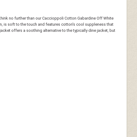
- think no further than our Caccioppoli Cotton Gabardine Off White
, is soft to the touch and features cotton's cool suppleness that
ket offers a soothing alternative to the typically dine jacket, but