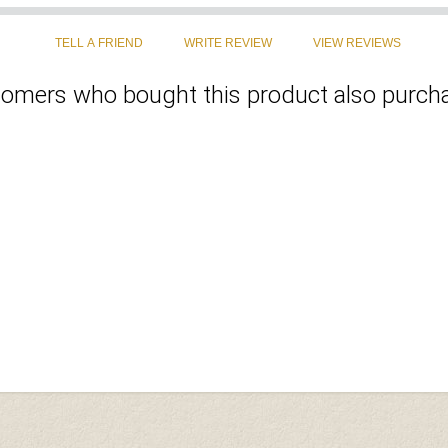
omers who bought this product also purcha