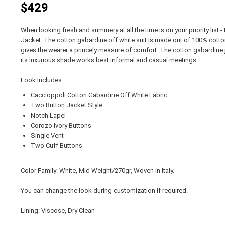
$429
When looking fresh and summery at all the time is on your priority list 
Jacket. The cotton gabardine off white suit is made out of 100% cotton
gives the wearer a princely measure of comfort. The cotton gabardine jac
its luxurious shade works best informal and casual meetings.
Look Includes
Caccioppoli Cotton Gabardine Off White Fabric
Two Button Jacket Style
Notch Lapel
Corozo Ivory Buttons
Single Vent
Two Cuff Buttons
Color Family: White, Mid Weight/270gr, Woven in Italy.
You can change the look during customization if required.
Lining: Viscose, Dry Clean