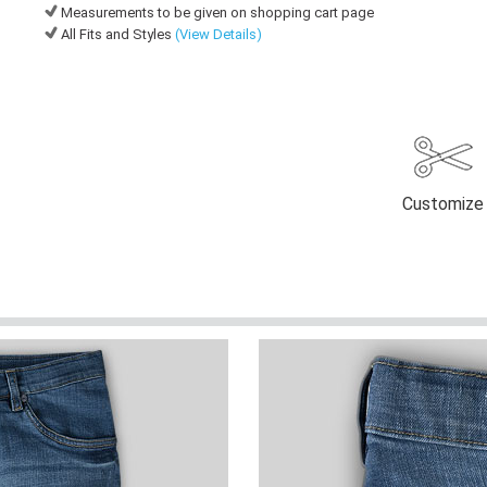
Measurements to be given on shopping cart page
All Fits and Styles
(View Details)
Customize