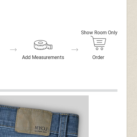
Show Room Only
Add Measurements
Order