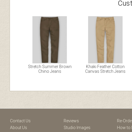
Cust
Stretch Summer Brown
Khaki Feather Cotton
Chino Jeans
Canvas Stretch Jeans
Facebook
Youtube
Twitter
Blogger
Pintere
Contact Us
Reviews
Re-Orde
About Us
Studio Images
How to 