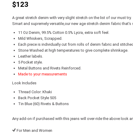
$123
A great stretch denim with very slight stretch on the list of our must try.
Smart and supremely versatile,our new age stretch denim fabric that's 
11 Oz Denim, 99.5% Cotton 0.5% Lycra, extra soft feel.
Mild Whiskers, Scrapped.
Each piece is individually cut from rolls of denim fabric and stitche
Stone Washed at high temperatures to give complete shrinkage.
Leather labels.
5 Pocket style.
Metal Buttons and Rivets Reinforced.
Made to your measurements
Look Includes
Thread Color: Khaki
Back Pocket Style 505
Tin Blue (60) Rivets & Buttons
Any add-on if purchased with this jeans will over-ride the above look a
For Men and Women