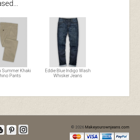
sed...
h Summer Khaki
Eddie Blue Indigo Wash
hino Pants
Whisker Jeans
© 2026
Makeyourownjeans.com