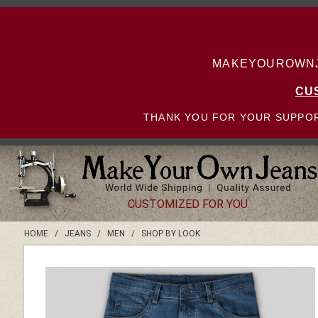
MAKEYOUROWNJE
CU
THANK YOU FOR YOUR SUPPOR
CUSTOMIZED FOR YOU
HOME
/
JEANS
/
MEN
/
SHOP BY LOOK