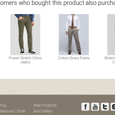
omers who bought this product also purcha
Power Stretch Chino
Cotton Dress Pants
Stretc
Jeans
C
st
Instagram
ring
New Products
Measure / Order
Best Sellers