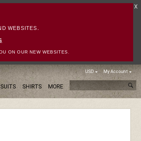
X
D WEBSITES.
S
OU ON OUR NEW WEBSITES.
USD
My Account
SUITS
SHIRTS
MORE