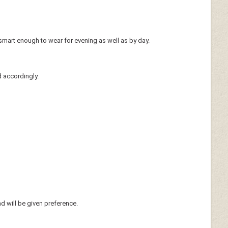
smart enough to wear for evening as well as by day.
d accordingly.
nd will be given preference.