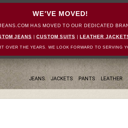
WE'VE MOVED!
ANS.COM HAS MOVED TO OUR DEDICATED BRAN
STOM JEANS
|
CUSTOM SUITS
|
LEATHER JACKET
T OVER THE YEARS. WE LOOK FORWARD TO SERVING Y
JEANS
JACKETS
PANTS
LEATHER