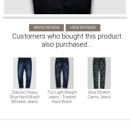
Customers who bought this product
also purchased...
Classic Heavy
7oz Light Weight
Blue Stretch
Blue Hard Wash
Jeans - Treated
Camo Jeans
Whisker Jeans
Hard Wash