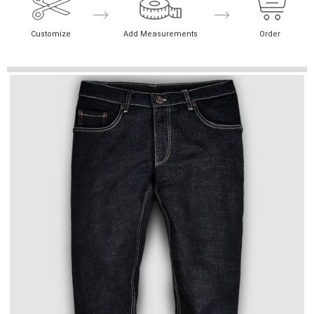
Customize
Add Measurements
Order