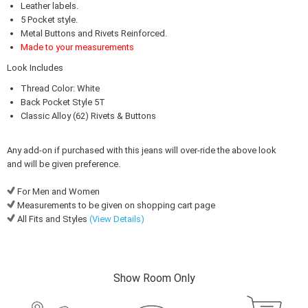
Leather labels.
5 Pocket style.
Metal Buttons and Rivets Reinforced.
Made to your measurements
Look Includes
Thread Color: White
Back Pocket Style 5T
Classic Alloy (62) Rivets & Buttons
Any add-on if purchased with this jeans will over-ride the above look
and will be given preference.
For Men and Women
Measurements to be given on shopping cart page
All Fits and Styles
(View Details)
Show Room Only