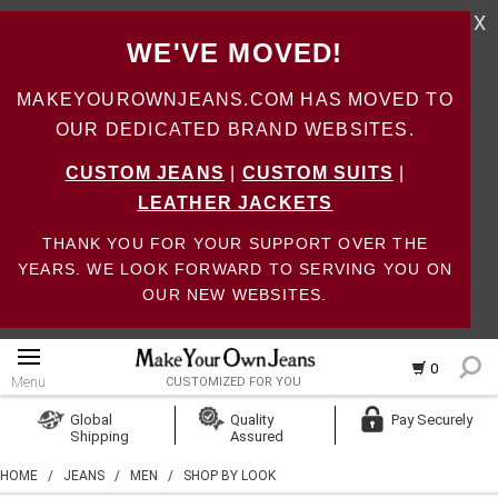
X
WE'VE MOVED!
MAKEYOUROWNJEANS.COM HAS MOVED TO
OUR DEDICATED BRAND WEBSITES.
CUSTOM JEANS
|
CUSTOM SUITS
|
LEATHER JACKETS
THANK YOU FOR YOUR SUPPORT OVER THE
YEARS. WE LOOK FORWARD TO SERVING YOU ON
OUR NEW WEBSITES.
0
Menu
CUSTOMIZED FOR YOU
Log In
Global
Quality
Pay Securely
Shipping
Assured
Create Account
HOME
/
JEANS
/
MEN
/
SHOP BY LOOK