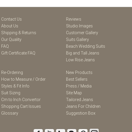
Contact Us
Reviews
About Us
Studio Images
Shipping & Returns
Customer Gallery
Our Quality
Suits Gallery
FAQ
Beach Wedding Suits
Gift Certificate FAQ
Big and Tall Jeans
Low Rise Jeans
Re-Ordering
New Products
How to Measure / Order
Best Sellers
Styles & Fit Info
Press / Media
Suit Sizing
Site Map
Cm to Inch Convertor
Tailored Jeans
Shopping Cart Issues
Jeans For Children
Glossary
Suggestion Box