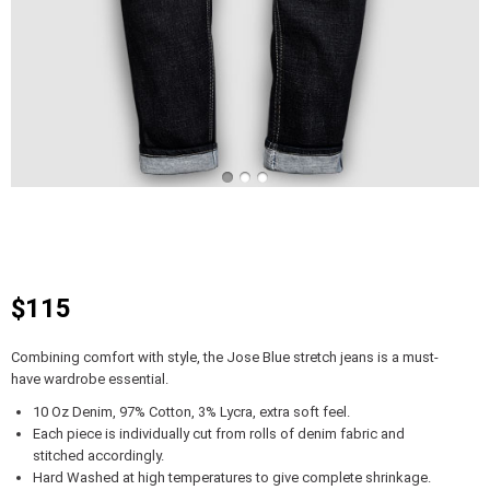
$115
Combining comfort with style, the Jose Blue stretch jeans is a must-
have wardrobe essential.
10 Oz Denim, 97% Cotton, 3% Lycra, extra soft feel.
Each piece is individually cut from rolls of denim fabric and
stitched accordingly.
Hard Washed at high temperatures to give complete shrinkage.