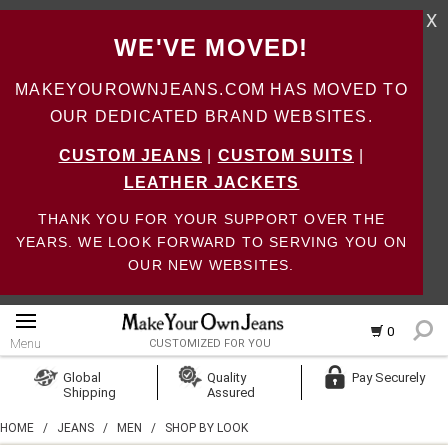
X
WE'VE MOVED!
MAKEYOUROWNJEANS.COM HAS MOVED TO
OUR DEDICATED BRAND WEBSITES.
CUSTOM JEANS
|
CUSTOM SUITS
|
LEATHER JACKETS
THANK YOU FOR YOUR SUPPORT OVER THE
YEARS. WE LOOK FORWARD TO SERVING YOU ON
OUR NEW WEBSITES.
0
Menu
CUSTOMIZED FOR YOU
Log In
Global
Quality
Pay Securely
Shipping
Assured
Create Account
HOME
/
JEANS
/
MEN
/
SHOP BY LOOK