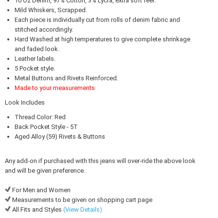
10 Oz Denim, 97% Cotton, 3% Lycra, extra soft feel.
Mild Whiskers, Scrapped.
Each piece is individually cut from rolls of denim fabric and
stitched accordingly.
Hard Washed at high temperatures to give complete shrinkage
and faded look.
Leather labels.
5 Pocket style.
Metal Buttons and Rivets Reinforced.
Made to your measurements
Look Includes
Thread Color: Red
Back Pocket Style - 5T
Aged Alloy (59) Rivets & Buttons
Any add-on if purchased with this jeans will over-ride the above look
and will be given preference.
For Men and Women
Measurements to be given on shopping cart page
All Fits and Styles
(View Details)