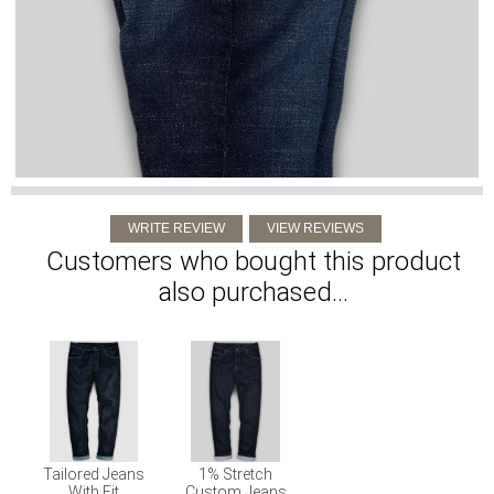
Customers who bought this product
also purchased...
Tailored Jeans
1% Stretch
With Fit
Custom Jeans