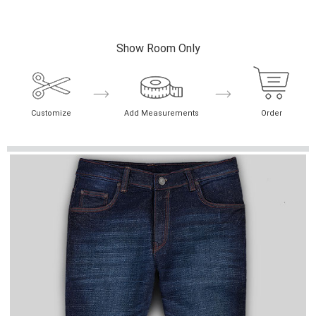
Show Room Only
Customize
Add Measurements
Order