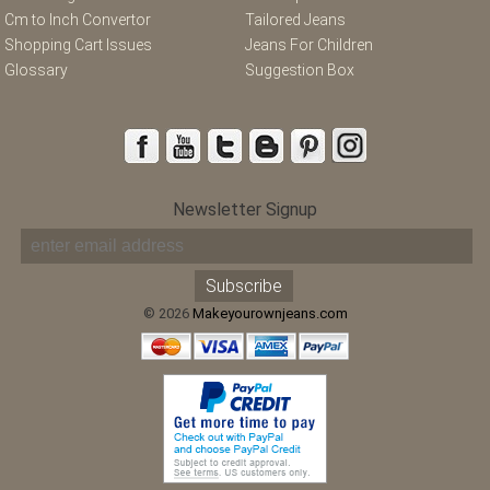
Cm to Inch Convertor
Tailored Jeans
Shopping Cart Issues
Jeans For Children
Glossary
Suggestion Box
Newsletter Signup
© 2026
Makeyourownjeans.com