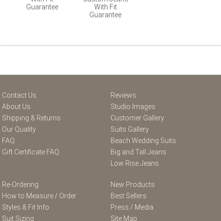
Guarantee
With Fit
Guarantee
Contact Us
Reviews
About Us
Studio Images
Shipping & Returns
Customer Gallery
Our Quality
Suits Gallery
FAQ
Beach Wedding Suits
Gift Certificate FAQ
Big and Tall Jeans
Low Rise Jeans
Re-Ordering
New Products
How to Measure / Order
Best Sellers
Styles & Fit Info
Press / Media
Suit Sizing
Site Map