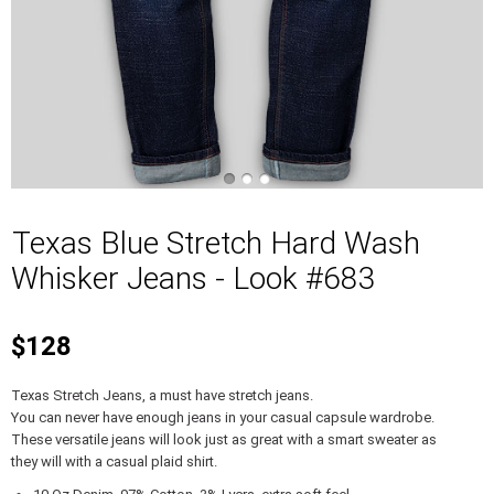
Texas Blue Stretch Hard Wash
Whisker Jeans - Look #683
$128
Texas Stretch Jeans, a must have stretch jeans.
You can never have enough jeans in your casual capsule wardrobe.
These versatile jeans will look just as great with a smart sweater as
they will with a casual plaid shirt.