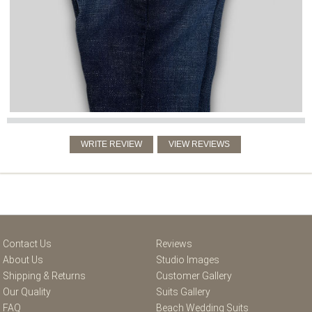
Contact Us
Reviews
About Us
Studio Images
Shipping & Returns
Customer Gallery
Our Quality
Suits Gallery
FAQ
Beach Wedding Suits