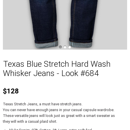
Texas Blue Stretch Hard Wash
Whisker Jeans - Look #684
$128
Texas Stretch Jeans, a must have stretch jeans.
You can never have enough jeans in your casual capsule wardrobe.
These versatile jeans will look just as great with a smart sweater as
they will with a casual plaid shirt.