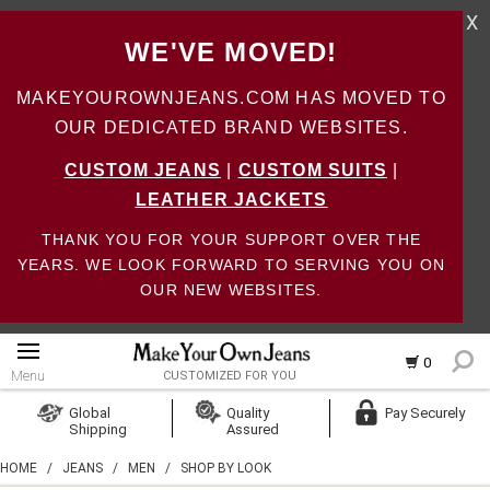
X
WE'VE MOVED!
MAKEYOUROWNJEANS.COM HAS MOVED TO
OUR DEDICATED BRAND WEBSITES.
CUSTOM JEANS
|
CUSTOM SUITS
|
LEATHER JACKETS
THANK YOU FOR YOUR SUPPORT OVER THE
YEARS. WE LOOK FORWARD TO SERVING YOU ON
OUR NEW WEBSITES.
0
Menu
CUSTOMIZED FOR YOU
Log In
Global
Quality
Pay Securely
Shipping
Assured
Create Account
HOME
/
JEANS
/
MEN
/
SHOP BY LOOK