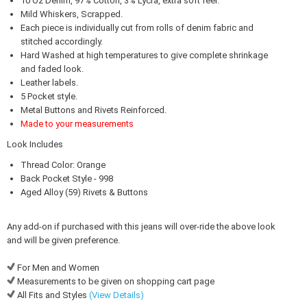
10 Oz Denim, 97% Cotton, 3% Lycra, extra soft feel.
Mild Whiskers, Scrapped.
Each piece is individually cut from rolls of denim fabric and
stitched accordingly.
Hard Washed at high temperatures to give complete shrinkage
and faded look.
Leather labels.
5 Pocket style.
Metal Buttons and Rivets Reinforced.
Made to your measurements
Look Includes
Thread Color: Orange
Back Pocket Style - 998
Aged Alloy (59) Rivets & Buttons
Any add-on if purchased with this jeans will over-ride the above look
and will be given preference.
For Men and Women
Measurements to be given on shopping cart page
All Fits and Styles
(View Details)