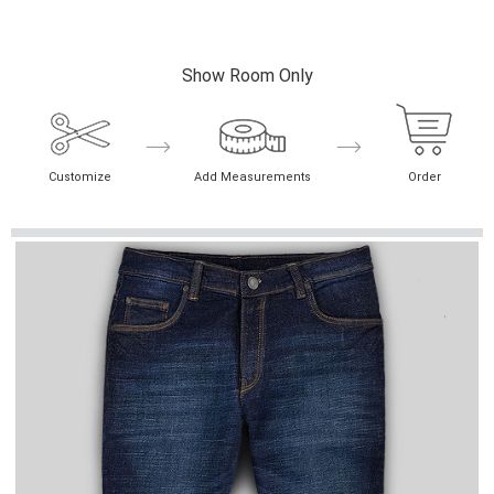
Show Room Only
Customize
Add Measurements
Order