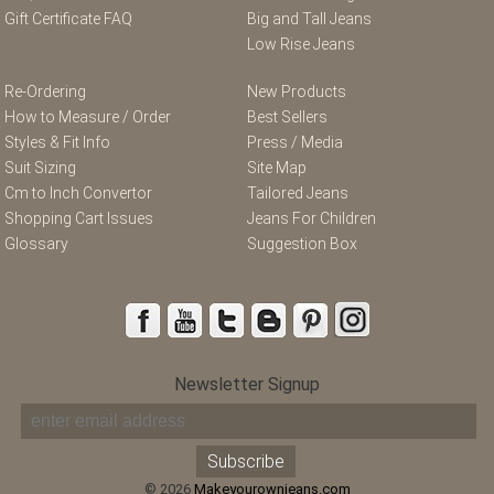
Gift Certificate FAQ
Big and Tall Jeans
Low Rise Jeans
Re-Ordering
New Products
How to Measure / Order
Best Sellers
Styles & Fit Info
Press / Media
Suit Sizing
Site Map
Cm to Inch Convertor
Tailored Jeans
Shopping Cart Issues
Jeans For Children
Glossary
Suggestion Box
Newsletter Signup
© 2026
Makeyourownjeans.com