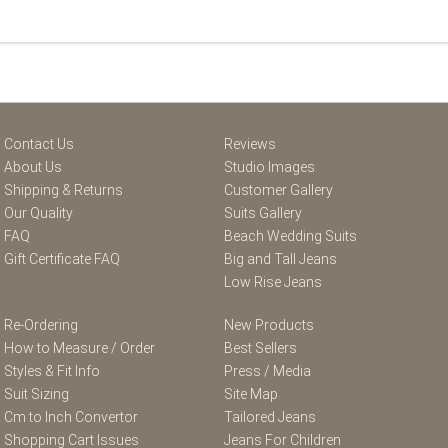
Contact Us
Reviews
About Us
Studio Images
Shipping & Returns
Customer Gallery
Our Quality
Suits Gallery
FAQ
Beach Wedding Suits
Gift Certificate FAQ
Big and Tall Jeans
Low Rise Jeans
Re-Ordering
New Products
How to Measure / Order
Best Sellers
Styles & Fit Info
Press / Media
Suit Sizing
Site Map
Cm to Inch Convertor
Tailored Jeans
Shopping Cart Issues
Jeans For Children