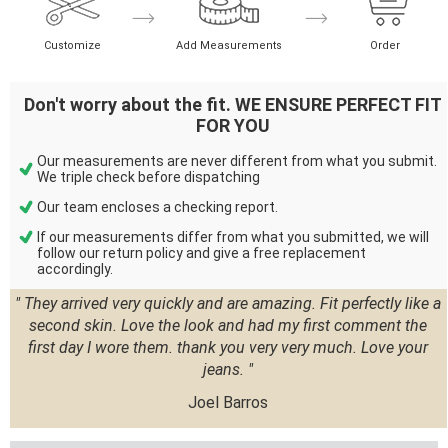
Customize
Add Measurements
Order
Don't worry about the fit. WE ENSURE PERFECT FIT
FOR YOU
Our measurements are never different from what you submit.
We triple check before dispatching
Our team encloses a checking report.
If our measurements differ from what you submitted, we will
follow our return policy and give a free replacement
accordingly.
" They arrived very quickly and are amazing. Fit perfectly like a
second skin. Love the look and had my first comment the
first day I wore them. thank you very very much. Love your
jeans. "
Joel Barros