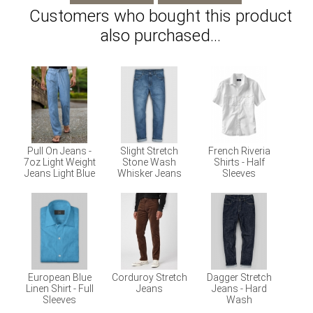
Customers who bought this product
also purchased...
Pull On Jeans -
Slight Stretch
French Riveria
7oz Light Weight
Stone Wash
Shirts - Half
Jeans Light Blue
Whisker Jeans
Sleeves
European Blue
Corduroy Stretch
Dagger Stretch
Linen Shirt - Full
Jeans
Jeans - Hard
Sleeves
Wash