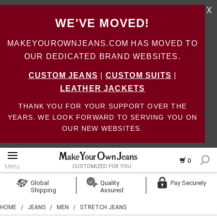
X
WE'VE MOVED!
MAKEYOUROWNJEANS.COM HAS MOVED TO
OUR DEDICATED BRAND WEBSITES.
CUSTOM JEANS
|
CUSTOM SUITS
|
LEATHER JACKETS
THANK YOU FOR YOUR SUPPORT OVER THE
YEARS. WE LOOK FORWARD TO SERVING YOU ON
OUR NEW WEBSITES.
0
Menu
CUSTOMIZED FOR YOU
Log In
Global
Quality
Pay Securely
Shipping
Assured
Create Account
HOME
/
JEANS
/
MEN
/
STRETCH JEANS