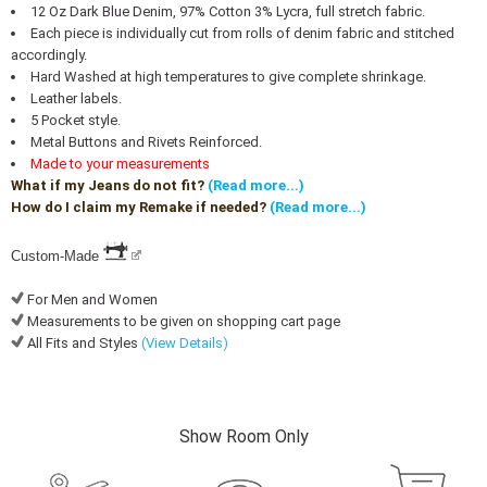
12 Oz Dark Blue Denim, 97% Cotton 3% Lycra, full stretch fabric.
Each piece is individually cut from rolls of denim fabric and stitched
accordingly.
Hard Washed at high temperatures to give complete shrinkage.
Leather labels.
5 Pocket style.
Metal Buttons and Rivets Reinforced.
Made to your measurements
What if my Jeans do not fit?
(Read more...)
How do I claim my Remake if needed?
(Read more...)
Custom-Made
For Men and Women
Measurements to be given on shopping cart page
All Fits and Styles
(View Details)
Show Room Only