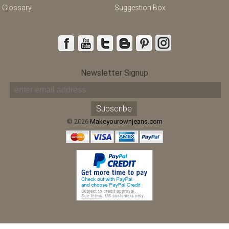
Glossary
Suggestion Box
Newsletter Signup
© 2026
Makeyourownjeans.com