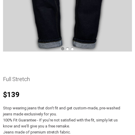
Full Stretch
$139
Stop wearing jeans that don't fit and get custom-made, pre-washed
jeans made exclusively for you.
100% Fit Guarantee - If you're not satisfied with the fit, simply let us
know and we'll give you a free remake.
Jeans made of premium stretch fabric.