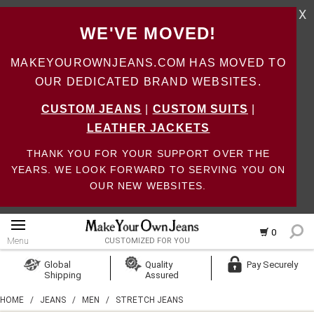
X
WE'VE MOVED!
MAKEYOUROWNJEANS.COM HAS MOVED TO
OUR DEDICATED BRAND WEBSITES.
CUSTOM JEANS
|
CUSTOM SUITS
|
LEATHER JACKETS
THANK YOU FOR YOUR SUPPORT OVER THE
YEARS. WE LOOK FORWARD TO SERVING YOU ON
OUR NEW WEBSITES.
0
Menu
CUSTOMIZED FOR YOU
Log In
Global
Quality
Pay Securely
Shipping
Assured
Create Account
HOME
/
JEANS
/
MEN
/
STRETCH JEANS