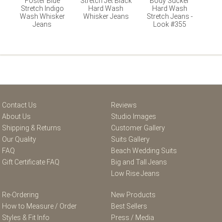
Foster Blue
Stretch Jet Black
Body Sucker
Stretch Indigo
Hard Wash
Hard Wash
Wash Whisker
Whisker Jeans
Stretch Jeans -
Jeans
Look #355
Contact Us
Reviews
About Us
Studio Images
Shipping & Returns
Customer Gallery
Our Quality
Suits Gallery
FAQ
Beach Wedding Suits
Gift Certificate FAQ
Big and Tall Jeans
Low Rise Jeans
Re-Ordering
New Products
How to Measure / Order
Best Sellers
Styles & Fit Info
Press / Media