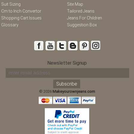
Suit Sizing
Site Map
Cm to Inch Convertor
Tailored Jeans
Shopping Cart Issues
Jeans For Children
Glossary
Suggestion Box
Newsletter Signup
© 2026
Makeyourownjeans.com