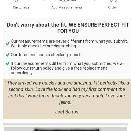
Customize
Add Measurements
Order
Don't worry about the fit. WE ENSURE PERFECT FIT
FOR YOU
Our measurements are never different from what you submit.
We triple check before dispatching
Our team encloses a checking report.
If our measurements differ from what you submitted, we will
follow our return policy and give a free replacement
accordingly.
" They arrived very quickly and are amazing. Fit perfectly like a
second skin. Love the look and had my first comment the
first day I wore them. thank you very very much. Love your
jeans. "
Joel Barros