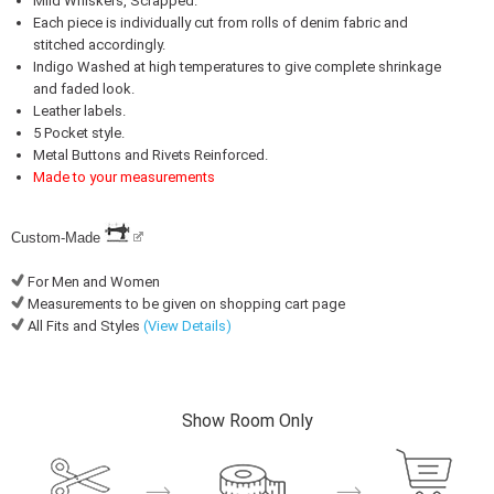
Mild Whiskers, Scrapped.
Each piece is individually cut from rolls of denim fabric and
stitched accordingly.
Indigo Washed at high temperatures to give complete shrinkage
and faded look.
Leather labels.
5 Pocket style.
Metal Buttons and Rivets Reinforced.
Made to your measurements
Custom-Made
For Men and Women
Measurements to be given on shopping cart page
All Fits and Styles
(View Details)
Show Room Only