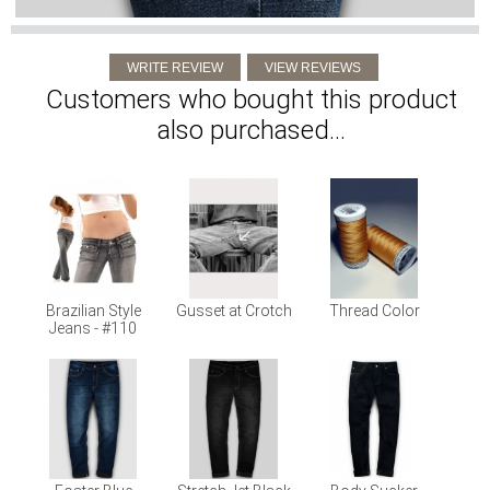
Customers who bought this product
also purchased...
Brazilian Style
Gusset at Crotch
Thread Color
Jeans - #110