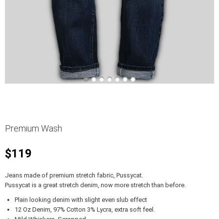
Premium Wash
$119
Jeans made of premium stretch fabric, Pussycat.
Pussycat is a great stretch denim, now more stretch than before.
Plain looking denim with slight even slub effect
12 Oz Denim, 97% Cotton 3% Lycra, extra soft feel.