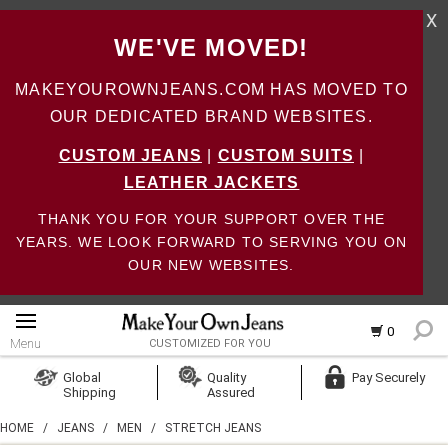
X
WE'VE MOVED!
MAKEYOUROWNJEANS.COM HAS MOVED TO
OUR DEDICATED BRAND WEBSITES.
CUSTOM JEANS
|
CUSTOM SUITS
|
LEATHER JACKETS
THANK YOU FOR YOUR SUPPORT OVER THE
YEARS. WE LOOK FORWARD TO SERVING YOU ON
OUR NEW WEBSITES.
0
Menu
CUSTOMIZED FOR YOU
Log In
Global
Quality
Pay Securely
Shipping
Assured
Create Account
HOME
/
JEANS
/
MEN
/
STRETCH JEANS