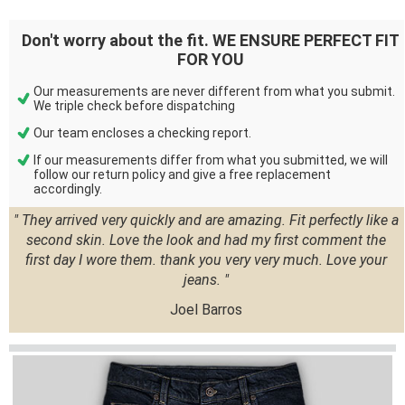
Don't worry about the fit. WE ENSURE PERFECT FIT
FOR YOU
Our measurements are never different from what you submit.
We triple check before dispatching
Our team encloses a checking report.
If our measurements differ from what you submitted, we will
follow our return policy and give a free replacement
accordingly.
" They arrived very quickly and are amazing. Fit perfectly like a
second skin. Love the look and had my first comment the
first day I wore them. thank you very very much. Love your
jeans. "
Joel Barros