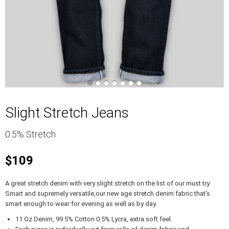
Slight Stretch Jeans
0.5% Stretch
$109
A great stretch denim with very slight stretch on the list of our must try.
Smart and supremely versatile,our new age stretch denim fabric that's
smart enough to wear for evening as well as by day.
11 Oz Denim, 99.5% Cotton 0.5% Lycra, extra soft feel.