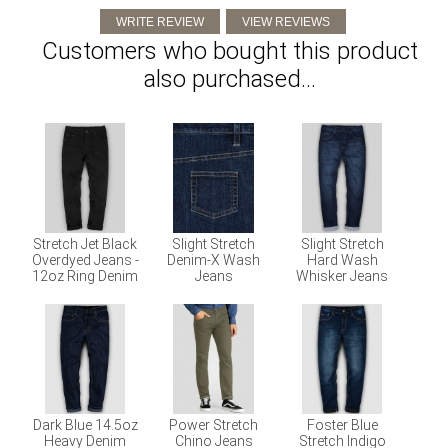
Customers who bought this product
also purchased...
Stretch Jet Black
Slight Stretch
Slight Stretch
Overdyed Jeans -
Denim-X Wash
Hard Wash
12oz Ring Denim
Jeans
Whisker Jeans
Dark Blue 14.5oz
Power Stretch
Foster Blue
Heavy Denim
Chino Jeans
Stretch Indigo