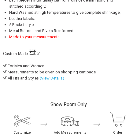
Each piece is individually cut from rolls of denim fabric and
stitched accordingly.
Hard Washed at high temperatures to give complete shrinkage.
Leather labels.
5 Pocket style.
Metal Buttons and Rivets Reinforced.
Made to your measurements
Custom-Made
For Men and Women
Measurements to be given on shopping cart page
All Fits and Styles
(View Details)
Show Room Only
Customize
Add Measurements
Order