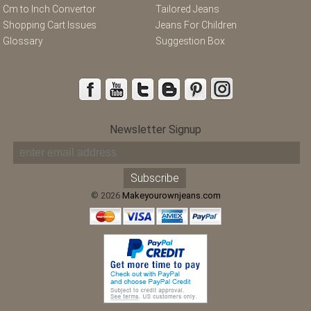
Cm to Inch Convertor
Tailored Jeans
Shopping Cart Issues
Jeans For Children
Glossary
Suggestion Box
Newsletter Signup
© 2026
Makeyourownjeans.com