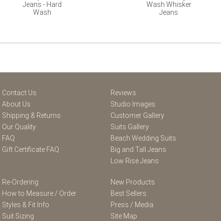
Jeans - Hard
Wash Whisker
Wash
Jeans
Contact Us
Reviews
About Us
Studio Images
Shipping & Returns
Customer Gallery
Our Quality
Suits Gallery
FAQ
Beach Wedding Suits
Gift Certificate FAQ
Big and Tall Jeans
Low Rise Jeans
Re-Ordering
New Products
How to Measure / Order
Best Sellers
Styles & Fit Info
Press / Media
Suit Sizing
Site Map