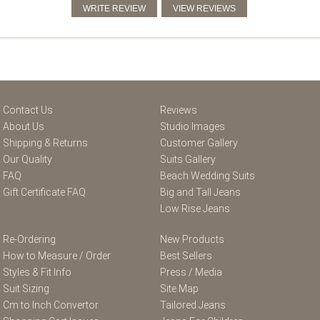
Contact Us
Reviews
About Us
Studio Images
Shipping & Returns
Customer Gallery
Our Quality
Suits Gallery
FAQ
Beach Wedding Suits
Gift Certificate FAQ
Big and Tall Jeans
Low Rise Jeans
Re-Ordering
New Products
How to Measure / Order
Best Sellers
Styles & Fit Info
Press / Media
Suit Sizing
Site Map
Cm to Inch Convertor
Tailored Jeans