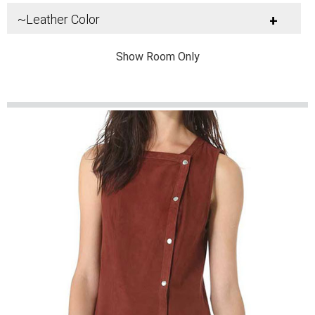
~Leather Color
+
Show Room Only