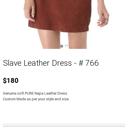
Slave Leather Dress - # 766
$180
Genuine soft PURE Napa Leather Dress.
Custom Made as per your style and size.