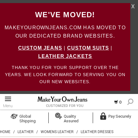
X
WE'VE MOVED!
MAKEYOUROWNJEANS.COM HAS MOVED TO
OUR DEDICATED BRAND WEBSITES.
CUSTOM JEANS
|
CUSTOM SUITS
|
LEATHER JACKETS
THANK YOU FOR YOUR SUPPORT OVER THE
YEARS. WE LOOK FORWARD TO SERVING YOU ON
OUR NEW WEBSITES.
0
Menu
CUSTOMIZED FOR YOU
Log In
Global
Quality
Pay Securely
Shipping
Assured
Create Account
HOME
/
LEATHER
/
WOMENS LEATHER
/
LEATHER DRESSES