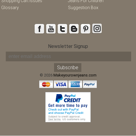
Shopping Cart Issues
Jeans For Children
Glossary
Suggestion Box
Newsletter Signup
© 2026
Makeyourownjeans.com