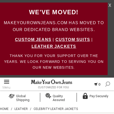
X
WE'VE MOVED!
MAKEYOUROWNJEANS.COM HAS MOVED TO
OUR DEDICATED BRAND WEBSITES.
CUSTOM JEANS
|
CUSTOM SUITS
|
LEATHER JACKETS
THANK YOU FOR YOUR SUPPORT OVER THE
YEARS. WE LOOK FORWARD TO SERVING YOU ON
OUR NEW WEBSITES.
0
Menu
CUSTOMIZED FOR YOU
Log In
Global
Quality
Pay Securely
Shipping
Assured
Create Account
HOME
/
LEATHER
/
CELEBRITY LEATHER JACKETS