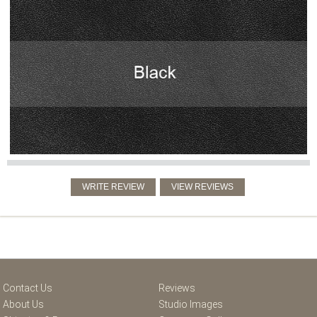
Contact Us
Reviews
About Us
Studio Images