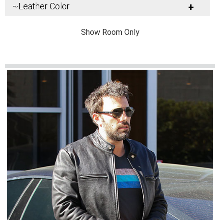
~Leather Color
+
Show Room Only