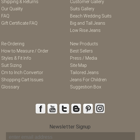
Shipping & Returns
Customer Gallery
Our Quality
Suits Gallery
FAQ
Beach Wedding Suits
Gift Certificate FAQ
Big and Tall Jeans
Low Rise Jeans
Re-Ordering
New Products
How to Measure / Order
Best Sellers
Styles & Fit Info
Press / Media
Suit Sizing
Site Map
Cm to Inch Convertor
Tailored Jeans
Shopping Cart Issues
Jeans For Children
Glossary
Suggestion Box
Newsletter Signup