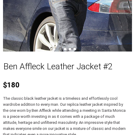
Ben Affleck Leather Jacket #2
$180
The classic black leather jacket is a timeless and effortlessly cool
wardrobe addition to every man. Our replica leather jacket inspired by
the one worn by Ben Affleck while attending a meeting in Santa Monica
is a piece worth investing in as it comes with a package of much
attitude, heritage and unfiltered masculinity. An impressive style that
makes everyone smile on our jacket is a mixture of classic and modern
that indicates even a more innovative style.