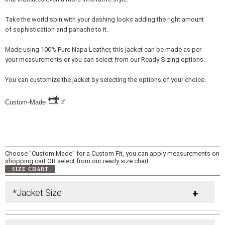
Take the world spin with your dashing looks adding the right amount
of sophistication and panache to it.
Made using 100% Pure Napa Leather, this jacket can be made as per
your measurements or you can select from our Ready Sizing options.
You can customize the jacket by selecting the options of your choice.
Custom-Made
Choose "Custom Made" for a Custom Fit, you can apply measurements on
shopping cart OR select from our ready size chart.
SIZE CHART
*Jacket Size
+