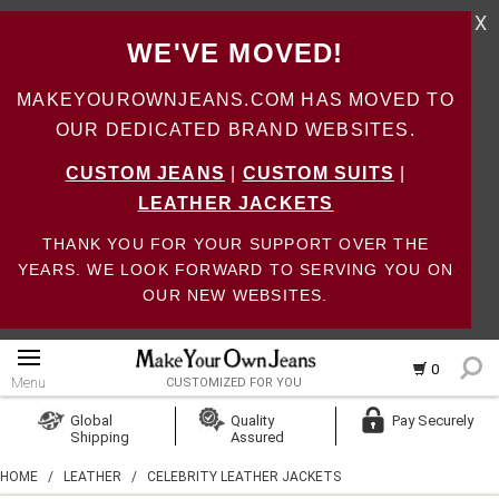
X
WE'VE MOVED!
MAKEYOUROWNJEANS.COM HAS MOVED TO
OUR DEDICATED BRAND WEBSITES.
CUSTOM JEANS
|
CUSTOM SUITS
|
LEATHER JACKETS
THANK YOU FOR YOUR SUPPORT OVER THE
YEARS. WE LOOK FORWARD TO SERVING YOU ON
OUR NEW WEBSITES.
0
Menu
CUSTOMIZED FOR YOU
Log In
Global
Quality
Pay Securely
Shipping
Assured
Create Account
HOME
/
LEATHER
/
CELEBRITY LEATHER JACKETS