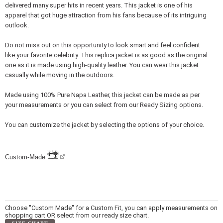
delivered many super hits in recent years. This jacket is one of his
apparel that got huge attraction from his fans because of its intriguing
outlook.
Do not miss out on this opportunity to look smart and feel confident
like your favorite celebrity. This replica jacket is as good as the original
one as it is made using high-quality leather. You can wear this jacket
casually while moving in the outdoors.
Made using 100% Pure Napa Leather, this jacket can be made as per
your measurements or you can select from our Ready Sizing options.
You can customize the jacket by selecting the options of your choice.
Custom-Made
Choose "Custom Made" for a Custom Fit, you can apply measurements on
shopping cart OR select from our ready size chart.