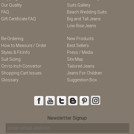
Our Quality
Suits Gallery
FAQ
Beach Wedding Suits
Gift Certificate FAQ
Big and Tall Jeans
Low Rise Jeans
Re-Ordering
New Products
How to Measure / Order
Best Sellers
Styles & Fit Info
Press / Media
Suit Sizing
Site Map
Cm to Inch Convertor
Tailored Jeans
Shopping Cart Issues
Jeans For Children
Glossary
Suggestion Box
Newsletter Signup