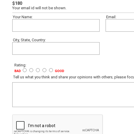
$180
Your email id will not be shown.
Your Name:
Email:
City, State, Country:
Rating:
BAD
GOOD
Tell us what you think and share your opinions with others; please f