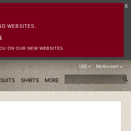
X
D WEBSITES.
S
OU ON OUR NEW WEBSITES.
USD
My Account
SUITS
SHIRTS
MORE