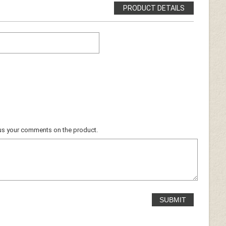
PRODUCT DETAILS
ocus your comments on the product.