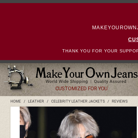
MAKEYOUROWNJE
CU
THANK YOU FOR YOUR SUPPOR
CUSTOMIZED FOR YOU
HOME
/
LEATHER
/
CELEBRITY LEATHER JACKETS
/
REVIEWS