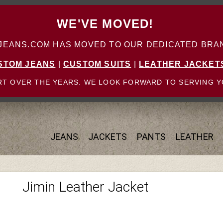
WE'VE MOVED!
ANS.COM HAS MOVED TO OUR DEDICATED BRAN
STOM JEANS
|
CUSTOM SUITS
|
LEATHER JACKET
T OVER THE YEARS. WE LOOK FORWARD TO SERVING Y
JEANS
JACKETS
PANTS
LEATHER
Jimin Leather Jacket